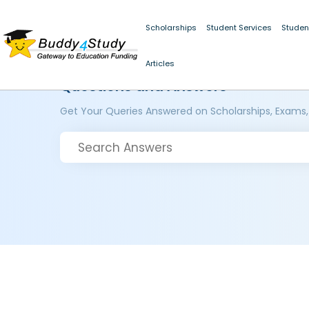
Scholarships
Student Services
Studen
Articles
Questions and Answers
Get Your Queries Answered on Scholarships, Exams,