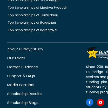
Top Scholarships of West Bengal
Top Scholarships of Madhya Pradesh
Top Scholarships of Tamil Nadu
Top Scholarships of Rajasthan
Top Scholarships of Karnataka
About Buddy4Study
Our Team
Career Guidance
Since 2011,
to bridge 
Support & FAQs
seekers and p
funding pla
Media Partners
students by 
funding prog
Scholarship Results
Scholarship Blogs