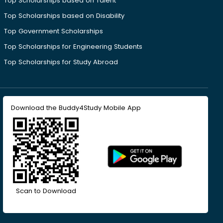
Top Scholarships based on Talent
Top Scholarships based on Disability
Top Government Scholarships
Top Scholarships for Engineering Students
Top Scholarships for Study Abroad
Download the Buddy4Study Mobile App
Scan to Download