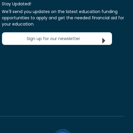
Stay Updated!
We'll send you updates on the latest education funding
opportunities to apply and get the needed financial aid for
your education.
Sign up for our newsletter