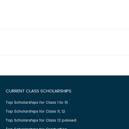
CURRENT CLASS SCHOLARSHIPS
Top Scholarships for Class 1 to 10
Top Scholarships for Class 11, 12
Top Scholarships for Class 12 passed