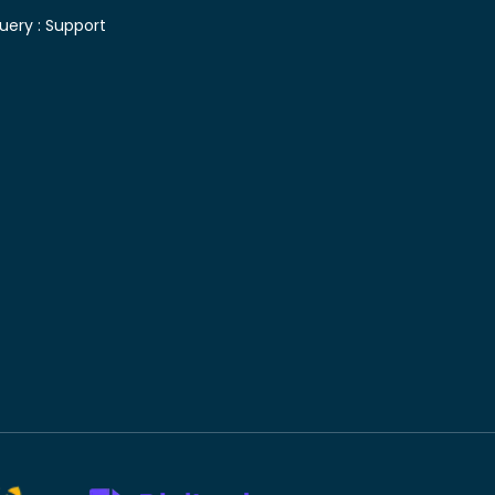
uery :
Support