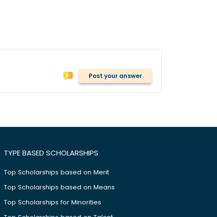
Post your answer
TYPE BASED SCHOLARSHIPS
Top Scholarships based on Merit
Top Scholarships based on Means
Top Scholarships for Minorities