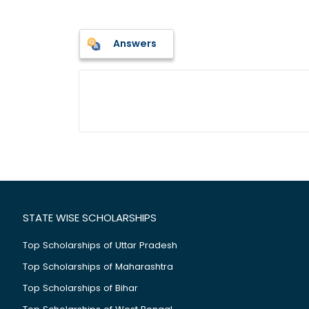
Answers
STATE WISE SCHOLARSHIPS
Top Scholarships of Uttar Pradesh
Top Scholarships of Maharashtra
Top Scholarships of Bihar