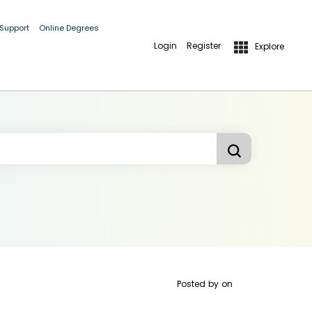
 Support
Online Degrees
Login
Register
Explore
Posted by
on