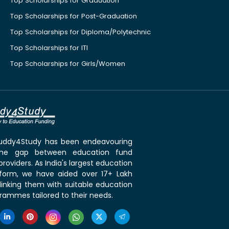
Top Scholarships for Graduation
Top Scholarships for Post-Graduation
Top Scholarships for Diploma/Polytechnic
Top Scholarships for ITI
Top Scholarships for Girls/Women
 Buddy4Study has been endeavouring
the gap between education fund
roviders. As India's largest education
tform, we have aided over 17+ Lakh
linking them with suitable education
rammes tailored to their needs.