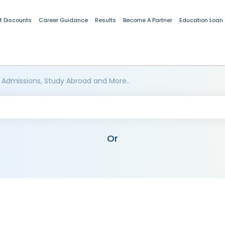
t Discounts
Career Guidance
Results
Become A Partner
Education Loan
 Admissions, Study Abroad and More..
Or