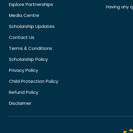
Explore Partnerships
Having any q
Media Centre
Scholarship Updates
Contact Us
Terms & Conditions
Scholarship Policy
Privacy Policy
Child Protection Policy
Refund Policy
Disclaimer