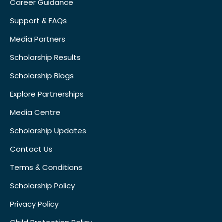
Career Guidance
Support & FAQs
Media Partners
Scholarship Results
Scholarship Blogs
Explore Partnerships
Media Centre
Scholarship Updates
Contact Us
Terms & Conditions
Scholarship Policy
Privacy Policy