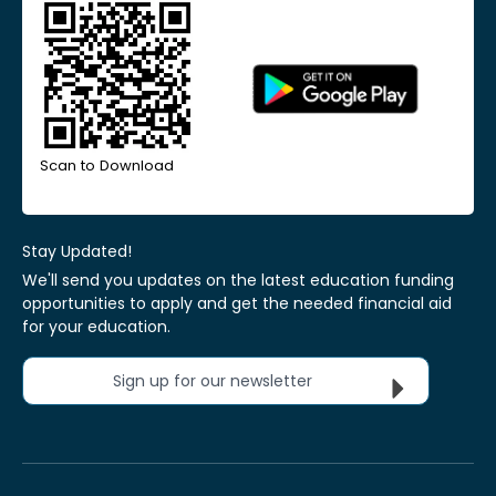
Scan to Download
Stay Updated!
We'll send you updates on the latest education funding
opportunities to apply and get the needed financial aid
for your education.
Sign up for our newsletter