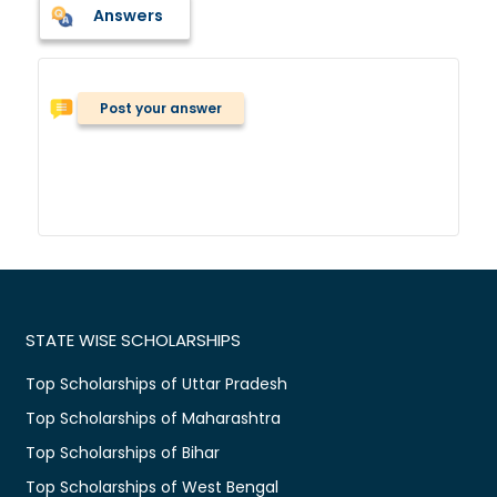
Answers
Post your answer
STATE WISE SCHOLARSHIPS
Top Scholarships of Uttar Pradesh
Top Scholarships of Maharashtra
Top Scholarships of Bihar
Top Scholarships of West Bengal