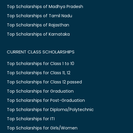
Top Scholarships of Madhya Pradesh
Top Scholarships of Tamil Nadu
Top Scholarships of Rajasthan
Top Scholarships of Karnataka
CURRENT CLASS SCHOLARSHIPS
Top Scholarships for Class 1 to 10
Top Scholarships for Class 11, 12
Top Scholarships for Class 12 passed
Top Scholarships for Graduation
Top Scholarships for Post-Graduation
Top Scholarships for Diploma/Polytechnic
Top Scholarships for ITI
Top Scholarships for Girls/Women