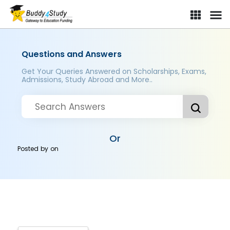
Questions and Answers
Get Your Queries Answered on Scholarships, Exams,
Admissions, Study Abroad and More..
Or
Posted by
on