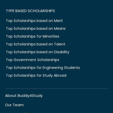
TYPE BASED SCHOLARSHIPS
Top Scholarships based on Merit
Top Scholarships based on Means
Top Scholarships for Minorities
Top Scholarships based on Talent
Top Scholarships based on Disability
Top Government Scholarships
Top Scholarships for Engineering Students
Top Scholarships for Study Abroad
About Buddy4Study
Our Team