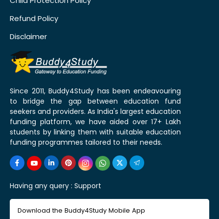
Child Protection Policy
Refund Policy
Disclaimer
Since 2011, Buddy4Study has been endeavouring
to bridge the gap between education fund
seekers and providers. As India's largest education
funding platform, we have aided over 17+ Lakh
students by linking them with suitable education
funding programmes tailored to their needs.
Having any query :
Support
Download the Buddy4Study Mobile App