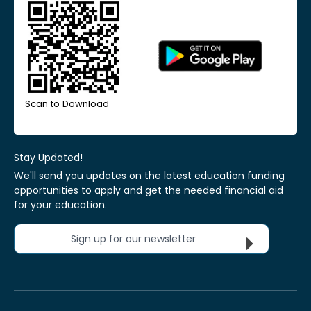
Scan to Download
Stay Updated!
We'll send you updates on the latest education funding
opportunities to apply and get the needed financial aid
for your education.
Sign up for our newsletter