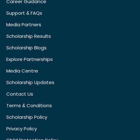
Career Guidance
Support & FAQs
Media Partners
Scholarship Results
Scholarship Blogs
Explore Partnerships
Media Centre
Scholarship Updates
Contact Us
Terms & Conditions
Scholarship Policy
Privacy Policy