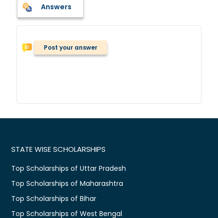
Answers
Post your answer
STATE WISE SCHOLARSHIPS
Top Scholarships of Uttar Pradesh
Top Scholarships of Maharashtra
Top Scholarships of Bihar
Top Scholarships of West Bengal