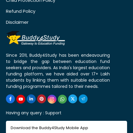
Child Protection Policy
Refund Policy
Disclaimer
Since 2011, Buddy4Study has been endeavouring
to bridge the gap between education fund
seekers and providers. As India's largest education
funding platform, we have aided over 17+ Lakh
students by linking them with suitable education
funding programmes tailored to their needs.
Having any query :
Support
Download the Buddy4Study Mobile App