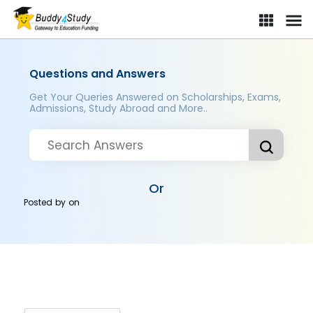
Questions and Answers
Get Your Queries Answered on Scholarships, Exams,
Admissions, Study Abroad and More..
Or
Posted by
on