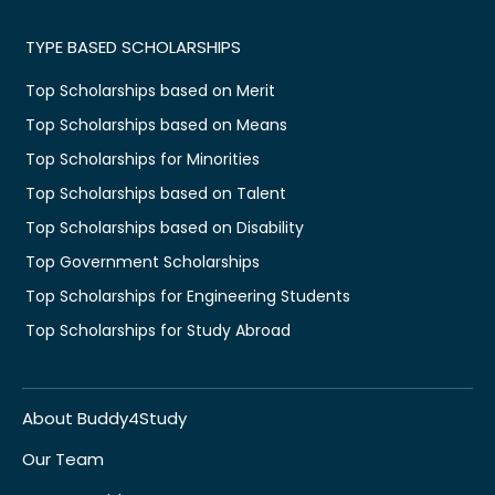
TYPE BASED SCHOLARSHIPS
Top Scholarships based on Merit
Top Scholarships based on Means
Top Scholarships for Minorities
Top Scholarships based on Talent
Top Scholarships based on Disability
Top Government Scholarships
Top Scholarships for Engineering Students
Top Scholarships for Study Abroad
About Buddy4Study
Our Team