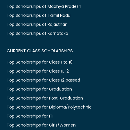
Top Scholarships of Madhya Pradesh
Top Scholarships of Tamil Nadu
Top Scholarships of Rajasthan
Top Scholarships of Karnataka
CURRENT CLASS SCHOLARSHIPS
Top Scholarships for Class 1 to 10
Top Scholarships for Class 11, 12
Top Scholarships for Class 12 passed
Top Scholarships for Graduation
Top Scholarships for Post-Graduation
Top Scholarships for Diploma/Polytechnic
Top Scholarships for ITI
Top Scholarships for Girls/Women