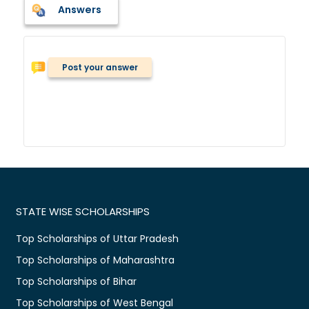
Answers
Post your answer
STATE WISE SCHOLARSHIPS
Top Scholarships of Uttar Pradesh
Top Scholarships of Maharashtra
Top Scholarships of Bihar
Top Scholarships of West Bengal