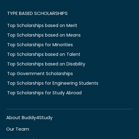
TYPE BASED SCHOLARSHIPS
Top Scholarships based on Merit
Top Scholarships based on Means
Top Scholarships for Minorities
Top Scholarships based on Talent
Top Scholarships based on Disability
Top Government Scholarships
Top Scholarships for Engineering Students
Top Scholarships for Study Abroad
About Buddy4Study
Our Team