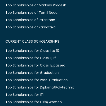
Top Scholarships of Madhya Pradesh
Top Scholarships of Tamil Nadu
Top Scholarships of Rajasthan
Top Scholarships of Karnataka
CURRENT CLASS SCHOLARSHIPS
Top Scholarships for Class 1 to 10
Top Scholarships for Class 11, 12
Top Scholarships for Class 12 passed
Top Scholarships for Graduation
Top Scholarships for Post-Graduation
Top Scholarships for Diploma/Polytechnic
Top Scholarships for ITI
Top Scholarships for Girls/Women