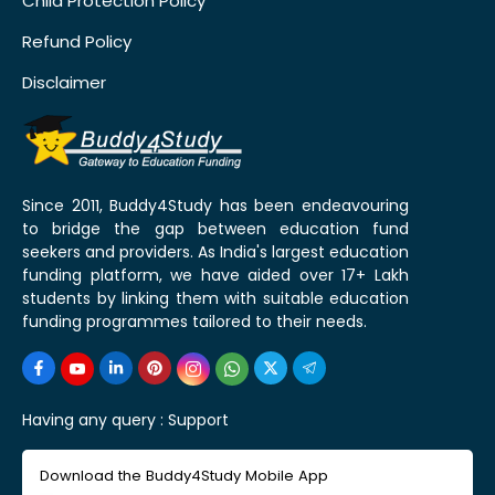
Child Protection Policy
Refund Policy
Disclaimer
Since 2011, Buddy4Study has been endeavouring
to bridge the gap between education fund
seekers and providers. As India's largest education
funding platform, we have aided over 17+ Lakh
students by linking them with suitable education
funding programmes tailored to their needs.
Having any query :
Support
Download the Buddy4Study Mobile App