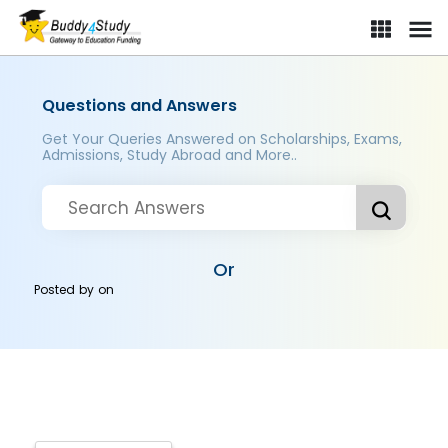
Questions and Answers
Get Your Queries Answered on Scholarships, Exams,
Admissions, Study Abroad and More..
Or
Posted by
on