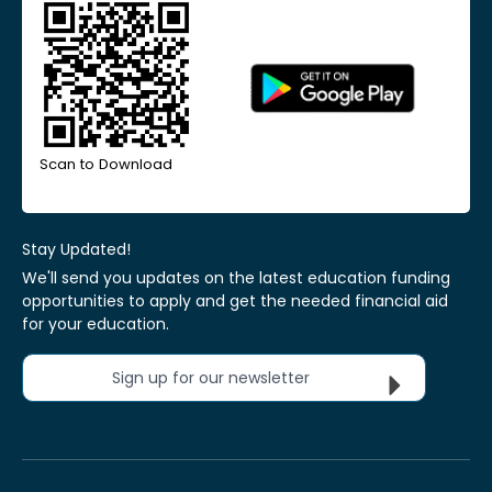
Scan to Download
Stay Updated!
We'll send you updates on the latest education funding
opportunities to apply and get the needed financial aid
for your education.
Sign up for our newsletter