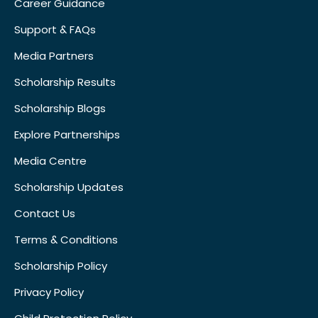
Career Guidance
Support & FAQs
Media Partners
Scholarship Results
Scholarship Blogs
Explore Partnerships
Media Centre
Scholarship Updates
Contact Us
Terms & Conditions
Scholarship Policy
Privacy Policy