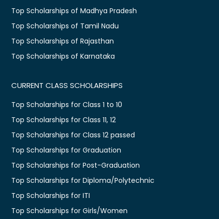
Top Scholarships of Madhya Pradesh
Top Scholarships of Tamil Nadu
Top Scholarships of Rajasthan
Top Scholarships of Karnataka
CURRENT CLASS SCHOLARSHIPS
Top Scholarships for Class 1 to 10
Top Scholarships for Class 11, 12
Top Scholarships for Class 12 passed
Top Scholarships for Graduation
Top Scholarships for Post-Graduation
Top Scholarships for Diploma/Polytechnic
Top Scholarships for ITI
Top Scholarships for Girls/Women