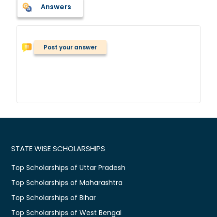
Answers
Post your answer
STATE WISE SCHOLARSHIPS
Top Scholarships of Uttar Pradesh
Top Scholarships of Maharashtra
Top Scholarships of Bihar
Top Scholarships of West Bengal