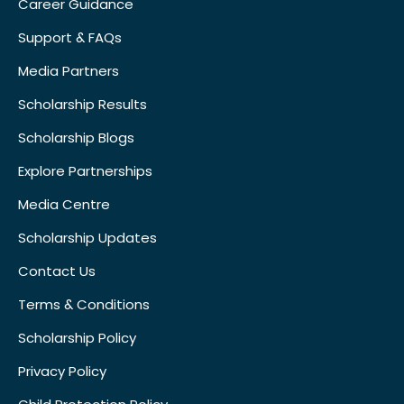
Career Guidance
Support & FAQs
Media Partners
Scholarship Results
Scholarship Blogs
Explore Partnerships
Media Centre
Scholarship Updates
Contact Us
Terms & Conditions
Scholarship Policy
Privacy Policy