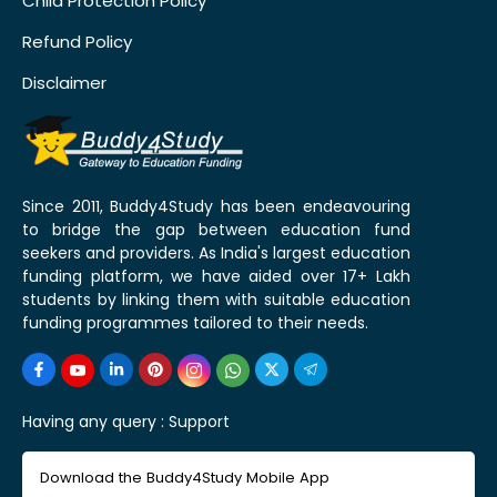
Child Protection Policy
Refund Policy
Disclaimer
Since 2011, Buddy4Study has been endeavouring
to bridge the gap between education fund
seekers and providers. As India's largest education
funding platform, we have aided over 17+ Lakh
students by linking them with suitable education
funding programmes tailored to their needs.
Having any query :
Support
Download the Buddy4Study Mobile App