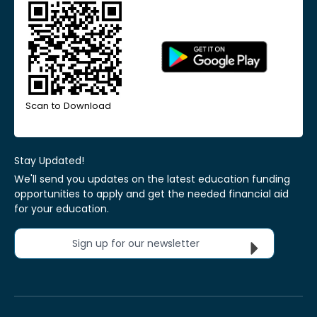
Scan to Download
Stay Updated!
We'll send you updates on the latest education funding
opportunities to apply and get the needed financial aid
for your education.
Sign up for our newsletter