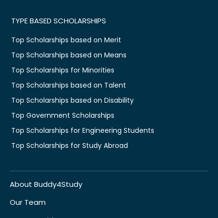
TYPE BASED SCHOLARSHIPS
Top Scholarships based on Merit
Top Scholarships based on Means
Top Scholarships for Minorities
Top Scholarships based on Talent
Top Scholarships based on Disability
Top Government Scholarships
Top Scholarships for Engineering Students
Top Scholarships for Study Abroad
About Buddy4Study
Our Team