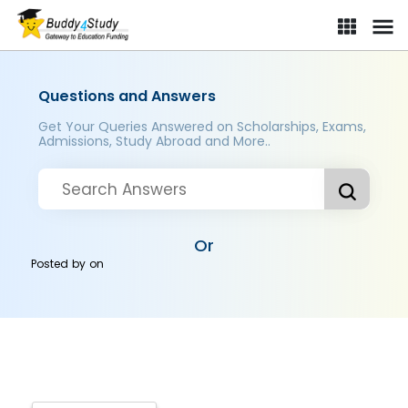
Questions and Answers
Get Your Queries Answered on Scholarships, Exams,
Admissions, Study Abroad and More..
Or
Posted by
on