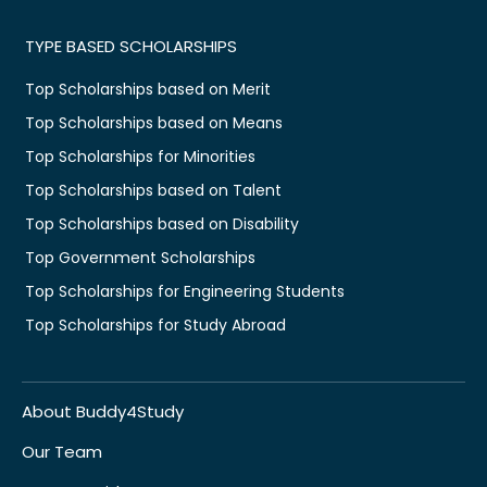
TYPE BASED SCHOLARSHIPS
Top Scholarships based on Merit
Top Scholarships based on Means
Top Scholarships for Minorities
Top Scholarships based on Talent
Top Scholarships based on Disability
Top Government Scholarships
Top Scholarships for Engineering Students
Top Scholarships for Study Abroad
About Buddy4Study
Our Team