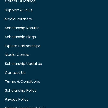
Career Guidance
Support & FAQs
Media Partners
Scholarship Results
Scholarship Blogs
Explore Partnerships
Media Centre
Scholarship Updates
Contact Us
Terms & Conditions
Scholarship Policy
Privacy Policy