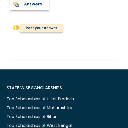
Answers
Post your answer
STATE WISE SCHOLARSHIPS
Top Scholarships of Uttar Pradesh
Top Scholarships of Maharashtra
Top Scholarships of Bihar
Top Scholarships of West Bengal