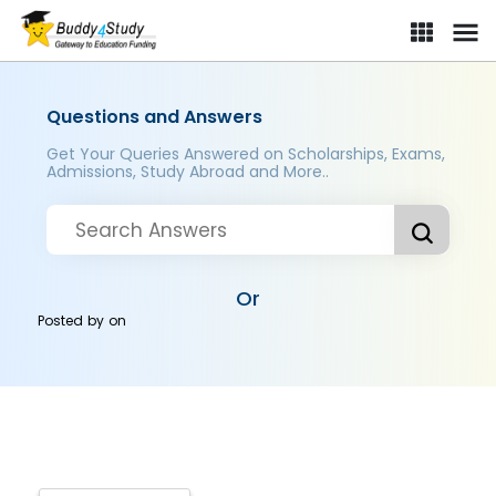
Questions and Answers
Get Your Queries Answered on Scholarships, Exams,
Admissions, Study Abroad and More..
Or
Posted by
on