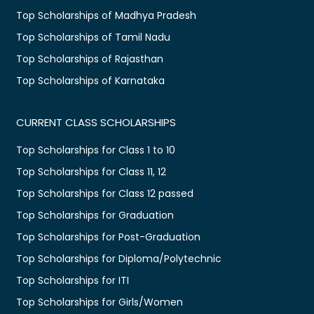
Top Scholarships of Madhya Pradesh
Top Scholarships of Tamil Nadu
Top Scholarships of Rajasthan
Top Scholarships of Karnataka
CURRENT CLASS SCHOLARSHIPS
Top Scholarships for Class 1 to 10
Top Scholarships for Class 11, 12
Top Scholarships for Class 12 passed
Top Scholarships for Graduation
Top Scholarships for Post-Graduation
Top Scholarships for Diploma/Polytechnic
Top Scholarships for ITI
Top Scholarships for Girls/Women