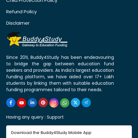
Child Protection Policy
Refund Policy
Disclaimer
Since 2011, Buddy4Study has been endeavouring
to bridge the gap between education fund
seekers and providers. As India's largest education
funding platform, we have aided over 17+ Lakh
students by linking them with suitable education
funding programmes tailored to their needs.
Having any query :
Support
Download the Buddy4Study Mobile App