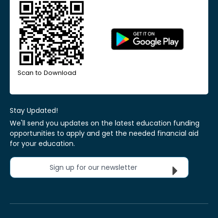
Scan to Download
Stay Updated!
We'll send you updates on the latest education funding
opportunities to apply and get the needed financial aid
for your education.
Sign up for our newsletter