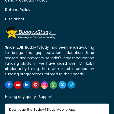
Child Protection Policy
Refund Policy
Disclaimer
Since 2011, Buddy4Study has been endeavouring
to bridge the gap between education fund
seekers and providers. As India's largest education
funding platform, we have aided over 17+ Lakh
students by linking them with suitable education
funding programmes tailored to their needs.
Having any query :
Support
Download the Buddy4Study Mobile App