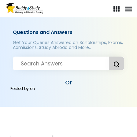
Questions and Answers
Get Your Queries Answered on Scholarships, Exams,
Admissions, Study Abroad and More..
Or
Posted by
on