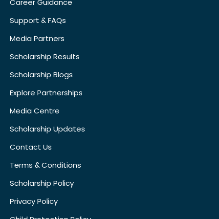
Career Guidance
Support & FAQs
Media Partners
Scholarship Results
Scholarship Blogs
Explore Partnerships
Media Centre
Scholarship Updates
Contact Us
Terms & Conditions
Scholarship Policy
Privacy Policy