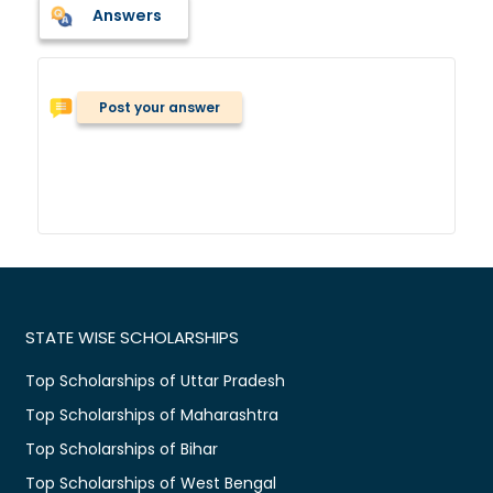
Answers
Post your answer
STATE WISE SCHOLARSHIPS
Top Scholarships of Uttar Pradesh
Top Scholarships of Maharashtra
Top Scholarships of Bihar
Top Scholarships of West Bengal