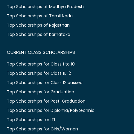
Top Scholarships of Madhya Pradesh
Top Scholarships of Tamil Nadu
Top Scholarships of Rajasthan
Top Scholarships of Karnataka
CURRENT CLASS SCHOLARSHIPS
Top Scholarships for Class 1 to 10
Top Scholarships for Class 11, 12
Top Scholarships for Class 12 passed
Top Scholarships for Graduation
Top Scholarships for Post-Graduation
Top Scholarships for Diploma/Polytechnic
Top Scholarships for ITI
Top Scholarships for Girls/Women