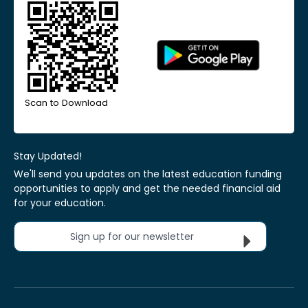
Scan to Download
Stay Updated!
We'll send you updates on the latest education funding
opportunities to apply and get the needed financial aid
for your education.
Sign up for our newsletter