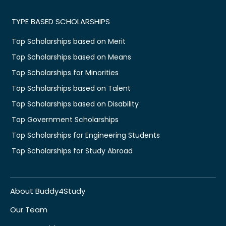
TYPE BASED SCHOLARSHIPS
Top Scholarships based on Merit
Top Scholarships based on Means
Top Scholarships for Minorities
Top Scholarships based on Talent
Top Scholarships based on Disability
Top Government Scholarships
Top Scholarships for Engineering Students
Top Scholarships for Study Abroad
About Buddy4Study
Our Team