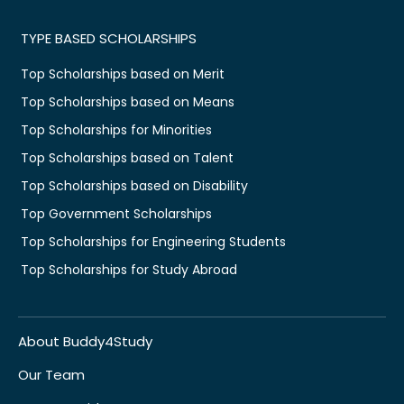
TYPE BASED SCHOLARSHIPS
Top Scholarships based on Merit
Top Scholarships based on Means
Top Scholarships for Minorities
Top Scholarships based on Talent
Top Scholarships based on Disability
Top Government Scholarships
Top Scholarships for Engineering Students
Top Scholarships for Study Abroad
About Buddy4Study
Our Team