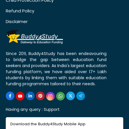
Child Protection Policy
Refund Policy
Disclaimer
Since 2011, Buddy4Study has been endeavouring
to bridge the gap between education fund
seekers and providers. As India's largest education
funding platform, we have aided over 17+ Lakh
students by linking them with suitable education
funding programmes tailored to their needs.
Having any query :
Support
Download the Buddy4Study Mobile App