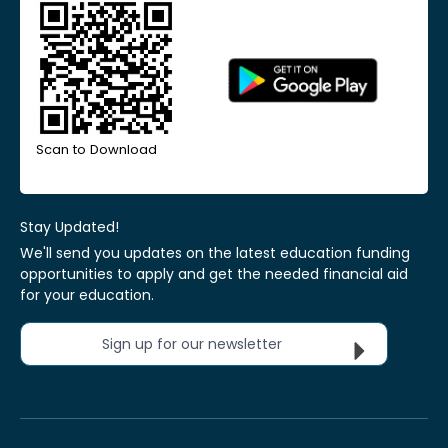
Scan to Download
Stay Updated!
We'll send you updates on the latest education funding
opportunities to apply and get the needed financial aid
for your education.
Sign up for our newsletter