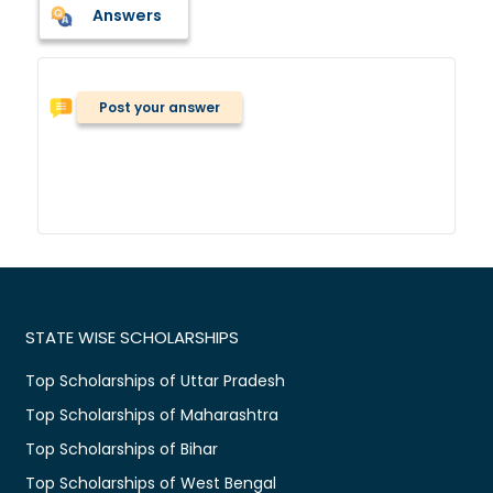
Answers
Post your answer
STATE WISE SCHOLARSHIPS
Top Scholarships of Uttar Pradesh
Top Scholarships of Maharashtra
Top Scholarships of Bihar
Top Scholarships of West Bengal