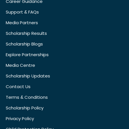
Career Guidance
Support & FAQs
Media Partners
Scholarship Results
Scholarship Blogs
Explore Partnerships
Media Centre
Scholarship Updates
Contact Us
Terms & Conditions
Scholarship Policy
Privacy Policy