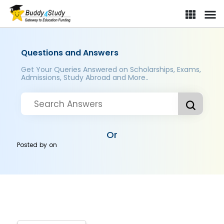
Questions and Answers
Get Your Queries Answered on Scholarships, Exams,
Admissions, Study Abroad and More..
Or
Posted by
on