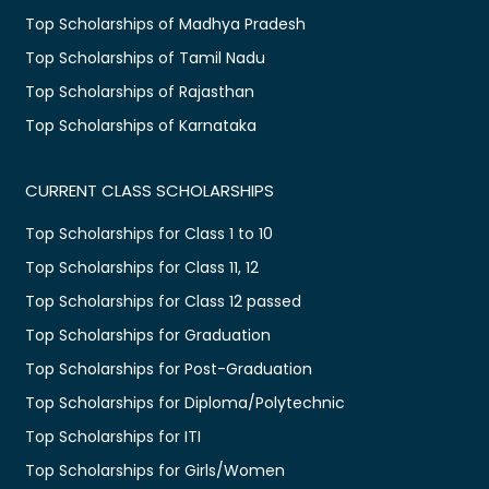
Top Scholarships of Madhya Pradesh
Top Scholarships of Tamil Nadu
Top Scholarships of Rajasthan
Top Scholarships of Karnataka
CURRENT CLASS SCHOLARSHIPS
Top Scholarships for Class 1 to 10
Top Scholarships for Class 11, 12
Top Scholarships for Class 12 passed
Top Scholarships for Graduation
Top Scholarships for Post-Graduation
Top Scholarships for Diploma/Polytechnic
Top Scholarships for ITI
Top Scholarships for Girls/Women