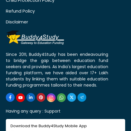
Child Protection Policy
Refund Policy
Disclaimer
Since 2011, Buddy4Study has been endeavouring
to bridge the gap between education fund
seekers and providers. As India's largest education
funding platform, we have aided over 17+ Lakh
students by linking them with suitable education
funding programmes tailored to their needs.
Having any query :
Support
Download the Buddy4Study Mobile App