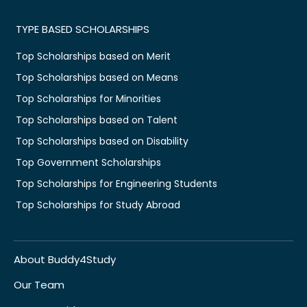
TYPE BASED SCHOLARSHIPS
Top Scholarships based on Merit
Top Scholarships based on Means
Top Scholarships for Minorities
Top Scholarships based on Talent
Top Scholarships based on Disability
Top Government Scholarships
Top Scholarships for Engineering Students
Top Scholarships for Study Abroad
About Buddy4Study
Our Team