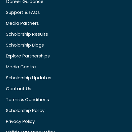
Career Guidance
Support & FAQs
Media Partners
Scholarship Results
Scholarship Blogs
Explore Partnerships
Media Centre
Scholarship Updates
Contact Us
Terms & Conditions
Scholarship Policy
Privacy Policy