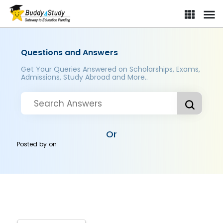
Questions and Answers
Get Your Queries Answered on Scholarships, Exams,
Admissions, Study Abroad and More..
Or
Posted by
on