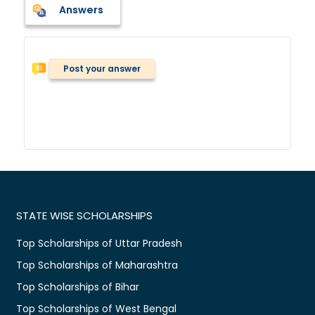
Answers
Post your answer
STATE WISE SCHOLARSHIPS
Top Scholarships of Uttar Pradesh
Top Scholarships of Maharashtra
Top Scholarships of Bihar
Top Scholarships of West Bengal