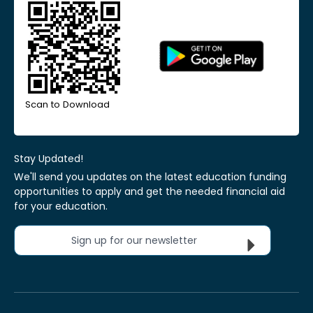
Scan to Download
Stay Updated!
We'll send you updates on the latest education funding
opportunities to apply and get the needed financial aid
for your education.
Sign up for our newsletter