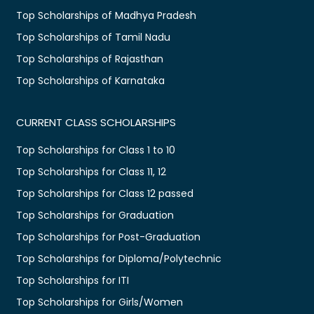
Top Scholarships of Madhya Pradesh
Top Scholarships of Tamil Nadu
Top Scholarships of Rajasthan
Top Scholarships of Karnataka
CURRENT CLASS SCHOLARSHIPS
Top Scholarships for Class 1 to 10
Top Scholarships for Class 11, 12
Top Scholarships for Class 12 passed
Top Scholarships for Graduation
Top Scholarships for Post-Graduation
Top Scholarships for Diploma/Polytechnic
Top Scholarships for ITI
Top Scholarships for Girls/Women