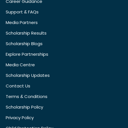
Career Guidance
Support & FAQs
Media Partners
Scholarship Results
Scholarship Blogs
Explore Partnerships
Media Centre
Scholarship Updates
Contact Us
Terms & Conditions
Scholarship Policy
Privacy Policy