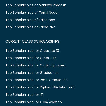
Top Scholarships of Madhya Pradesh
Top Scholarships of Tamil Nadu
Top Scholarships of Rajasthan
Top Scholarships of Karnataka
CURRENT CLASS SCHOLARSHIPS
Top Scholarships for Class 1 to 10
Top Scholarships for Class 11, 12
Top Scholarships for Class 12 passed
Top Scholarships for Graduation
Top Scholarships for Post-Graduation
Top Scholarships for Diploma/Polytechnic
Top Scholarships for ITI
Top Scholarships for Girls/Women