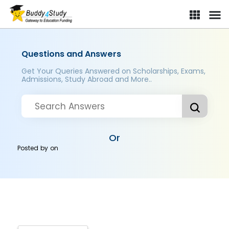
Questions and Answers
Get Your Queries Answered on Scholarships, Exams,
Admissions, Study Abroad and More..
Or
Posted by
on