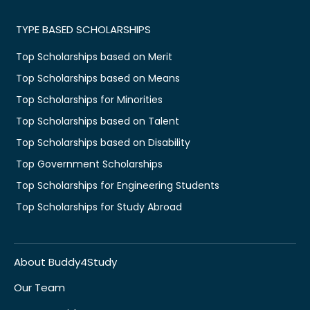
TYPE BASED SCHOLARSHIPS
Top Scholarships based on Merit
Top Scholarships based on Means
Top Scholarships for Minorities
Top Scholarships based on Talent
Top Scholarships based on Disability
Top Government Scholarships
Top Scholarships for Engineering Students
Top Scholarships for Study Abroad
About Buddy4Study
Our Team