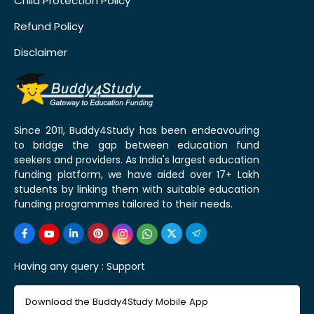
Child Protection Policy
Refund Policy
Disclaimer
Since 2011, Buddy4Study has been endeavouring
to bridge the gap between education fund
seekers and providers. As India's largest education
funding platform, we have aided over 17+ Lakh
students by linking them with suitable education
funding programmes tailored to their needs.
Having any query :
Support
Download the Buddy4Study Mobile App