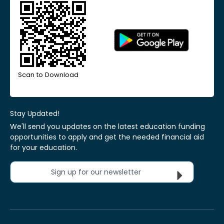
Scan to Download
Stay Updated!
We'll send you updates on the latest education funding
opportunities to apply and get the needed financial aid
for your education.
Sign up for our newsletter