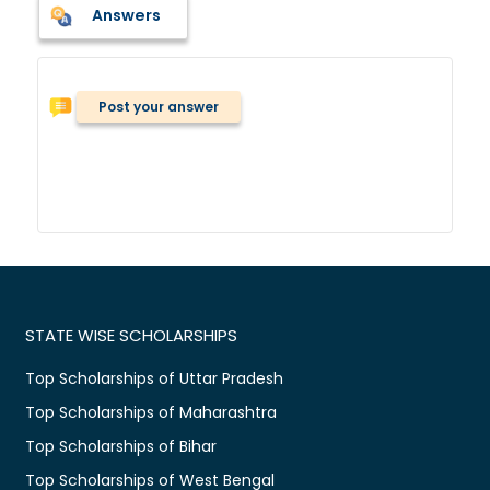
Answers
Post your answer
STATE WISE SCHOLARSHIPS
Top Scholarships of Uttar Pradesh
Top Scholarships of Maharashtra
Top Scholarships of Bihar
Top Scholarships of West Bengal