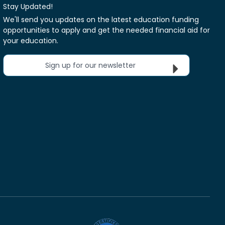
Stay Updated!
We'll send you updates on the latest education funding
opportunities to apply and get the needed financial aid for
your education.
Sign up for our newsletter