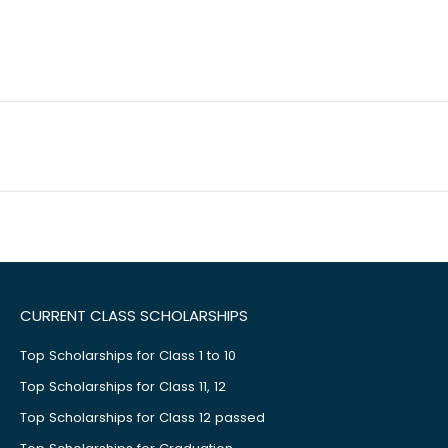
CURRENT CLASS SCHOLARSHIPS
Top Scholarships for Class 1 to 10
Top Scholarships for Class 11, 12
Top Scholarships for Class 12 passed