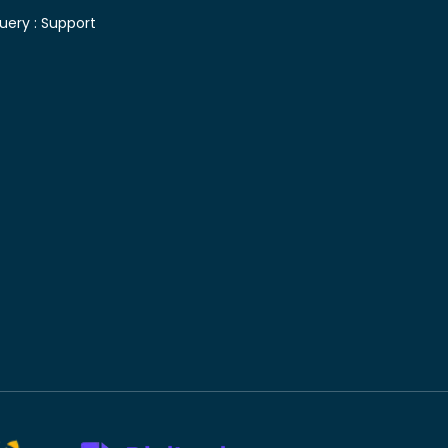
uery :
Support