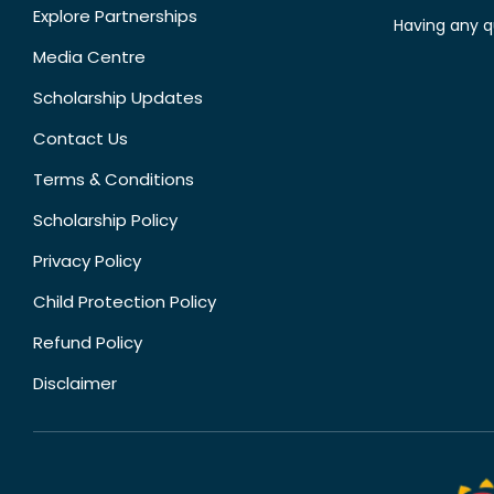
Explore Partnerships
Having any q
Media Centre
Scholarship Updates
Contact Us
Terms & Conditions
Scholarship Policy
Privacy Policy
Child Protection Policy
Refund Policy
Disclaimer