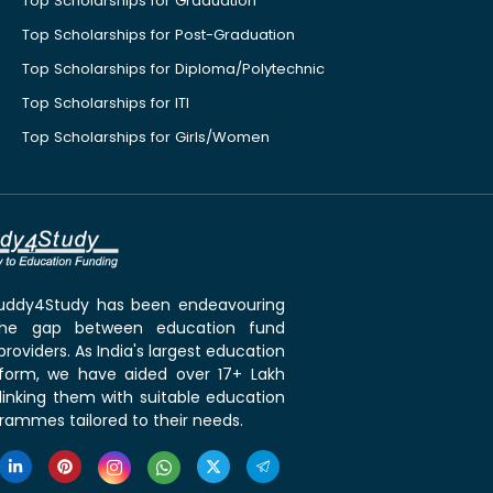
Top Scholarships for Graduation
Top Scholarships for Post-Graduation
Top Scholarships for Diploma/Polytechnic
Top Scholarships for ITI
Top Scholarships for Girls/Women
 Buddy4Study has been endeavouring
the gap between education fund
roviders. As India's largest education
tform, we have aided over 17+ Lakh
linking them with suitable education
rammes tailored to their needs.