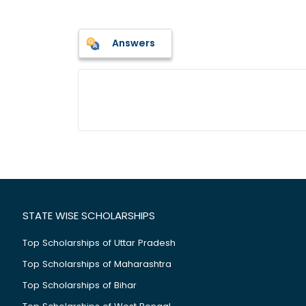
Answers
STATE WISE SCHOLARSHIPS
Top Scholarships of Uttar Pradesh
Top Scholarships of Maharashtra
Top Scholarships of Bihar