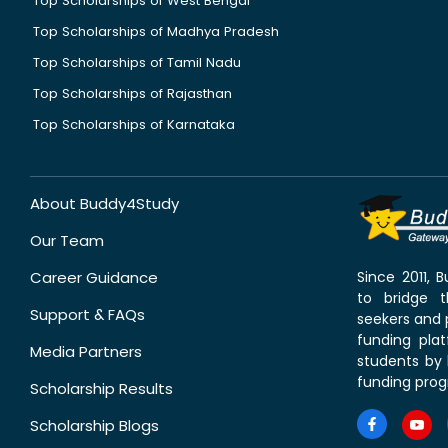
Top Scholarships of West Bengal
Top Scholarships of Madhya Pradesh
Top Scholarships of Tamil Nadu
Top Scholarships of Rajasthan
Top Scholarships of Karnataka
About Buddy4Study
Our Team
Career Guidance
Since 2011,
to bridge 
Support & FAQs
seekers and p
funding pla
Media Partners
students by 
funding prog
Scholarship Results
Scholarship Blogs