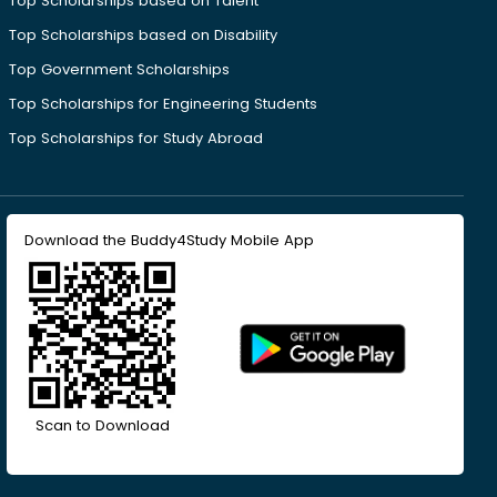
Top Scholarships based on Talent
Top Scholarships based on Disability
Top Government Scholarships
Top Scholarships for Engineering Students
Top Scholarships for Study Abroad
Download the Buddy4Study Mobile App
Scan to Download