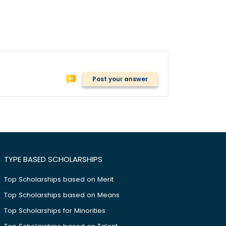
Post your answer
TYPE BASED SCHOLARSHIPS
Top Scholarships based on Merit
Top Scholarships based on Means
Top Scholarships for Minorities