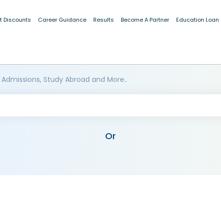
t Discounts
Career Guidance
Results
Become A Partner
Education Loan
 Admissions, Study Abroad and More..
Or