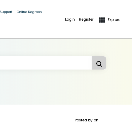
 Support
Online Degrees
Login
Register
Explore
Posted by
on