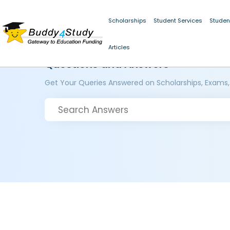
Scholarships
Student Services
Studen
Articles
Questions and Answers
Get Your Queries Answered on Scholarships, Exams,