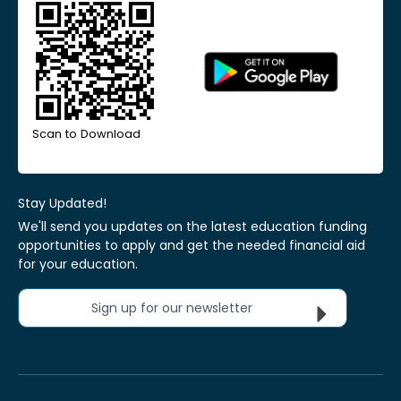
Scan to Download
Stay Updated!
We'll send you updates on the latest education funding
opportunities to apply and get the needed financial aid
for your education.
Sign up for our newsletter