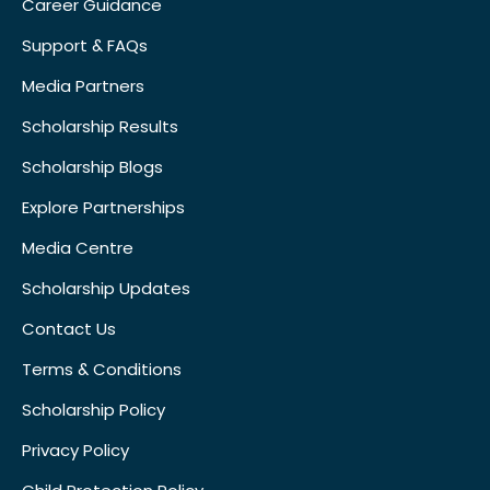
Career Guidance
Support & FAQs
Media Partners
Scholarship Results
Scholarship Blogs
Explore Partnerships
Media Centre
Scholarship Updates
Contact Us
Terms & Conditions
Scholarship Policy
Privacy Policy