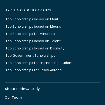
TYPE BASED SCHOLARSHIPS
Top Scholarships based on Merit
Top Scholarships based on Means
Top Scholarships for Minorities
Top Scholarships based on Talent
Top Scholarships based on Disability
Top Government Scholarships
Top Scholarships for Engineering Students
Top Scholarships for Study Abroad
About Buddy4Study
Our Team