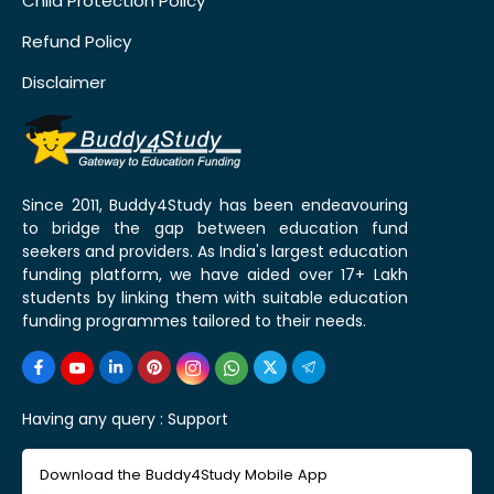
Child Protection Policy
Refund Policy
Disclaimer
Since 2011, Buddy4Study has been endeavouring
to bridge the gap between education fund
seekers and providers. As India's largest education
funding platform, we have aided over 17+ Lakh
students by linking them with suitable education
funding programmes tailored to their needs.
Having any query :
Support
Download the Buddy4Study Mobile App