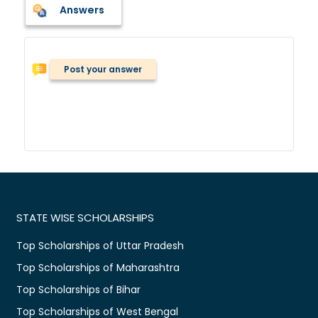
Answers
Post your answer
STATE WISE SCHOLARSHIPS
Top Scholarships of Uttar Pradesh
Top Scholarships of Maharashtra
Top Scholarships of Bihar
Top Scholarships of West Bengal