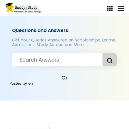
Questions and Answers
Get Your Queries Answered on Scholarships, Exams,
Admissions, Study Abroad and More..
Or
Posted by
on