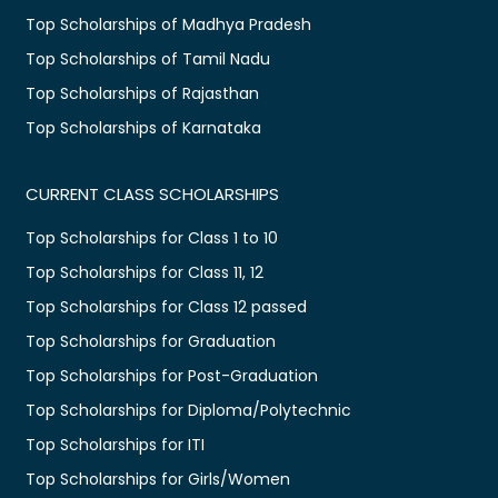
Top Scholarships of Madhya Pradesh
Top Scholarships of Tamil Nadu
Top Scholarships of Rajasthan
Top Scholarships of Karnataka
CURRENT CLASS SCHOLARSHIPS
Top Scholarships for Class 1 to 10
Top Scholarships for Class 11, 12
Top Scholarships for Class 12 passed
Top Scholarships for Graduation
Top Scholarships for Post-Graduation
Top Scholarships for Diploma/Polytechnic
Top Scholarships for ITI
Top Scholarships for Girls/Women