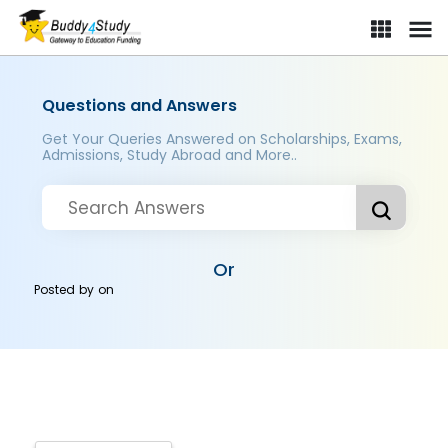
Questions and Answers
Get Your Queries Answered on Scholarships, Exams,
Admissions, Study Abroad and More..
Or
Posted by
on