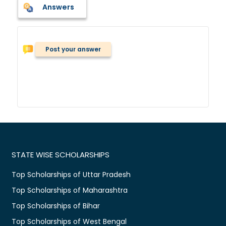
Answers
Post your answer
STATE WISE SCHOLARSHIPS
Top Scholarships of Uttar Pradesh
Top Scholarships of Maharashtra
Top Scholarships of Bihar
Top Scholarships of West Bengal