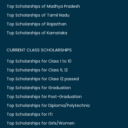
Top Scholarships of Madhya Pradesh
Top Scholarships of Tamil Nadu
Top Scholarships of Rajasthan
Top Scholarships of Karnataka
CURRENT CLASS SCHOLARSHIPS
Top Scholarships for Class 1 to 10
Top Scholarships for Class 11, 12
Top Scholarships for Class 12 passed
Top Scholarships for Graduation
Top Scholarships for Post-Graduation
Top Scholarships for Diploma/Polytechnic
Top Scholarships for ITI
Top Scholarships for Girls/Women