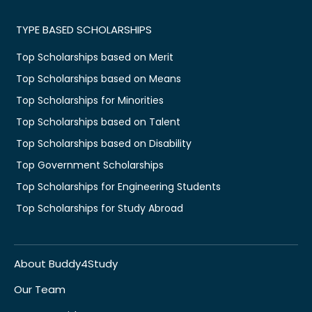
TYPE BASED SCHOLARSHIPS
Top Scholarships based on Merit
Top Scholarships based on Means
Top Scholarships for Minorities
Top Scholarships based on Talent
Top Scholarships based on Disability
Top Government Scholarships
Top Scholarships for Engineering Students
Top Scholarships for Study Abroad
About Buddy4Study
Our Team