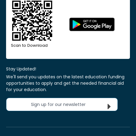
Scan to Download
Stay Updated!
We'll send you updates on the latest education funding
opportunities to apply and get the needed financial aid
for your education.
Sign up for our newsletter