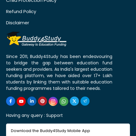
Child Protection Policy
Refund Policy
Disclaimer
Since 2011, Buddy4Study has been endeavouring
to bridge the gap between education fund
seekers and providers. As India's largest education
funding platform, we have aided over 17+ Lakh
students by linking them with suitable education
funding programmes tailored to their needs.
Having any query :
Support
Download the Buddy4Study Mobile App