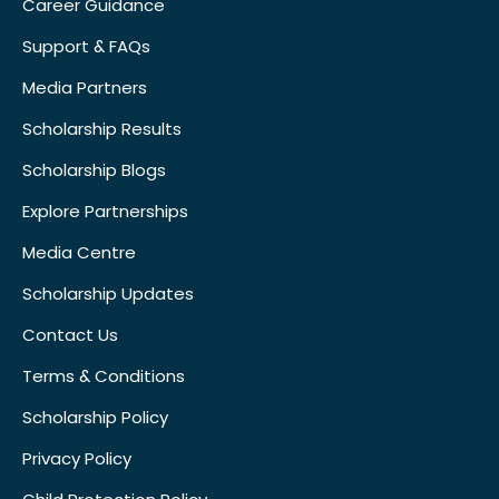
Career Guidance
Support & FAQs
Media Partners
Scholarship Results
Scholarship Blogs
Explore Partnerships
Media Centre
Scholarship Updates
Contact Us
Terms & Conditions
Scholarship Policy
Privacy Policy