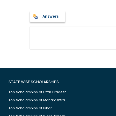
Answers
STATE WISE SCHOLARSHIPS
Top Scholarships of Uttar Pradesh
Top Scholarships of Maharashtra
Top Scholarships of Bihar