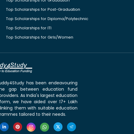
Top Scholarships for Graduation
Top Scholarships for Post-Graduation
Top Scholarships for Diploma/Polytechnic
Top Scholarships for ITI
Top Scholarships for Girls/Women
 Buddy4Study has been endeavouring
the gap between education fund
roviders. As India's largest education
tform, we have aided over 17+ Lakh
linking them with suitable education
rammes tailored to their needs.