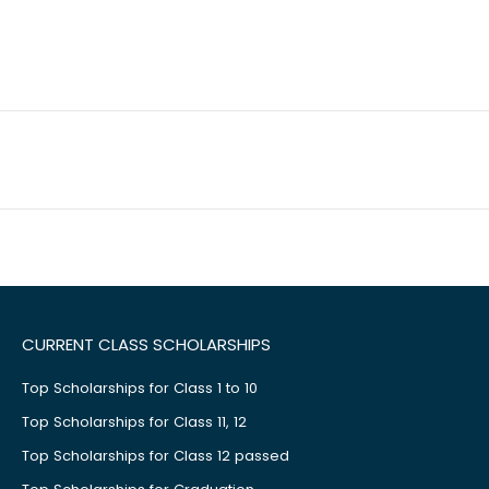
CURRENT CLASS SCHOLARSHIPS
Top Scholarships for Class 1 to 10
Top Scholarships for Class 11, 12
Top Scholarships for Class 12 passed