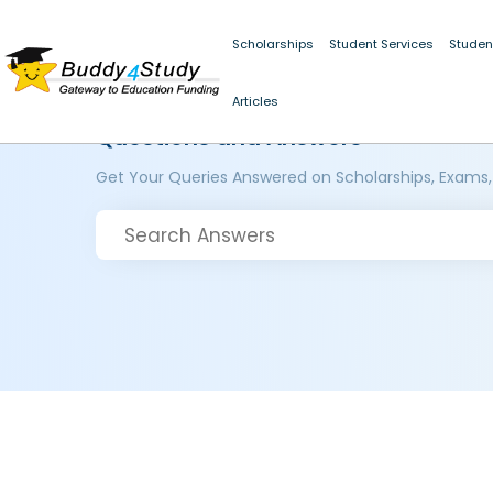
Scholarships
Student Services
Studen
Articles
Questions and Answers
Get Your Queries Answered on Scholarships, Exams,