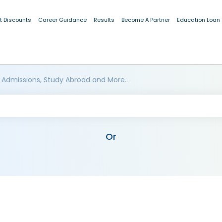
t Discounts
Career Guidance
Results
Become A Partner
Education Loan
 Admissions, Study Abroad and More..
Or