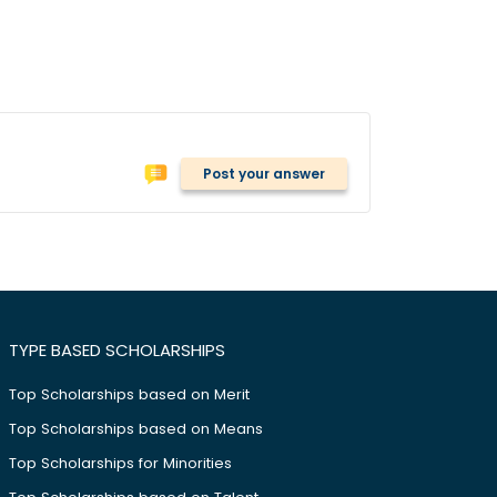
Post your answer
TYPE BASED SCHOLARSHIPS
Top Scholarships based on Merit
Top Scholarships based on Means
Top Scholarships for Minorities