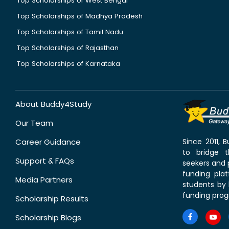
Top Scholarships of West Bengal
Top Scholarships of Madhya Pradesh
Top Scholarships of Tamil Nadu
Top Scholarships of Rajasthan
Top Scholarships of Karnataka
About Buddy4Study
Our Team
Career Guidance
Since 2011,
to bridge 
Support & FAQs
seekers and p
funding pla
Media Partners
students by 
funding prog
Scholarship Results
Scholarship Blogs