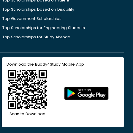
Top Scholarships based on Talent
Top Scholarships based on Disability
Top Government Scholarships
Top Scholarships for Engineering Students
Top Scholarships for Study Abroad
Download the Buddy4Study Mobile App
Scan to Download