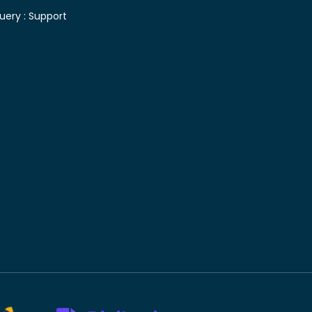
uery :
Support