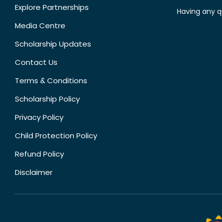
Explore Partnerships
Having any q
Media Centre
Scholarship Updates
Contact Us
Terms & Conditions
Scholarship Policy
Privacy Policy
Child Protection Policy
Refund Policy
Disclaimer