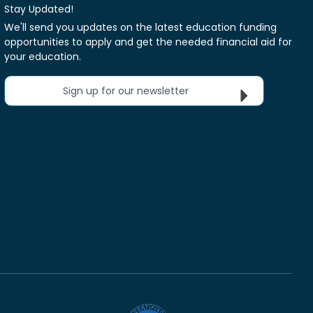
Stay Updated!
We'll send you updates on the latest education funding
opportunities to apply and get the needed financial aid for
your education.
Sign up for our newsletter