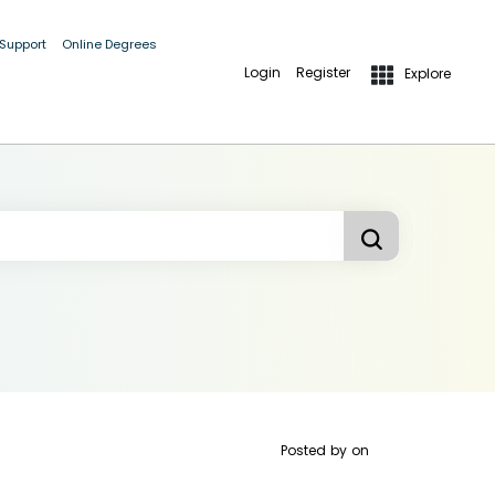
 Support
Online Degrees
Login
Register
Explore
Posted by
on