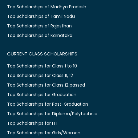
Top Scholarships of Madhya Pradesh
Top Scholarships of Tamil Nadu
Top Scholarships of Rajasthan
Top Scholarships of Karnataka
CURRENT CLASS SCHOLARSHIPS
Top Scholarships for Class 1 to 10
Top Scholarships for Class 11, 12
Top Scholarships for Class 12 passed
Top Scholarships for Graduation
Top Scholarships for Post-Graduation
Top Scholarships for Diploma/Polytechnic
Top Scholarships for ITI
Top Scholarships for Girls/Women