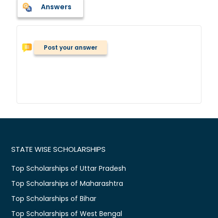
Answers
Post your answer
STATE WISE SCHOLARSHIPS
Top Scholarships of Uttar Pradesh
Top Scholarships of Maharashtra
Top Scholarships of Bihar
Top Scholarships of West Bengal