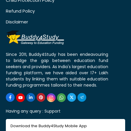
Child Protection Policy
Refund Policy
Disclaimer
Since 2011, Buddy4Study has been endeavouring
to bridge the gap between education fund
seekers and providers. As India's largest education
funding platform, we have aided over 17+ Lakh
students by linking them with suitable education
funding programmes tailored to their needs.
Having any query :
Support
Download the Buddy4Study Mobile App