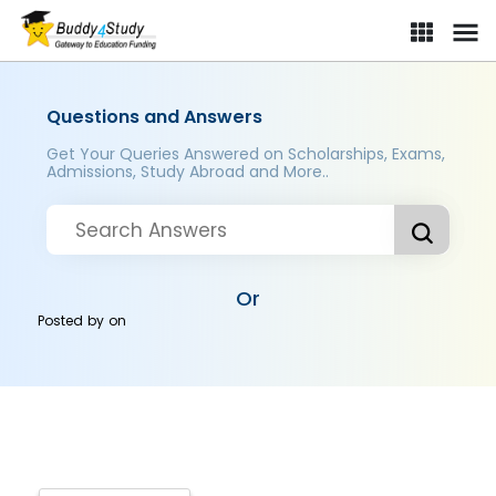
Questions and Answers
Get Your Queries Answered on Scholarships, Exams,
Admissions, Study Abroad and More..
Or
Posted by
on