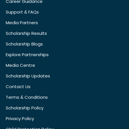
Career Guidance
Support & FAQs
Media Partners
Scholarship Results
Scholarship Blogs
Explore Partnerships
Media Centre
Scholarship Updates
Contact Us
Terms & Conditions
Scholarship Policy
Privacy Policy