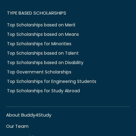
TYPE BASED SCHOLARSHIPS
Top Scholarships based on Merit
Top Scholarships based on Means
Top Scholarships for Minorities
Top Scholarships based on Talent
Top Scholarships based on Disability
Top Government Scholarships
Top Scholarships for Engineering Students
Top Scholarships for Study Abroad
About Buddy4Study
Our Team