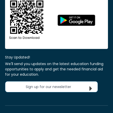
Scan to Download
Stay Updated!
We'll send you updates on the latest education funding
opportunities to apply and get the needed financial aid
for your education.
Sign up for our newsletter