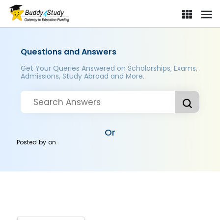
Questions and Answers
Get Your Queries Answered on Scholarships, Exams,
Admissions, Study Abroad and More..
Or
Posted by
on