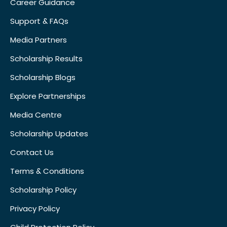
Career Guidance
Support & FAQs
Media Partners
Scholarship Results
Scholarship Blogs
Explore Partnerships
Media Centre
Scholarship Updates
Contact Us
Terms & Conditions
Scholarship Policy
Privacy Policy