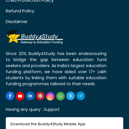
Child Protection Policy
Refund Policy
Disclaimer
Since 2011, Buddy4Study has been endeavouring
to bridge the gap between education fund
seekers and providers. As India's largest education
funding platform, we have aided over 17+ Lakh
students by linking them with suitable education
funding programmes tailored to their needs.
Having any query :
Support
Download the Buddy4Study Mobile App