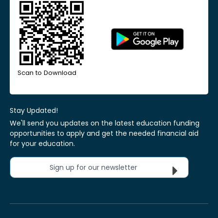
Scan to Download
Stay Updated!
We'll send you updates on the latest education funding
opportunities to apply and get the needed financial aid
for your education.
Sign up for our newsletter