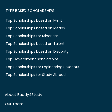
TYPE BASED SCHOLARSHIPS
Top Scholarships based on Merit
Top Scholarships based on Means
Top Scholarships for Minorities
Top Scholarships based on Talent
Top Scholarships based on Disability
Top Government Scholarships
Top Scholarships for Engineering Students
Top Scholarships for Study Abroad
About Buddy4Study
Our Team