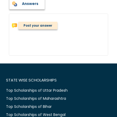
Answers
Post your answer
STATE WISE SCHOLARSHIPS
Top Scholarships of Uttar Pradesh
Top Scholarships of Maharashtra
Top Scholarships of Bihar
Top Scholarships of West Bengal