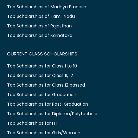
Top Scholarships of Madhya Pradesh
Top Scholarships of Tamil Nadu
Top Scholarships of Rajasthan
Top Scholarships of Karnataka
CURRENT CLASS SCHOLARSHIPS
Top Scholarships for Class 1 to 10
Top Scholarships for Class 11, 12
Top Scholarships for Class 12 passed
Top Scholarships for Graduation
Top Scholarships for Post-Graduation
Top Scholarships for Diploma/Polytechnic
Top Scholarships for ITI
Top Scholarships for Girls/Women