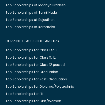
Top Scholarships of Madhya Pradesh
Top Scholarships of Tamil Nadu
Top Scholarships of Rajasthan
Top Scholarships of Karnataka
CURRENT CLASS SCHOLARSHIPS
Top Scholarships for Class 1 to 10
Top Scholarships for Class 11, 12
Top Scholarships for Class 12 passed
Top Scholarships for Graduation
Top Scholarships for Post-Graduation
Top Scholarships for Diploma/Polytechnic
Top Scholarships for ITI
Top Scholarships for Girls/Women