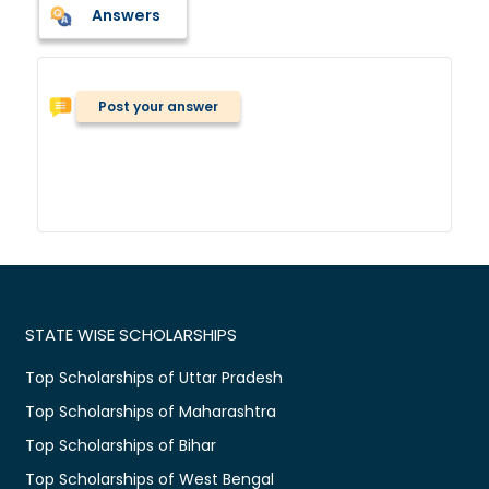
Answers
Post your answer
STATE WISE SCHOLARSHIPS
Top Scholarships of Uttar Pradesh
Top Scholarships of Maharashtra
Top Scholarships of Bihar
Top Scholarships of West Bengal