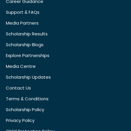
Career Guidance
Support & FAQs
Media Partners
Scholarship Results
Scholarship Blogs
Explore Partnerships
Media Centre
Scholarship Updates
Contact Us
Terms & Conditions
Scholarship Policy
Privacy Policy