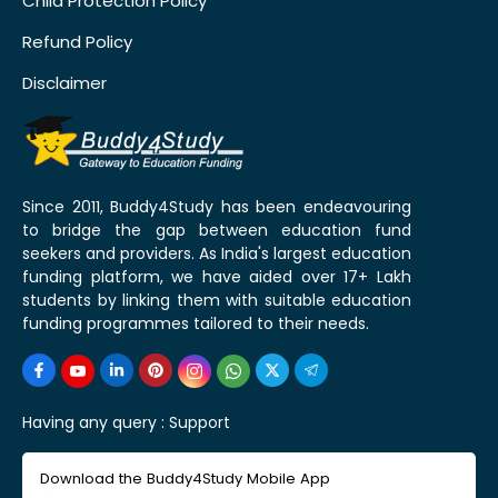
Child Protection Policy
Refund Policy
Disclaimer
Since 2011, Buddy4Study has been endeavouring
to bridge the gap between education fund
seekers and providers. As India's largest education
funding platform, we have aided over 17+ Lakh
students by linking them with suitable education
funding programmes tailored to their needs.
Having any query :
Support
Download the Buddy4Study Mobile App