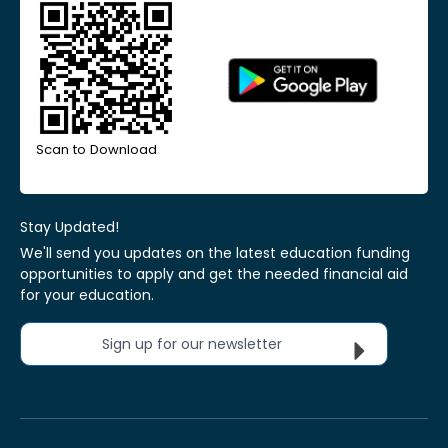
Scan to Download
Stay Updated!
We'll send you updates on the latest education funding
opportunities to apply and get the needed financial aid
for your education.
Sign up for our newsletter