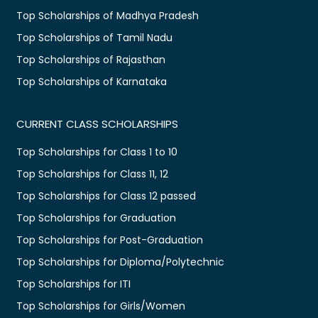
Top Scholarships of Madhya Pradesh
Top Scholarships of Tamil Nadu
Top Scholarships of Rajasthan
Top Scholarships of Karnataka
CURRENT CLASS SCHOLARSHIPS
Top Scholarships for Class 1 to 10
Top Scholarships for Class 11, 12
Top Scholarships for Class 12 passed
Top Scholarships for Graduation
Top Scholarships for Post-Graduation
Top Scholarships for Diploma/Polytechnic
Top Scholarships for ITI
Top Scholarships for Girls/Women