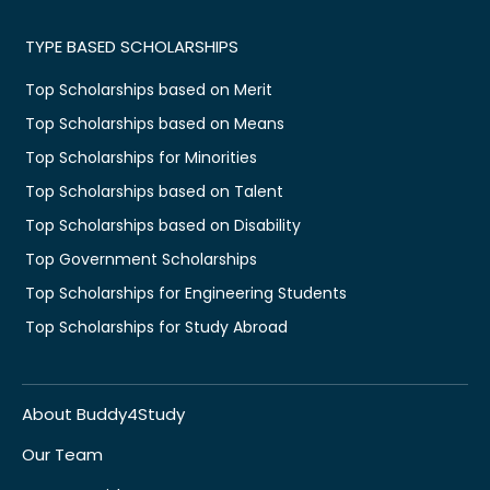
TYPE BASED SCHOLARSHIPS
Top Scholarships based on Merit
Top Scholarships based on Means
Top Scholarships for Minorities
Top Scholarships based on Talent
Top Scholarships based on Disability
Top Government Scholarships
Top Scholarships for Engineering Students
Top Scholarships for Study Abroad
About Buddy4Study
Our Team