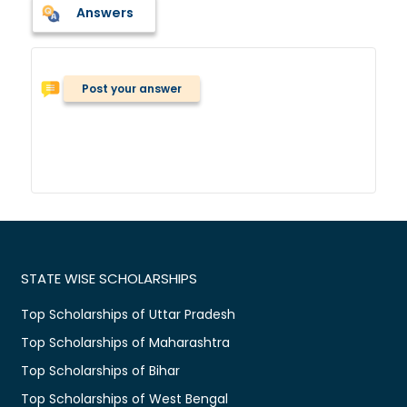
Answers
Post your answer
STATE WISE SCHOLARSHIPS
Top Scholarships of Uttar Pradesh
Top Scholarships of Maharashtra
Top Scholarships of Bihar
Top Scholarships of West Bengal