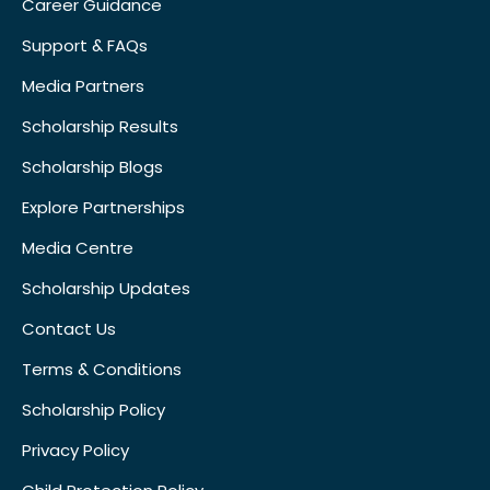
Career Guidance
Support & FAQs
Media Partners
Scholarship Results
Scholarship Blogs
Explore Partnerships
Media Centre
Scholarship Updates
Contact Us
Terms & Conditions
Scholarship Policy
Privacy Policy