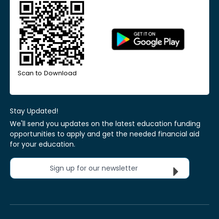
Scan to Download
Stay Updated!
We'll send you updates on the latest education funding
opportunities to apply and get the needed financial aid
for your education.
Sign up for our newsletter