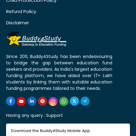
Child Protection Policy
Refund Policy
Disclaimer
Since 2011, Buddy4Study has been endeavouring
to bridge the gap between education fund
seekers and providers. As India's largest education
funding platform, we have aided over 17+ Lakh
students by linking them with suitable education
funding programmes tailored to their needs.
Having any query :
Support
Download the Buddy4Study Mobile App