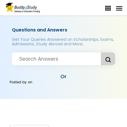
Questions and Answers
Get Your Queries Answered on Scholarships, Exams,
Admissions, Study Abroad and More..
Or
Posted by
on