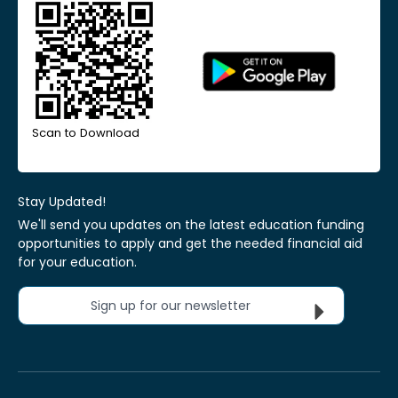
Scan to Download
Stay Updated!
We'll send you updates on the latest education funding
opportunities to apply and get the needed financial aid
for your education.
Sign up for our newsletter