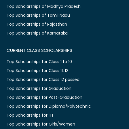
Top Scholarships of Madhya Pradesh
Top Scholarships of Tamil Nadu
Top Scholarships of Rajasthan
Top Scholarships of Karnataka
CURRENT CLASS SCHOLARSHIPS
Top Scholarships for Class 1 to 10
Top Scholarships for Class 11, 12
Top Scholarships for Class 12 passed
Top Scholarships for Graduation
Top Scholarships for Post-Graduation
Top Scholarships for Diploma/Polytechnic
Top Scholarships for ITI
Top Scholarships for Girls/Women