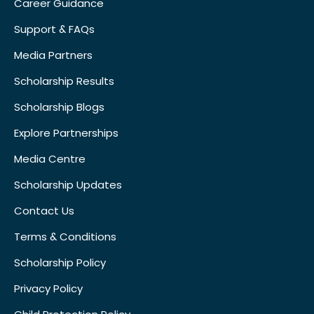
Career Guidance
Support & FAQs
Media Partners
Scholarship Results
Scholarship Blogs
Explore Partnerships
Media Centre
Scholarship Updates
Contact Us
Terms & Conditions
Scholarship Policy
Privacy Policy