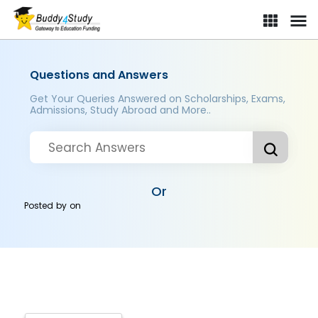
Questions and Answers
Get Your Queries Answered on Scholarships, Exams,
Admissions, Study Abroad and More..
Or
Posted by
on