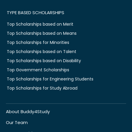
TYPE BASED SCHOLARSHIPS
Top Scholarships based on Merit
Top Scholarships based on Means
Top Scholarships for Minorities
Top Scholarships based on Talent
Top Scholarships based on Disability
Top Government Scholarships
Top Scholarships for Engineering Students
Top Scholarships for Study Abroad
About Buddy4Study
Our Team