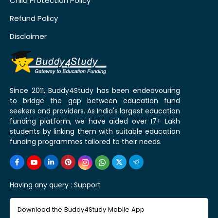
Child Protection Policy
Refund Policy
Disclaimer
Since 2011, Buddy4Study has been endeavouring
to bridge the gap between education fund
seekers and providers. As India's largest education
funding platform, we have aided over 17+ Lakh
students by linking them with suitable education
funding programmes tailored to their needs.
Having any query :
Support
Download the Buddy4Study Mobile App