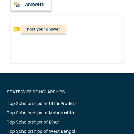
Answers
Post your answer
STATE WISE SCHOLARSHIPS
Top Scholarships of Uttar Pradesh
Top Scholarships of Maharashtra
Top Scholarships of Bihar
Top Scholarships of West Bengal