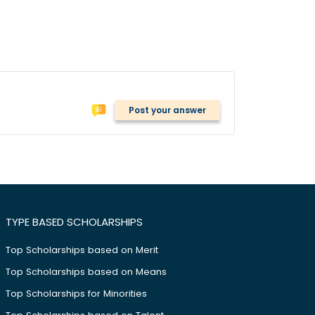
Post your answer
TYPE BASED SCHOLARSHIPS
Top Scholarships based on Merit
Top Scholarships based on Means
Top Scholarships for Minorities