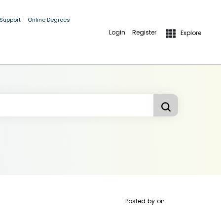
 Support
Online Degrees
Login
Register
Explore
Posted by
on