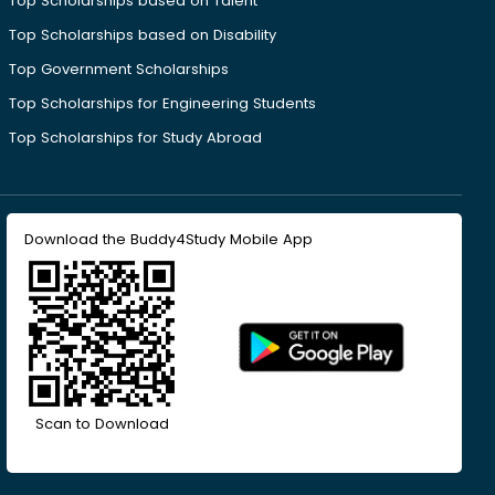
Top Scholarships based on Talent
Top Scholarships based on Disability
Top Government Scholarships
Top Scholarships for Engineering Students
Top Scholarships for Study Abroad
Download the Buddy4Study Mobile App
Scan to Download