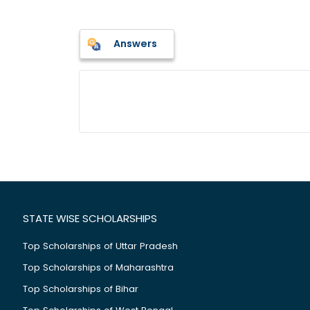
Answers
STATE WISE SCHOLARSHIPS
Top Scholarships of Uttar Pradesh
Top Scholarships of Maharashtra
Top Scholarships of Bihar