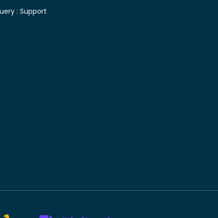
uery :
Support