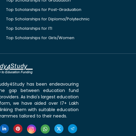
Top Scholarships for Graduation
Top Scholarships for Post-Graduation
Top Scholarships for Diploma/Polytechnic
Top Scholarships for ITI
Top Scholarships for Girls/Women
 Buddy4Study has been endeavouring
the gap between education fund
roviders. As India's largest education
tform, we have aided over 17+ Lakh
linking them with suitable education
rammes tailored to their needs.