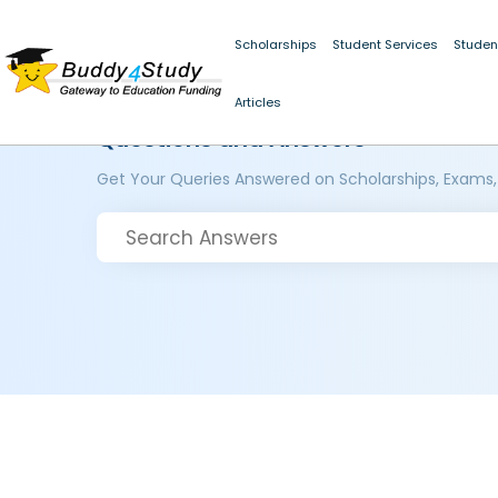
Scholarships
Student Services
Studen
Articles
Questions and Answers
Get Your Queries Answered on Scholarships, Exams,