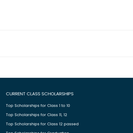
CURRENT CLASS SCHOLARSHIPS
Top Scholarships for Class 1 to 10
Top Scholarships for Class 11, 12
Top Scholarships for Class 12 passed