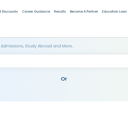
t Discounts
Career Guidance
Results
Become A Partner
Education Loan
 Admissions, Study Abroad and More..
Or