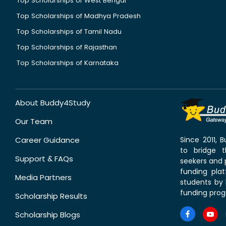
Top Scholarships of West Bengal
Top Scholarships of Madhya Pradesh
Top Scholarships of Tamil Nadu
Top Scholarships of Rajasthan
Top Scholarships of Karnataka
About Buddy4Study
Our Team
Career Guidance
Since 2011,
to bridge 
Support & FAQs
seekers and p
funding pla
Media Partners
students by 
funding prog
Scholarship Results
Scholarship Blogs