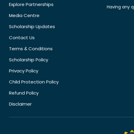
Explore Partnerships
Having any q
Media Centre
Scholarship Updates
Contact Us
Terms & Conditions
Scholarship Policy
Privacy Policy
Child Protection Policy
Refund Policy
Disclaimer