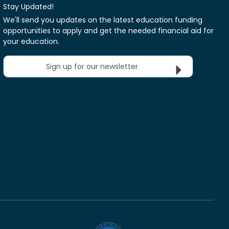
Stay Updated!
We'll send you updates on the latest education funding
opportunities to apply and get the needed financial aid for
your education.
Sign up for our newsletter