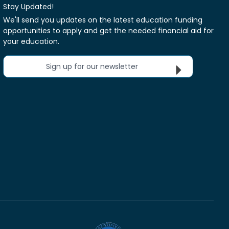
Stay Updated!
We'll send you updates on the latest education funding
opportunities to apply and get the needed financial aid for
your education.
Sign up for our newsletter