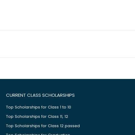
CURRENT CLASS SCHOLARSHIPS
Top Scholarships for Class 1 to 10
Top Scholarships for Class 11, 12
Top Scholarships for Class 12 passed