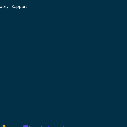
uery :
Support