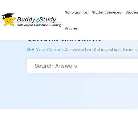
Scholarships
Student Services
Studen
Articles
Questions and Answers
Get Your Queries Answered on Scholarships, Exams,