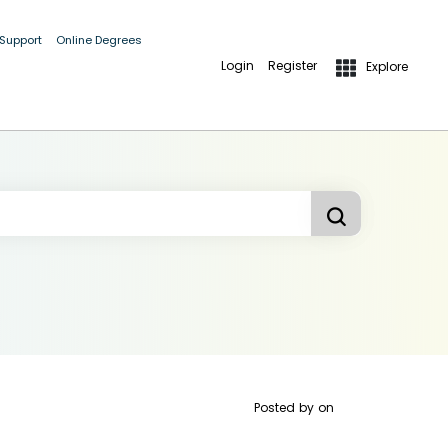
 Support
Online Degrees
Login
Register
Explore
Posted by
on