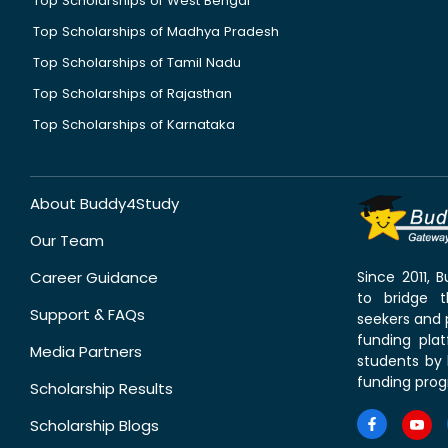
Top Scholarships of West Bengal
Top Scholarships of Madhya Pradesh
Top Scholarships of Tamil Nadu
Top Scholarships of Rajasthan
Top Scholarships of Karnataka
About Buddy4Study
Our Team
Career Guidance
Since 2011,
to bridge 
Support & FAQs
seekers and p
funding pla
Media Partners
students by 
funding prog
Scholarship Results
Scholarship Blogs