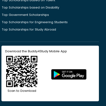
Top Scholarships based on Talent
Top Scholarships based on Disability
Top Government Scholarships
Top Scholarships for Engineering Students
Top Scholarships for Study Abroad
Download the Buddy4Study Mobile App
Scan to Download