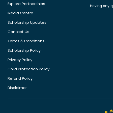
Explore Partnerships
Having any q
Media Centre
Scholarship Updates
Contact Us
Terms & Conditions
Scholarship Policy
Privacy Policy
Child Protection Policy
Refund Policy
Disclaimer