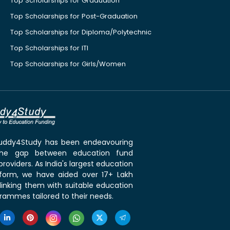
Top Scholarships for Graduation
Top Scholarships for Post-Graduation
Top Scholarships for Diploma/Polytechnic
Top Scholarships for ITI
Top Scholarships for Girls/Women
 Buddy4Study has been endeavouring
the gap between education fund
roviders. As India's largest education
tform, we have aided over 17+ Lakh
linking them with suitable education
rammes tailored to their needs.