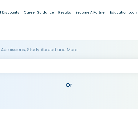
t Discounts
Career Guidance
Results
Become A Partner
Education Loan
 Admissions, Study Abroad and More..
Or