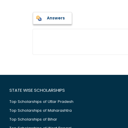
Answers
STATE WISE SCHOLARSHIPS
Top Scholarships of Uttar Pradesh
Top Scholarships of Maharashtra
Top Scholarships of Bihar