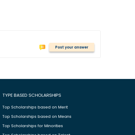
Post your answer
TYPE BASED SCHOLARSHIPS
Top Scholarships based on Merit
Top Scholarships based on Means
Top Scholarships for Minorities