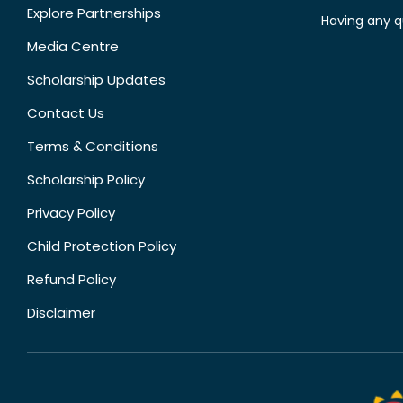
Explore Partnerships
Having any q
Media Centre
Scholarship Updates
Contact Us
Terms & Conditions
Scholarship Policy
Privacy Policy
Child Protection Policy
Refund Policy
Disclaimer