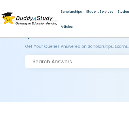
Scholarships
Student Services
Studen
Articles
Questions and Answers
Get Your Queries Answered on Scholarships, Exams,