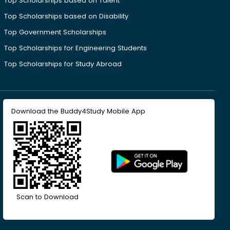
Top Scholarships based on Talent
Top Scholarships based on Disability
Top Government Scholarships
Top Scholarships for Engineering Students
Top Scholarships for Study Abroad
Download the Buddy4Study Mobile App
Scan to Download