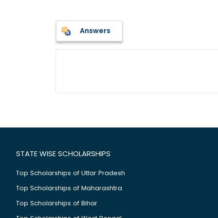
Answers
STATE WISE SCHOLARSHIPS
Top Scholarships of Uttar Pradesh
Top Scholarships of Maharashtra
Top Scholarships of Bihar