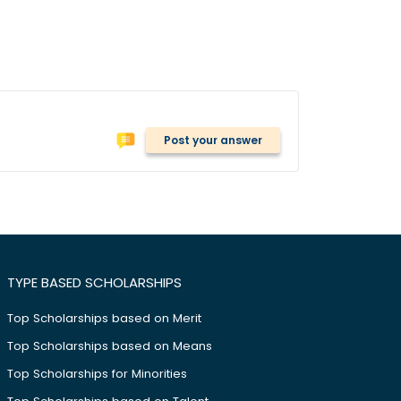
Post your answer
TYPE BASED SCHOLARSHIPS
Top Scholarships based on Merit
Top Scholarships based on Means
Top Scholarships for Minorities