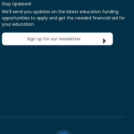
Stay Updated!
We'll send you updates on the latest education funding
opportunities to apply and get the needed financial aid for
your education.
Sign up for our newsletter