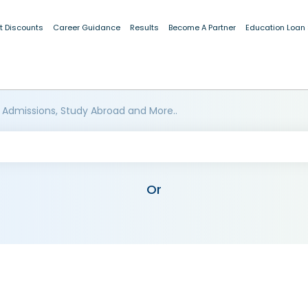
t Discounts
Career Guidance
Results
Become A Partner
Education Loan
 Admissions, Study Abroad and More..
Or