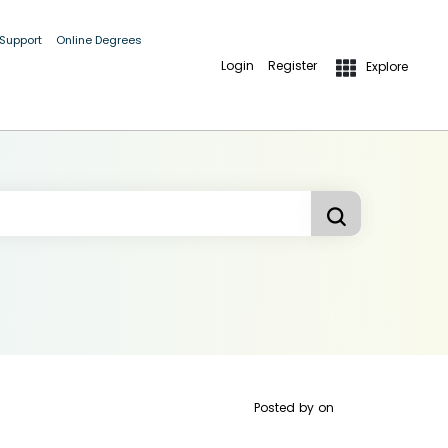
 Support
Online Degrees
Login
Register
Explore
Posted by
on