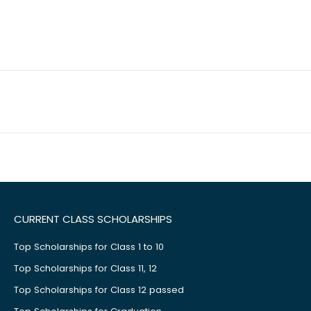
CURRENT CLASS SCHOLARSHIPS
Top Scholarships for Class 1 to 10
Top Scholarships for Class 11, 12
Top Scholarships for Class 12 passed