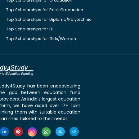
Top Scholarships for Graduation
Top Scholarships for Post-Graduation
Top Scholarships for Diploma/Polytechnic
Top Scholarships for ITI
Top Scholarships for Girls/Women
 Buddy4Study has been endeavouring
the gap between education fund
roviders. As India's largest education
tform, we have aided over 17+ Lakh
linking them with suitable education
rammes tailored to their needs.