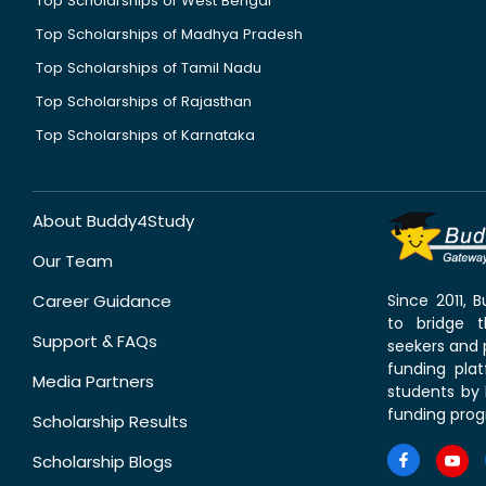
Top Scholarships of West Bengal
Top Scholarships of Madhya Pradesh
Top Scholarships of Tamil Nadu
Top Scholarships of Rajasthan
Top Scholarships of Karnataka
About Buddy4Study
Our Team
Career Guidance
Since 2011,
to bridge 
Support & FAQs
seekers and p
funding pla
Media Partners
students by 
funding prog
Scholarship Results
Scholarship Blogs