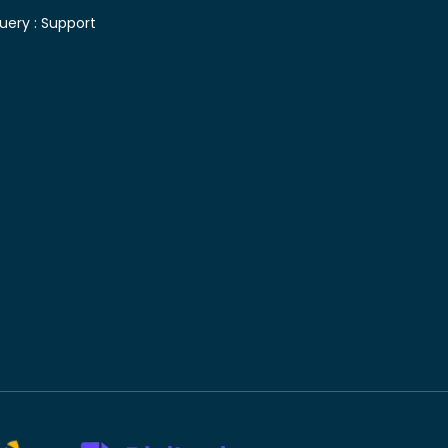
uery :
Support