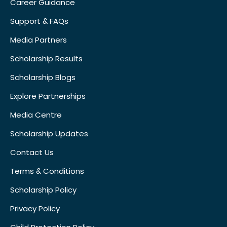
Career Guidance
Support & FAQs
Media Partners
Scholarship Results
Scholarship Blogs
Explore Partnerships
Media Centre
Scholarship Updates
Contact Us
Terms & Conditions
Scholarship Policy
Privacy Policy