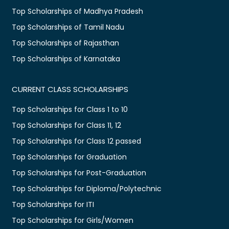
Top Scholarships of Madhya Pradesh
Top Scholarships of Tamil Nadu
Top Scholarships of Rajasthan
Top Scholarships of Karnataka
CURRENT CLASS SCHOLARSHIPS
Top Scholarships for Class 1 to 10
Top Scholarships for Class 11, 12
Top Scholarships for Class 12 passed
Top Scholarships for Graduation
Top Scholarships for Post-Graduation
Top Scholarships for Diploma/Polytechnic
Top Scholarships for ITI
Top Scholarships for Girls/Women