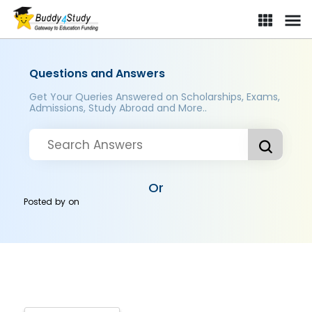
Questions and Answers
Get Your Queries Answered on Scholarships, Exams,
Admissions, Study Abroad and More..
Or
Posted by
on