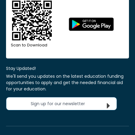
Scan to Download
Stay Updated!
We'll send you updates on the latest education funding
opportunities to apply and get the needed financial aid
for your education.
Sign up for our newsletter