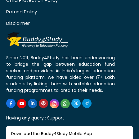
Child Protection Policy
Refund Policy
Disclaimer
Since 2011, Buddy4Study has been endeavouring
to bridge the gap between education fund
seekers and providers. As India's largest education
funding platform, we have aided over 17+ Lakh
students by linking them with suitable education
funding programmes tailored to their needs.
Having any query :
Support
Download the Buddy4Study Mobile App