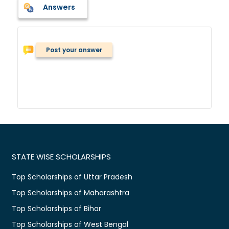
Answers
Post your answer
STATE WISE SCHOLARSHIPS
Top Scholarships of Uttar Pradesh
Top Scholarships of Maharashtra
Top Scholarships of Bihar
Top Scholarships of West Bengal