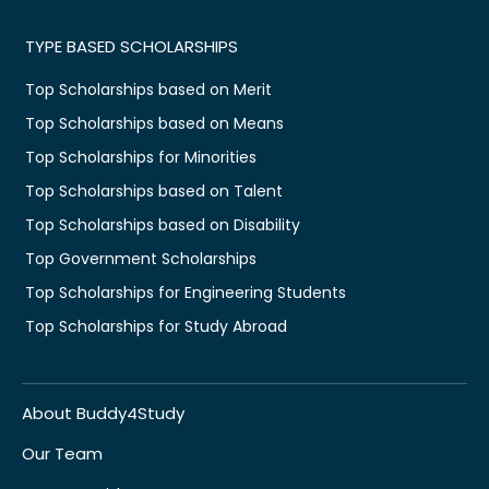
TYPE BASED SCHOLARSHIPS
Top Scholarships based on Merit
Top Scholarships based on Means
Top Scholarships for Minorities
Top Scholarships based on Talent
Top Scholarships based on Disability
Top Government Scholarships
Top Scholarships for Engineering Students
Top Scholarships for Study Abroad
About Buddy4Study
Our Team