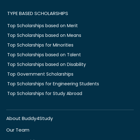
TYPE BASED SCHOLARSHIPS
Top Scholarships based on Merit
Top Scholarships based on Means
Top Scholarships for Minorities
Top Scholarships based on Talent
Top Scholarships based on Disability
Top Government Scholarships
Top Scholarships for Engineering Students
Top Scholarships for Study Abroad
About Buddy4Study
Our Team