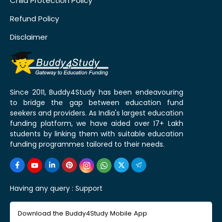
Child Protection Policy
Refund Policy
Disclaimer
Since 2011, Buddy4Study has been endeavouring
to bridge the gap between education fund
seekers and providers. As India's largest education
funding platform, we have aided over 17+ Lakh
students by linking them with suitable education
funding programmes tailored to their needs.
Having any query :
Support
Download the Buddy4Study Mobile App