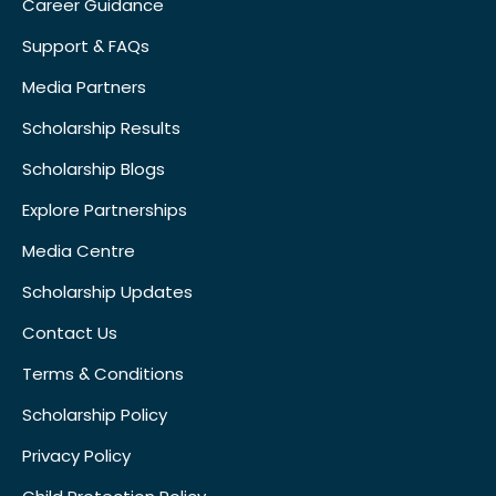
Career Guidance
Support & FAQs
Media Partners
Scholarship Results
Scholarship Blogs
Explore Partnerships
Media Centre
Scholarship Updates
Contact Us
Terms & Conditions
Scholarship Policy
Privacy Policy