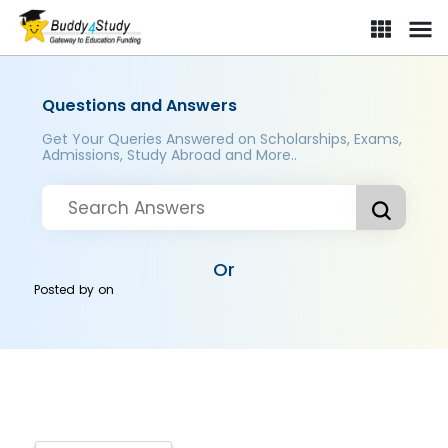
Questions and Answers
Get Your Queries Answered on Scholarships, Exams,
Admissions, Study Abroad and More..
Or
Posted by
on