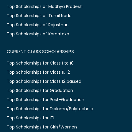
Top Scholarships of Madhya Pradesh
Top Scholarships of Tamil Nadu
Top Scholarships of Rajasthan
Top Scholarships of Karnataka
CURRENT CLASS SCHOLARSHIPS
Top Scholarships for Class 1 to 10
Top Scholarships for Class 11, 12
Top Scholarships for Class 12 passed
Top Scholarships for Graduation
Top Scholarships for Post-Graduation
Top Scholarships for Diploma/Polytechnic
Top Scholarships for ITI
Top Scholarships for Girls/Women