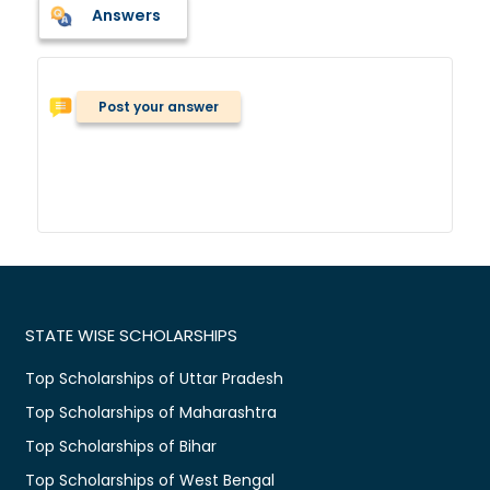
Answers
Post your answer
STATE WISE SCHOLARSHIPS
Top Scholarships of Uttar Pradesh
Top Scholarships of Maharashtra
Top Scholarships of Bihar
Top Scholarships of West Bengal