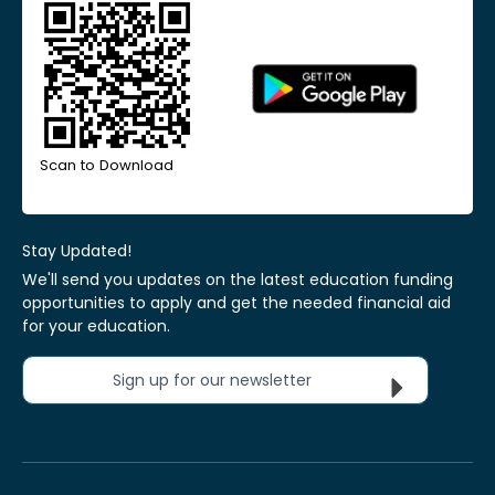
Scan to Download
Stay Updated!
We'll send you updates on the latest education funding
opportunities to apply and get the needed financial aid
for your education.
Sign up for our newsletter