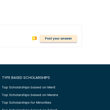
Post your answer
TYPE BASED SCHOLARSHIPS
Top Scholarships based on Merit
Top Scholarships based on Means
Top Scholarships for Minorities