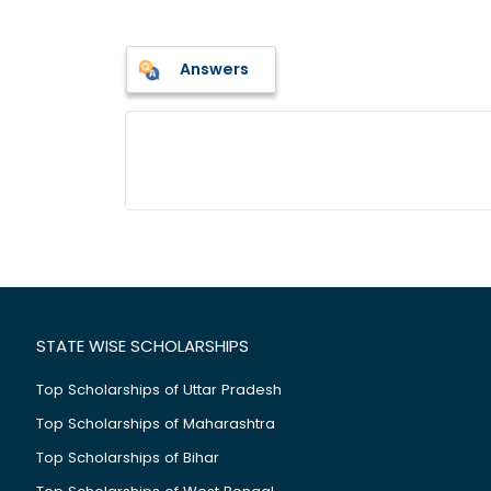
Answers
STATE WISE SCHOLARSHIPS
Top Scholarships of Uttar Pradesh
Top Scholarships of Maharashtra
Top Scholarships of Bihar