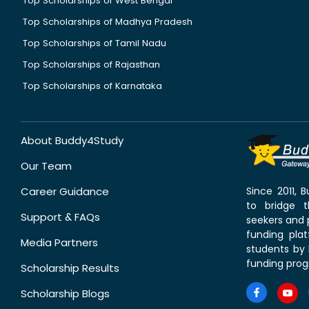
Top Scholarships of West Bengal
Top Scholarships of Madhya Pradesh
Top Scholarships of Tamil Nadu
Top Scholarships of Rajasthan
Top Scholarships of Karnataka
About Buddy4Study
Our Team
Career Guidance
Since 2011,
to bridge 
Support & FAQs
seekers and p
funding pla
Media Partners
students by 
funding prog
Scholarship Results
Scholarship Blogs