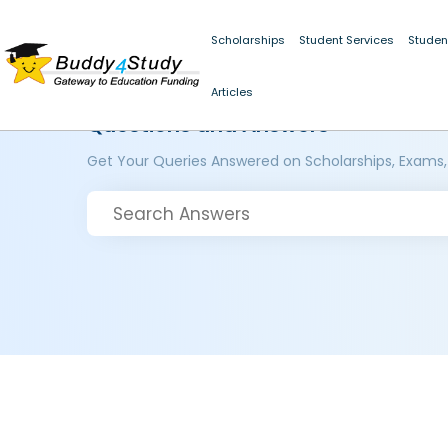
Scholarships
Student Services
Studen
Articles
Questions and Answers
Get Your Queries Answered on Scholarships, Exams,