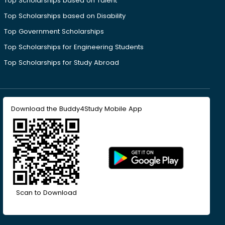
Top Scholarships based on Talent
Top Scholarships based on Disability
Top Government Scholarships
Top Scholarships for Engineering Students
Top Scholarships for Study Abroad
Download the Buddy4Study Mobile App
Scan to Download