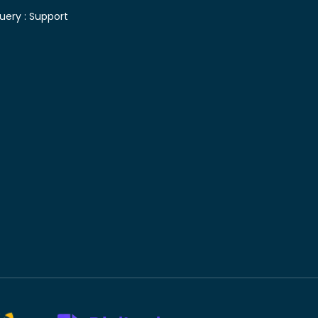
uery :
Support