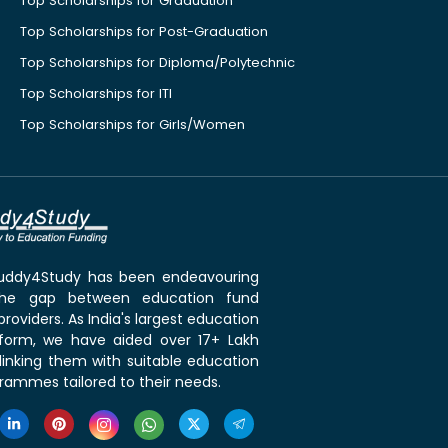
Top Scholarships for Graduation
Top Scholarships for Post-Graduation
Top Scholarships for Diploma/Polytechnic
Top Scholarships for ITI
Top Scholarships for Girls/Women
 Buddy4Study has been endeavouring
the gap between education fund
roviders. As India's largest education
tform, we have aided over 17+ Lakh
linking them with suitable education
rammes tailored to their needs.