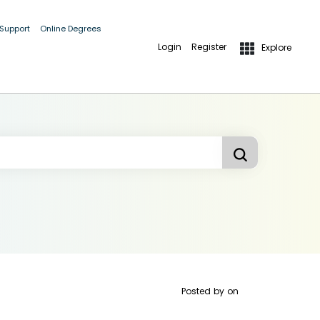
 Support
Online Degrees
Login
Register
Explore
Posted by
on