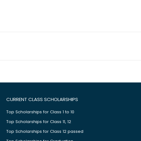
CURRENT CLASS SCHOLARSHIPS
Top Scholarships for Class 1 to 10
Top Scholarships for Class 11, 12
Top Scholarships for Class 12 passed