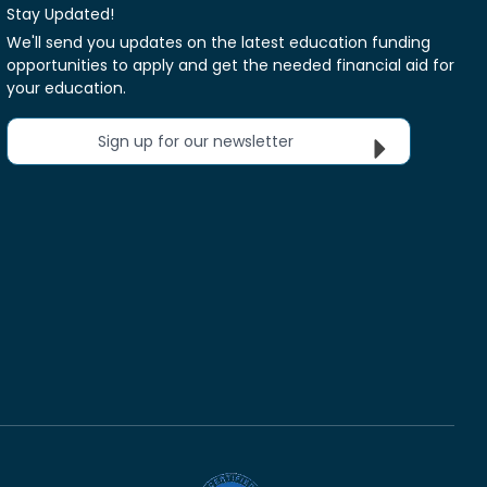
Stay Updated!
We'll send you updates on the latest education funding
opportunities to apply and get the needed financial aid for
your education.
Sign up for our newsletter