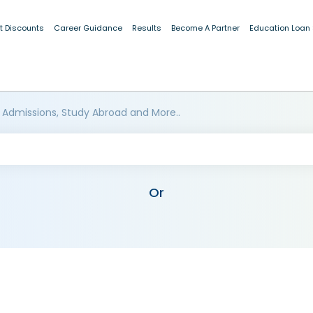
t Discounts
Career Guidance
Results
Become A Partner
Education Loan
 Admissions, Study Abroad and More..
Or