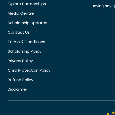
Explore Partnerships
Having any q
Media Centre
Scholarship Updates
Contact Us
Terms & Conditions
Scholarship Policy
Privacy Policy
Child Protection Policy
Refund Policy
Disclaimer