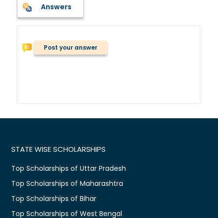
Answers
Post your answer
STATE WISE SCHOLARSHIPS
Top Scholarships of Uttar Pradesh
Top Scholarships of Maharashtra
Top Scholarships of Bihar
Top Scholarships of West Bengal