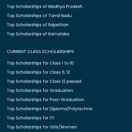
Top Scholarships of Madhya Pradesh
Top Scholarships of Tamil Nadu
Top Scholarships of Rajasthan
Top Scholarships of Karnataka
CURRENT CLASS SCHOLARSHIPS
Top Scholarships for Class 1 to 10
Top Scholarships for Class 11, 12
Top Scholarships for Class 12 passed
Top Scholarships for Graduation
Top Scholarships for Post-Graduation
Top Scholarships for Diploma/Polytechnic
Top Scholarships for ITI
Top Scholarships for Girls/Women