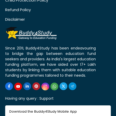
Child Protection Policy
Refund Policy
Disclaimer
Since 2011, Buddy4Study has been endeavouring
to bridge the gap between education fund
seekers and providers. As India's largest education
funding platform, we have aided over 17+ Lakh
students by linking them with suitable education
funding programmes tailored to their needs.
Having any query :
Support
Download the Buddy4Study Mobile App