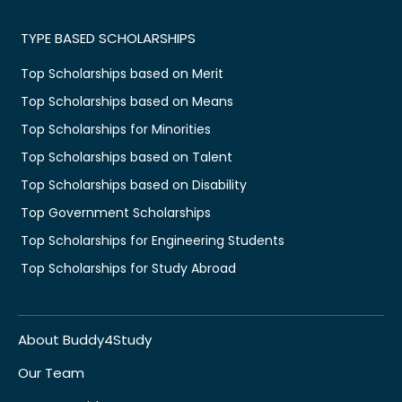
TYPE BASED SCHOLARSHIPS
Top Scholarships based on Merit
Top Scholarships based on Means
Top Scholarships for Minorities
Top Scholarships based on Talent
Top Scholarships based on Disability
Top Government Scholarships
Top Scholarships for Engineering Students
Top Scholarships for Study Abroad
About Buddy4Study
Our Team