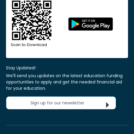
Scan to Download
Stay Updated!
We'll send you updates on the latest education funding
opportunities to apply and get the needed financial aid
for your education.
Sign up for our newsletter