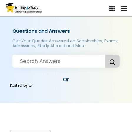
Questions and Answers
Get Your Queries Answered on Scholarships, Exams,
Admissions, Study Abroad and More..
Or
Posted by
on