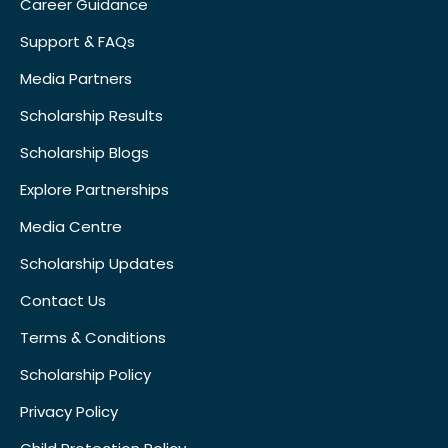
Career Guidance
Support & FAQs
Media Partners
Scholarship Results
Scholarship Blogs
Explore Partnerships
Media Centre
Scholarship Updates
Contact Us
Terms & Conditions
Scholarship Policy
Privacy Policy