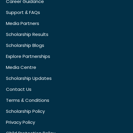
Career Guidance
Support & FAQs
Media Partners
Scholarship Results
Scholarship Blogs
Explore Partnerships
Media Centre
Scholarship Updates
Contact Us
Terms & Conditions
Scholarship Policy
Privacy Policy