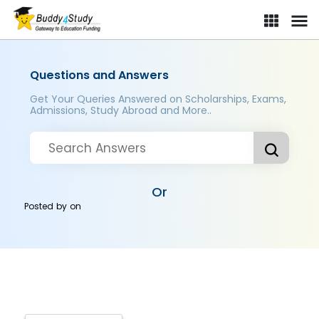
Questions and Answers
Get Your Queries Answered on Scholarships, Exams,
Admissions, Study Abroad and More..
Or
Posted by
on