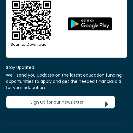
Scan to Download
Stay Updated!
We'll send you updates on the latest education funding
opportunities to apply and get the needed financial aid
for your education.
Sign up for our newsletter