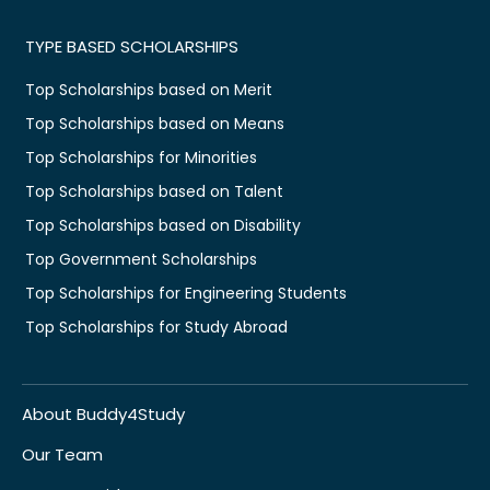
TYPE BASED SCHOLARSHIPS
Top Scholarships based on Merit
Top Scholarships based on Means
Top Scholarships for Minorities
Top Scholarships based on Talent
Top Scholarships based on Disability
Top Government Scholarships
Top Scholarships for Engineering Students
Top Scholarships for Study Abroad
About Buddy4Study
Our Team