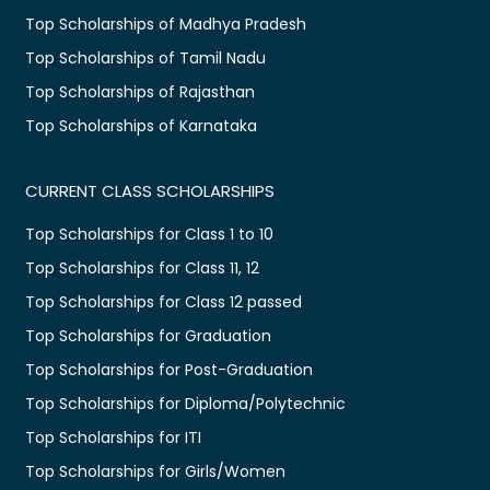
Top Scholarships of Madhya Pradesh
Top Scholarships of Tamil Nadu
Top Scholarships of Rajasthan
Top Scholarships of Karnataka
CURRENT CLASS SCHOLARSHIPS
Top Scholarships for Class 1 to 10
Top Scholarships for Class 11, 12
Top Scholarships for Class 12 passed
Top Scholarships for Graduation
Top Scholarships for Post-Graduation
Top Scholarships for Diploma/Polytechnic
Top Scholarships for ITI
Top Scholarships for Girls/Women