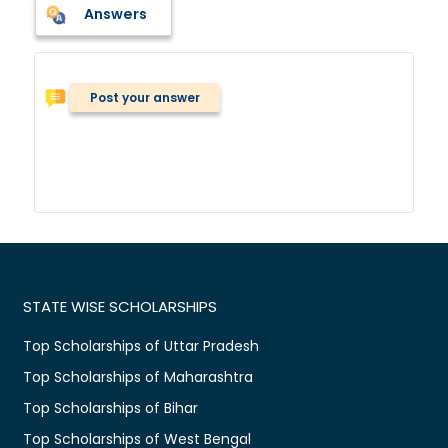
Answers
Post your answer
STATE WISE SCHOLARSHIPS
Top Scholarships of Uttar Pradesh
Top Scholarships of Maharashtra
Top Scholarships of Bihar
Top Scholarships of West Bengal