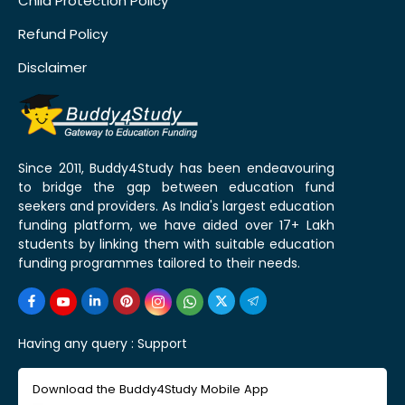
Child Protection Policy
Refund Policy
Disclaimer
Since 2011, Buddy4Study has been endeavouring
to bridge the gap between education fund
seekers and providers. As India's largest education
funding platform, we have aided over 17+ Lakh
students by linking them with suitable education
funding programmes tailored to their needs.
Having any query :
Support
Download the Buddy4Study Mobile App