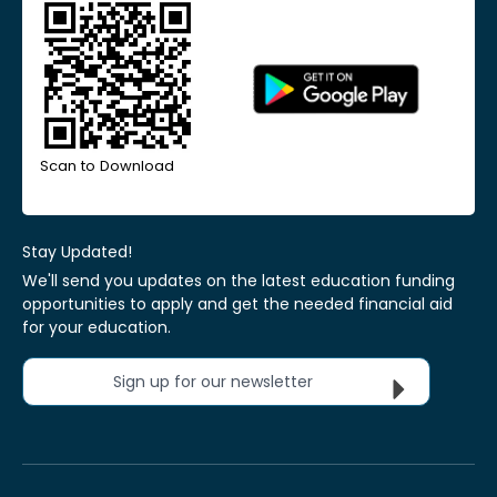
Scan to Download
Stay Updated!
We'll send you updates on the latest education funding
opportunities to apply and get the needed financial aid
for your education.
Sign up for our newsletter