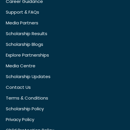
Career Guidance
Support & FAQs
Media Partners
Scholarship Results
Scholarship Blogs
Explore Partnerships
Media Centre
Scholarship Updates
Contact Us
Terms & Conditions
Scholarship Policy
Privacy Policy