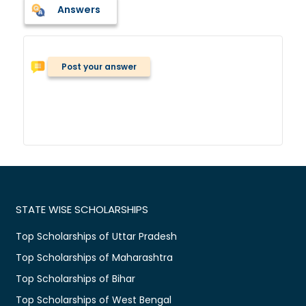
Answers
Post your answer
STATE WISE SCHOLARSHIPS
Top Scholarships of Uttar Pradesh
Top Scholarships of Maharashtra
Top Scholarships of Bihar
Top Scholarships of West Bengal