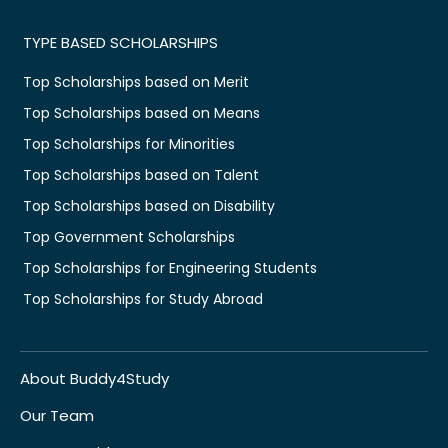
TYPE BASED SCHOLARSHIPS
Top Scholarships based on Merit
Top Scholarships based on Means
Top Scholarships for Minorities
Top Scholarships based on Talent
Top Scholarships based on Disability
Top Government Scholarships
Top Scholarships for Engineering Students
Top Scholarships for Study Abroad
About Buddy4Study
Our Team