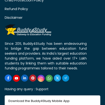
Child Protection Policy
Refund Policy
Disclaimer
Since 2011, Buddy4Study has been endeavouring
to bridge the gap between education fund
seekers and providers. As India's largest education
funding platform, we have aided over 17+ Lakh
students by linking them with suitable education
funding programmes tailored to their needs.
Having any query :
Support
Download the Buddy4Study Mobile App