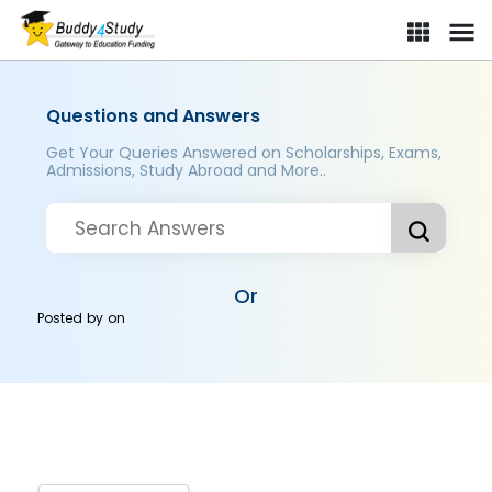
Questions and Answers
Get Your Queries Answered on Scholarships, Exams,
Admissions, Study Abroad and More..
Or
Posted by
on