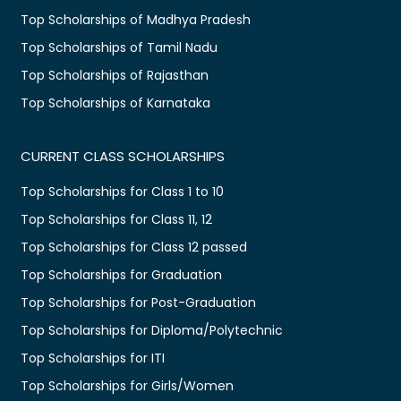
Top Scholarships of Madhya Pradesh
Top Scholarships of Tamil Nadu
Top Scholarships of Rajasthan
Top Scholarships of Karnataka
CURRENT CLASS SCHOLARSHIPS
Top Scholarships for Class 1 to 10
Top Scholarships for Class 11, 12
Top Scholarships for Class 12 passed
Top Scholarships for Graduation
Top Scholarships for Post-Graduation
Top Scholarships for Diploma/Polytechnic
Top Scholarships for ITI
Top Scholarships for Girls/Women