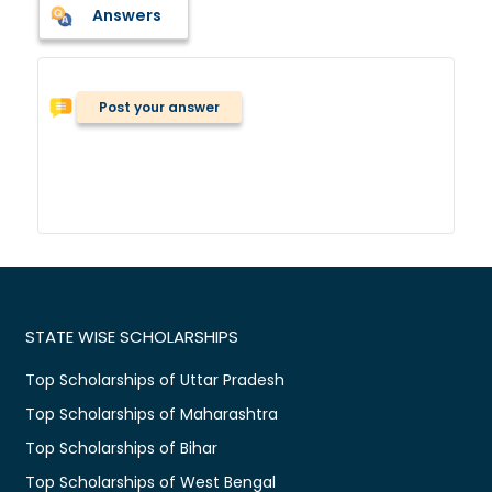
Answers
Post your answer
STATE WISE SCHOLARSHIPS
Top Scholarships of Uttar Pradesh
Top Scholarships of Maharashtra
Top Scholarships of Bihar
Top Scholarships of West Bengal