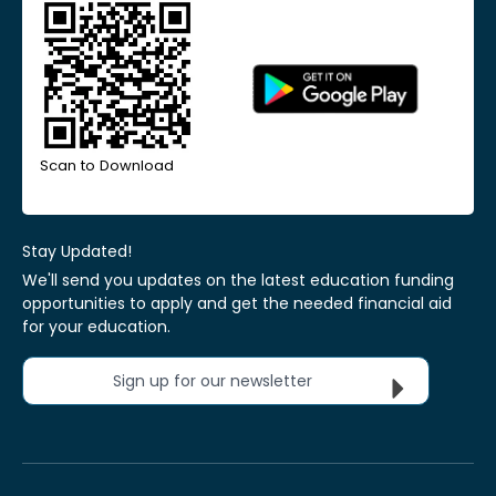
Scan to Download
Stay Updated!
We'll send you updates on the latest education funding
opportunities to apply and get the needed financial aid
for your education.
Sign up for our newsletter