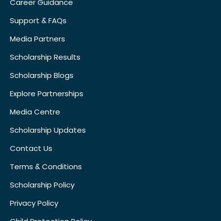
Career Guidance
Support & FAQs
Media Partners
Scholarship Results
Scholarship Blogs
Explore Partnerships
Media Centre
Scholarship Updates
Contact Us
Terms & Conditions
Scholarship Policy
Privacy Policy