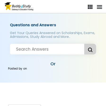
Questions and Answers
Get Your Queries Answered on Scholarships, Exams,
Admissions, Study Abroad and More..
Or
Posted by
on