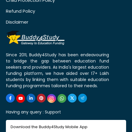
Child Protection Policy
Refund Policy
Disclaimer
Since 2011, Buddy4Study has been endeavouring
to bridge the gap between education fund
seekers and providers. As India's largest education
funding platform, we have aided over 17+ Lakh
students by linking them with suitable education
funding programmes tailored to their needs.
Having any query :
Support
Download the Buddy4Study Mobile App