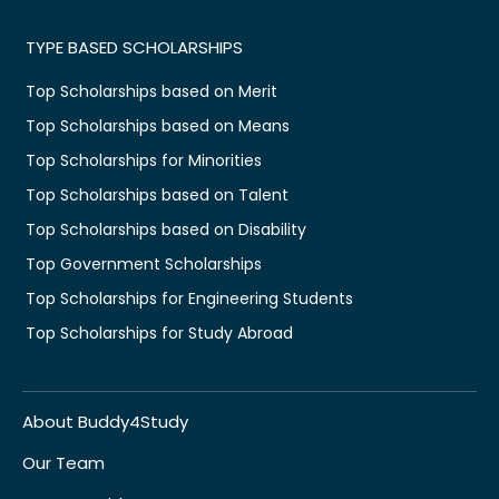
TYPE BASED SCHOLARSHIPS
Top Scholarships based on Merit
Top Scholarships based on Means
Top Scholarships for Minorities
Top Scholarships based on Talent
Top Scholarships based on Disability
Top Government Scholarships
Top Scholarships for Engineering Students
Top Scholarships for Study Abroad
About Buddy4Study
Our Team