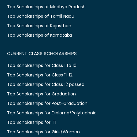
Top Scholarships of Madhya Pradesh
Top Scholarships of Tamil Nadu
Top Scholarships of Rajasthan
Top Scholarships of Karnataka
CURRENT CLASS SCHOLARSHIPS
Top Scholarships for Class 1 to 10
Top Scholarships for Class 11, 12
Top Scholarships for Class 12 passed
Top Scholarships for Graduation
Top Scholarships for Post-Graduation
Top Scholarships for Diploma/Polytechnic
Top Scholarships for ITI
Top Scholarships for Girls/Women