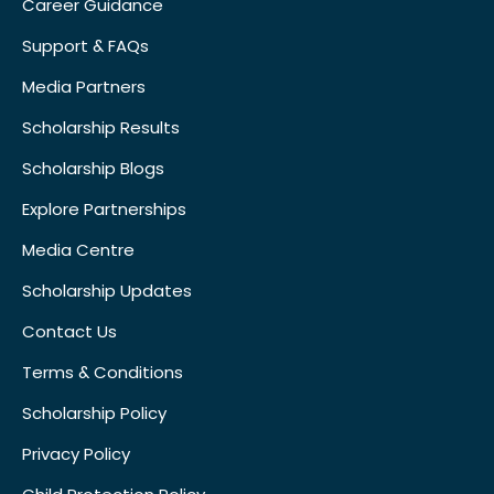
Career Guidance
Support & FAQs
Media Partners
Scholarship Results
Scholarship Blogs
Explore Partnerships
Media Centre
Scholarship Updates
Contact Us
Terms & Conditions
Scholarship Policy
Privacy Policy