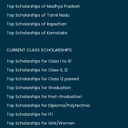
Top Scholarships of Madhya Pradesh
Top Scholarships of Tamil Nadu
Top Scholarships of Rajasthan
Top Scholarships of Karnataka
CURRENT CLASS SCHOLARSHIPS
Top Scholarships for Class 1 to 10
Top Scholarships for Class 11, 12
Top Scholarships for Class 12 passed
Top Scholarships for Graduation
Top Scholarships for Post-Graduation
Top Scholarships for Diploma/Polytechnic
Top Scholarships for ITI
Top Scholarships for Girls/Women