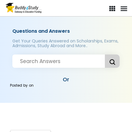
Questions and Answers
Get Your Queries Answered on Scholarships, Exams,
Admissions, Study Abroad and More..
Or
Posted by
on