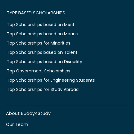
TYPE BASED SCHOLARSHIPS
Top Scholarships based on Merit
Top Scholarships based on Means
Top Scholarships for Minorities
Top Scholarships based on Talent
Top Scholarships based on Disability
Top Government Scholarships
Top Scholarships for Engineering Students
Top Scholarships for Study Abroad
About Buddy4Study
Our Team