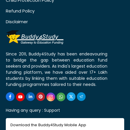
Child Protection Policy
Refund Policy
Disclaimer
Since 2011, Buddy4Study has been endeavouring
to bridge the gap between education fund
seekers and providers. As India's largest education
funding platform, we have aided over 17+ Lakh
students by linking them with suitable education
funding programmes tailored to their needs.
Having any query :
Support
Download the Buddy4Study Mobile App