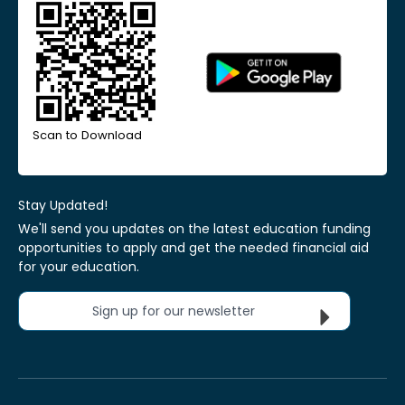
Scan to Download
Stay Updated!
We'll send you updates on the latest education funding
opportunities to apply and get the needed financial aid
for your education.
Sign up for our newsletter