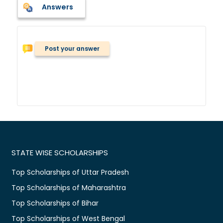
Answers
Post your answer
STATE WISE SCHOLARSHIPS
Top Scholarships of Uttar Pradesh
Top Scholarships of Maharashtra
Top Scholarships of Bihar
Top Scholarships of West Bengal