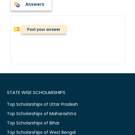
Answers
Post your answer
STATE WISE SCHOLARSHIPS
Top Scholarships of Uttar Pradesh
Top Scholarships of Maharashtra
Top Scholarships of Bihar
Top Scholarships of West Bengal