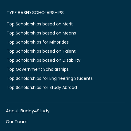
TYPE BASED SCHOLARSHIPS
Top Scholarships based on Merit
Top Scholarships based on Means
Top Scholarships for Minorities
Top Scholarships based on Talent
Top Scholarships based on Disability
Top Government Scholarships
Top Scholarships for Engineering Students
Top Scholarships for Study Abroad
About Buddy4Study
Our Team