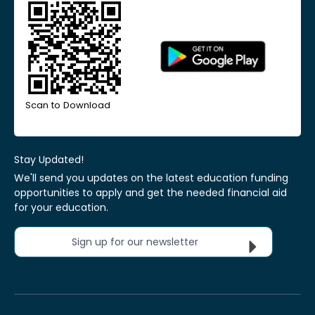
Scan to Download
Stay Updated!
We'll send you updates on the latest education funding
opportunities to apply and get the needed financial aid
for your education.
Sign up for our newsletter