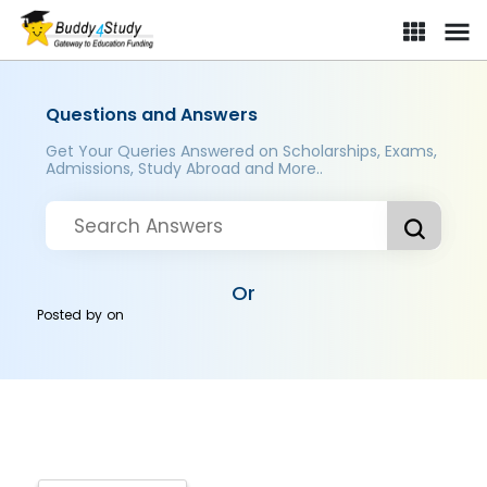
Questions and Answers
Get Your Queries Answered on Scholarships, Exams,
Admissions, Study Abroad and More..
Or
Posted by
on