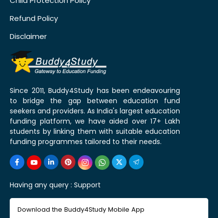
Child Protection Policy
Refund Policy
Disclaimer
Since 2011, Buddy4Study has been endeavouring
to bridge the gap between education fund
seekers and providers. As India's largest education
funding platform, we have aided over 17+ Lakh
students by linking them with suitable education
funding programmes tailored to their needs.
Having any query :
Support
Download the Buddy4Study Mobile App