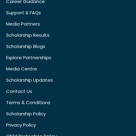
Career Guidance
Support & FAQs
Media Partners
Scholarship Results
Scholarship Blogs
Explore Partnerships
Media Centre
Scholarship Updates
Contact Us
Terms & Conditions
Scholarship Policy
Privacy Policy