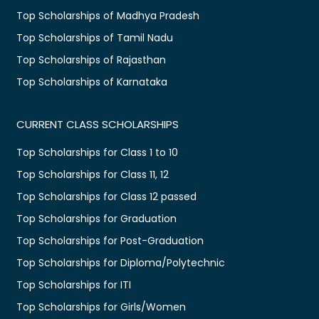
Top Scholarships of Madhya Pradesh
Top Scholarships of Tamil Nadu
Top Scholarships of Rajasthan
Top Scholarships of Karnataka
CURRENT CLASS SCHOLARSHIPS
Top Scholarships for Class 1 to 10
Top Scholarships for Class 11, 12
Top Scholarships for Class 12 passed
Top Scholarships for Graduation
Top Scholarships for Post-Graduation
Top Scholarships for Diploma/Polytechnic
Top Scholarships for ITI
Top Scholarships for Girls/Women