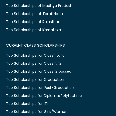
Top Scholarships of Madhya Pradesh
Top Scholarships of Tamil Nadu
Top Scholarships of Rajasthan
Top Scholarships of Karnataka
CURRENT CLASS SCHOLARSHIPS
Top Scholarships for Class 1 to 10
Top Scholarships for Class 11, 12
Top Scholarships for Class 12 passed
Top Scholarships for Graduation
Top Scholarships for Post-Graduation
Top Scholarships for Diploma/Polytechnic
Top Scholarships for ITI
Top Scholarships for Girls/Women