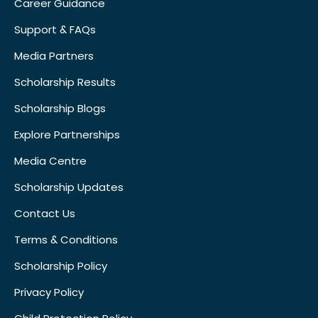
Career Guidance
Support & FAQs
Media Partners
Scholarship Results
Scholarship Blogs
Explore Partnerships
Media Centre
Scholarship Updates
Contact Us
Terms & Conditions
Scholarship Policy
Privacy Policy