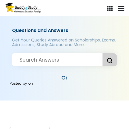
Questions and Answers
Get Your Queries Answered on Scholarships, Exams,
Admissions, Study Abroad and More..
Or
Posted by
on