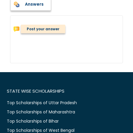
Answers
Post your answer
STATE WISE SCHOLARSHIPS
Top Scholarships of Uttar Pradesh
Top Scholarships of Maharashtra
Top Scholarships of Bihar
Top Scholarships of West Bengal