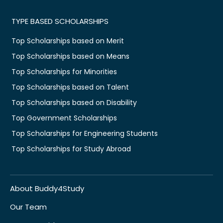
TYPE BASED SCHOLARSHIPS
Top Scholarships based on Merit
Top Scholarships based on Means
Top Scholarships for Minorities
Top Scholarships based on Talent
Top Scholarships based on Disability
Top Government Scholarships
Top Scholarships for Engineering Students
Top Scholarships for Study Abroad
About Buddy4Study
Our Team