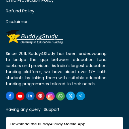
Child Protection Policy
Refund Policy
Disclaimer
Since 2011, Buddy4Study has been endeavouring
to bridge the gap between education fund
seekers and providers. As India's largest education
funding platform, we have aided over 17+ Lakh
students by linking them with suitable education
funding programmes tailored to their needs.
Having any query :
Support
Download the Buddy4Study Mobile App