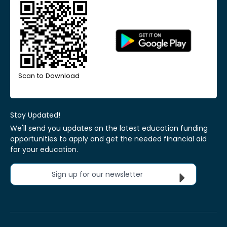
Scan to Download
Stay Updated!
We'll send you updates on the latest education funding
opportunities to apply and get the needed financial aid
for your education.
Sign up for our newsletter