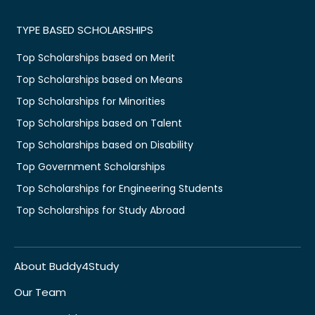
TYPE BASED SCHOLARSHIPS
Top Scholarships based on Merit
Top Scholarships based on Means
Top Scholarships for Minorities
Top Scholarships based on Talent
Top Scholarships based on Disability
Top Government Scholarships
Top Scholarships for Engineering Students
Top Scholarships for Study Abroad
About Buddy4Study
Our Team