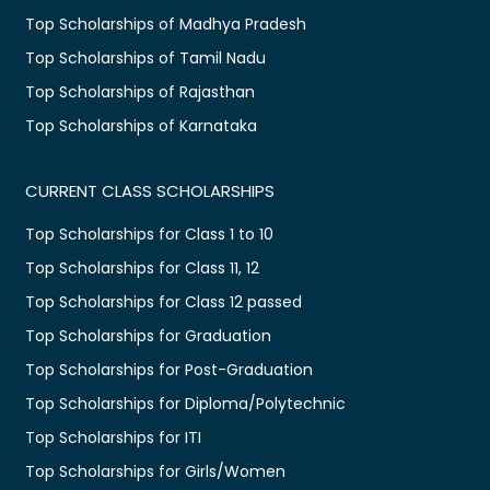
Top Scholarships of Madhya Pradesh
Top Scholarships of Tamil Nadu
Top Scholarships of Rajasthan
Top Scholarships of Karnataka
CURRENT CLASS SCHOLARSHIPS
Top Scholarships for Class 1 to 10
Top Scholarships for Class 11, 12
Top Scholarships for Class 12 passed
Top Scholarships for Graduation
Top Scholarships for Post-Graduation
Top Scholarships for Diploma/Polytechnic
Top Scholarships for ITI
Top Scholarships for Girls/Women