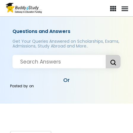
Questions and Answers
Get Your Queries Answered on Scholarships, Exams,
Admissions, Study Abroad and More..
Or
Posted by
on