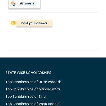
Answers
Post your answer
STATE WISE SCHOLARSHIPS
Top Scholarships of Uttar Pradesh
Top Scholarships of Maharashtra
Top Scholarships of Bihar
Top Scholarships of West Bengal