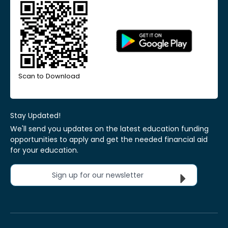
Scan to Download
Stay Updated!
We'll send you updates on the latest education funding
opportunities to apply and get the needed financial aid
for your education.
Sign up for our newsletter