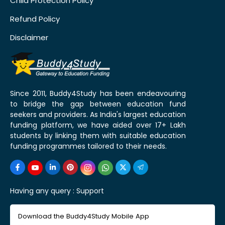
Child Protection Policy
Refund Policy
Disclaimer
Since 2011, Buddy4Study has been endeavouring
to bridge the gap between education fund
seekers and providers. As India's largest education
funding platform, we have aided over 17+ Lakh
students by linking them with suitable education
funding programmes tailored to their needs.
Having any query :
Support
Download the Buddy4Study Mobile App