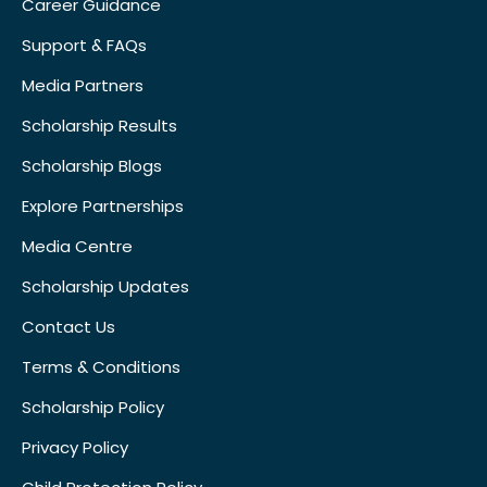
Career Guidance
Support & FAQs
Media Partners
Scholarship Results
Scholarship Blogs
Explore Partnerships
Media Centre
Scholarship Updates
Contact Us
Terms & Conditions
Scholarship Policy
Privacy Policy