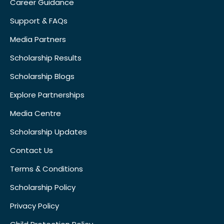
Career Guidance
Support & FAQs
Media Partners
Scholarship Results
Scholarship Blogs
Explore Partnerships
Media Centre
Scholarship Updates
Contact Us
Terms & Conditions
Scholarship Policy
Privacy Policy