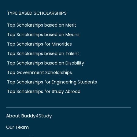
TYPE BASED SCHOLARSHIPS
Top Scholarships based on Merit
Top Scholarships based on Means
Top Scholarships for Minorities
Top Scholarships based on Talent
Top Scholarships based on Disability
Top Government Scholarships
Top Scholarships for Engineering Students
Top Scholarships for Study Abroad
About Buddy4Study
Our Team