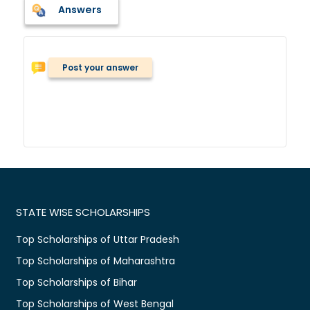
Answers
Post your answer
STATE WISE SCHOLARSHIPS
Top Scholarships of Uttar Pradesh
Top Scholarships of Maharashtra
Top Scholarships of Bihar
Top Scholarships of West Bengal