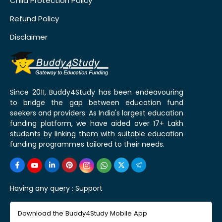
Child Protection Policy
Refund Policy
Disclaimer
Since 2011, Buddy4Study has been endeavouring
to bridge the gap between education fund
seekers and providers. As India's largest education
funding platform, we have aided over 17+ Lakh
students by linking them with suitable education
funding programmes tailored to their needs.
Having any query :
Support
Download the Buddy4Study Mobile App