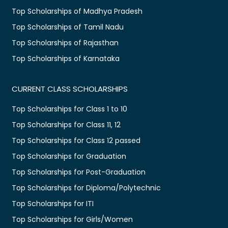
Top Scholarships of Madhya Pradesh
Top Scholarships of Tamil Nadu
Top Scholarships of Rajasthan
Top Scholarships of Karnataka
CURRENT CLASS SCHOLARSHIPS
Top Scholarships for Class 1 to 10
Top Scholarships for Class 11, 12
Top Scholarships for Class 12 passed
Top Scholarships for Graduation
Top Scholarships for Post-Graduation
Top Scholarships for Diploma/Polytechnic
Top Scholarships for ITI
Top Scholarships for Girls/Women