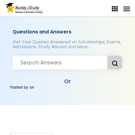
Questions and Answers
Get Your Queries Answered on Scholarships, Exams,
Admissions, Study Abroad and More..
Or
Posted by
on