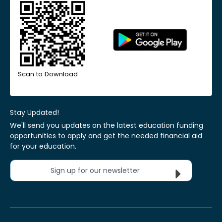
Scan to Download
Stay Updated!
We'll send you updates on the latest education funding
opportunities to apply and get the needed financial aid
for your education.
Sign up for our newsletter