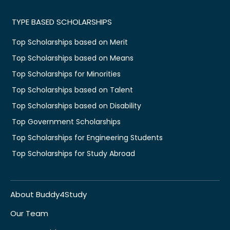
TYPE BASED SCHOLARSHIPS
Top Scholarships based on Merit
Top Scholarships based on Means
Top Scholarships for Minorities
Top Scholarships based on Talent
Top Scholarships based on Disability
Top Government Scholarships
Top Scholarships for Engineering Students
Top Scholarships for Study Abroad
About Buddy4Study
Our Team