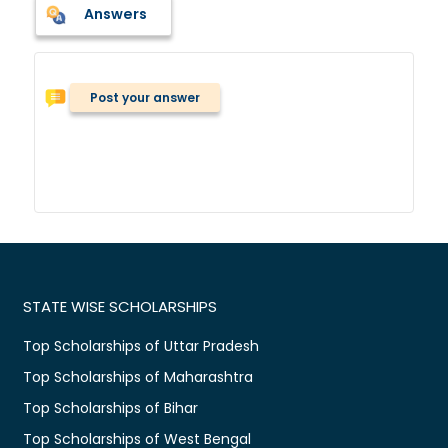
Answers
Post your answer
STATE WISE SCHOLARSHIPS
Top Scholarships of Uttar Pradesh
Top Scholarships of Maharashtra
Top Scholarships of Bihar
Top Scholarships of West Bengal