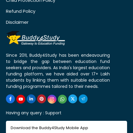
Child Protection Policy
Refund Policy
Disclaimer
Since 2011, Buddy4Study has been endeavouring
to bridge the gap between education fund
seekers and providers. As India's largest education
funding platform, we have aided over 17+ Lakh
students by linking them with suitable education
funding programmes tailored to their needs.
Having any query :
Support
Download the Buddy4Study Mobile App