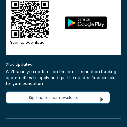
Scan to Download
Stay Updated!
We'll send you updates on the latest education funding
opportunities to apply and get the needed financial aid
for your education.
Sign up for our newsletter