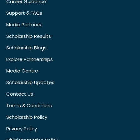
Career Guidance
Support & FAQs
Media Partners
Scholarship Results
Scholarship Blogs
Explore Partnerships
Media Centre
Scholarship Updates
Contact Us
Terms & Conditions
Scholarship Policy
Privacy Policy