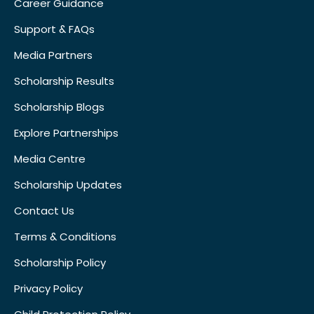
Career Guidance
Support & FAQs
Media Partners
Scholarship Results
Scholarship Blogs
Explore Partnerships
Media Centre
Scholarship Updates
Contact Us
Terms & Conditions
Scholarship Policy
Privacy Policy