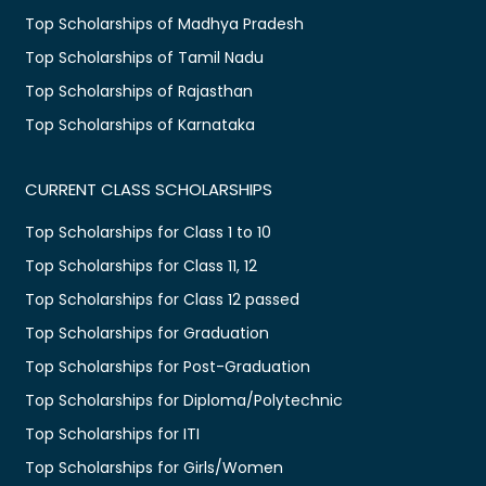
Top Scholarships of Madhya Pradesh
Top Scholarships of Tamil Nadu
Top Scholarships of Rajasthan
Top Scholarships of Karnataka
CURRENT CLASS SCHOLARSHIPS
Top Scholarships for Class 1 to 10
Top Scholarships for Class 11, 12
Top Scholarships for Class 12 passed
Top Scholarships for Graduation
Top Scholarships for Post-Graduation
Top Scholarships for Diploma/Polytechnic
Top Scholarships for ITI
Top Scholarships for Girls/Women