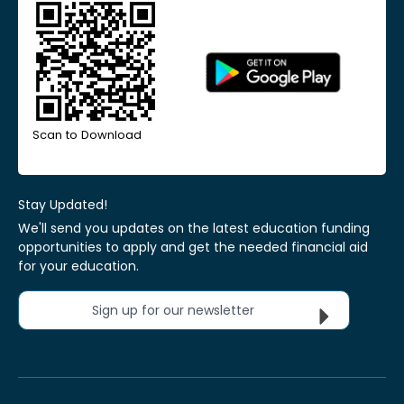
Scan to Download
Stay Updated!
We'll send you updates on the latest education funding
opportunities to apply and get the needed financial aid
for your education.
Sign up for our newsletter