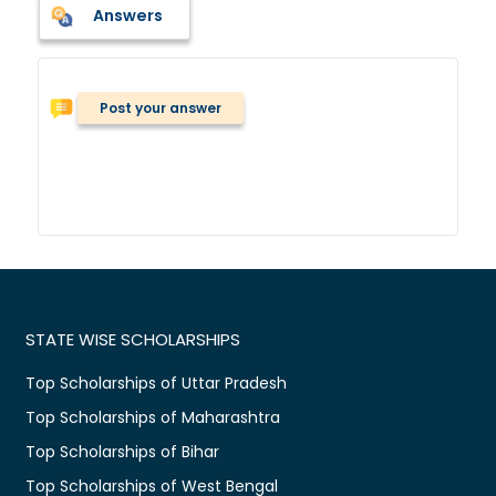
Answers
Post your answer
STATE WISE SCHOLARSHIPS
Top Scholarships of Uttar Pradesh
Top Scholarships of Maharashtra
Top Scholarships of Bihar
Top Scholarships of West Bengal