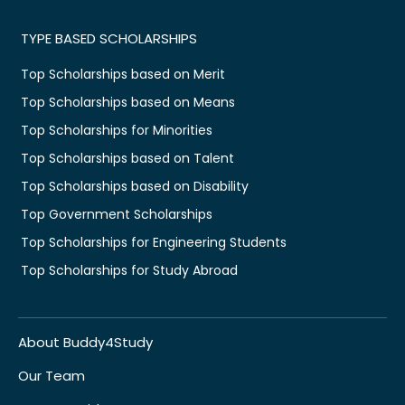
TYPE BASED SCHOLARSHIPS
Top Scholarships based on Merit
Top Scholarships based on Means
Top Scholarships for Minorities
Top Scholarships based on Talent
Top Scholarships based on Disability
Top Government Scholarships
Top Scholarships for Engineering Students
Top Scholarships for Study Abroad
About Buddy4Study
Our Team