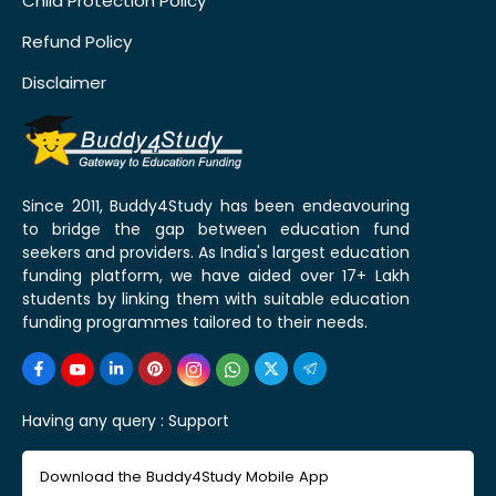
Child Protection Policy
Refund Policy
Disclaimer
Since 2011, Buddy4Study has been endeavouring
to bridge the gap between education fund
seekers and providers. As India's largest education
funding platform, we have aided over 17+ Lakh
students by linking them with suitable education
funding programmes tailored to their needs.
Having any query :
Support
Download the Buddy4Study Mobile App