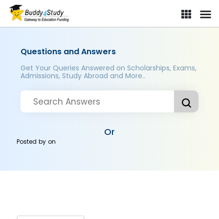
Questions and Answers
Get Your Queries Answered on Scholarships, Exams,
Admissions, Study Abroad and More..
Or
Posted by
on