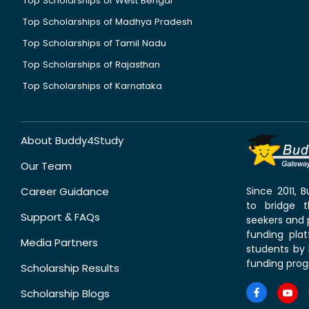
Top Scholarships of West Bengal
Top Scholarships of Madhya Pradesh
Top Scholarships of Tamil Nadu
Top Scholarships of Rajasthan
Top Scholarships of Karnataka
About Buddy4Study
Our Team
Career Guidance
Since 2011,
to bridge 
Support & FAQs
seekers and p
funding pla
Media Partners
students by 
funding prog
Scholarship Results
Scholarship Blogs