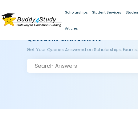
Scholarships
Student Services
Studen
Articles
Questions and Answers
Get Your Queries Answered on Scholarships, Exams,