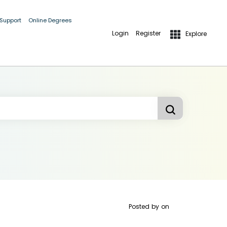
 Support
Online Degrees
Login
Register
Explore
Posted by
on