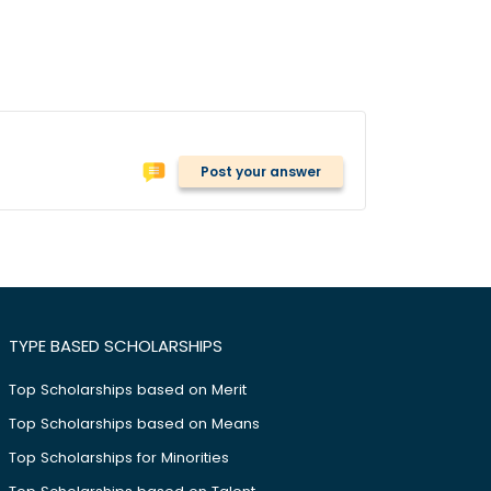
Post your answer
TYPE BASED SCHOLARSHIPS
Top Scholarships based on Merit
Top Scholarships based on Means
Top Scholarships for Minorities