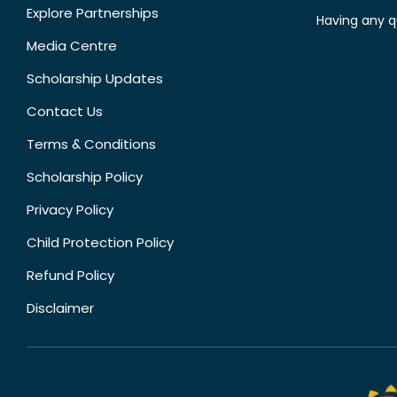
Explore Partnerships
Having any q
Media Centre
Scholarship Updates
Contact Us
Terms & Conditions
Scholarship Policy
Privacy Policy
Child Protection Policy
Refund Policy
Disclaimer