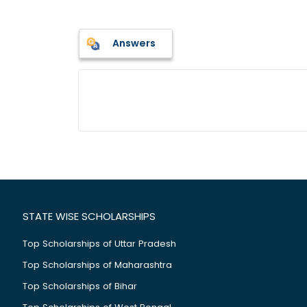
Answers
STATE WISE SCHOLARSHIPS
Top Scholarships of Uttar Pradesh
Top Scholarships of Maharashtra
Top Scholarships of Bihar