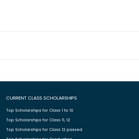
CURRENT CLASS SCHOLARSHIPS
Top Scholarships for Class 1 to 10
Top Scholarships for Class 11, 12
Top Scholarships for Class 12 passed