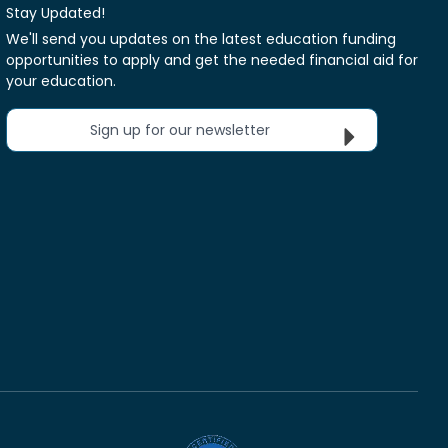
Stay Updated!
We'll send you updates on the latest education funding
opportunities to apply and get the needed financial aid for
your education.
Sign up for our newsletter