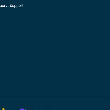
uery :
Support