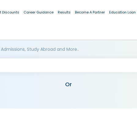
t Discounts
Career Guidance
Results
Become A Partner
Education Loan
 Admissions, Study Abroad and More..
Or