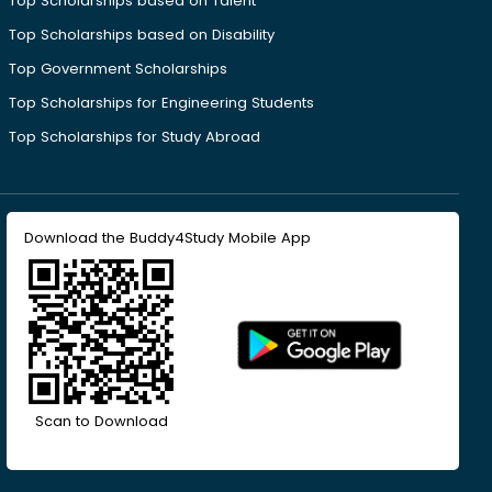
Top Scholarships based on Talent
Top Scholarships based on Disability
Top Government Scholarships
Top Scholarships for Engineering Students
Top Scholarships for Study Abroad
Download the Buddy4Study Mobile App
Scan to Download