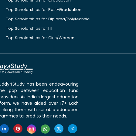
Top Scholarships for Graduation
Top Scholarships for Post-Graduation
Top Scholarships for Diploma/Polytechnic
Top Scholarships for ITI
Top Scholarships for Girls/Women
 Buddy4Study has been endeavouring
the gap between education fund
roviders. As India's largest education
tform, we have aided over 17+ Lakh
linking them with suitable education
rammes tailored to their needs.