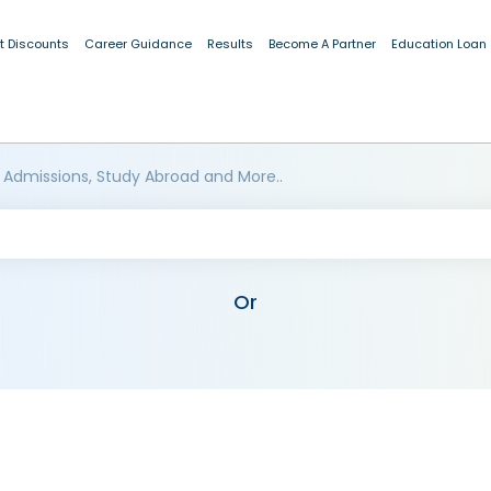
t Discounts
Career Guidance
Results
Become A Partner
Education Loan
 Admissions, Study Abroad and More..
Or