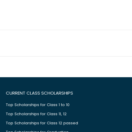
CURRENT CLASS SCHOLARSHIPS
Top Scholarships for Class 1 to 10
Top Scholarships for Class 11, 12
Top Scholarships for Class 12 passed