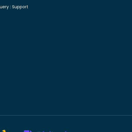
uery :
Support