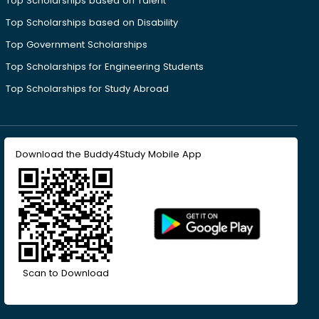
Top Scholarships based on Talent
Top Scholarships based on Disability
Top Government Scholarships
Top Scholarships for Engineering Students
Top Scholarships for Study Abroad
Download the Buddy4Study Mobile App
Scan to Download