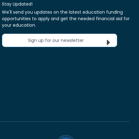
Stay Updated!
We'll send you updates on the latest education funding
opportunities to apply and get the needed financial aid for
your education.
Sign up for our newsletter