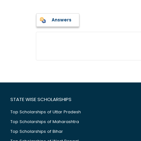
Answers
STATE WISE SCHOLARSHIPS
Top Scholarships of Uttar Pradesh
Top Scholarships of Maharashtra
Top Scholarships of Bihar