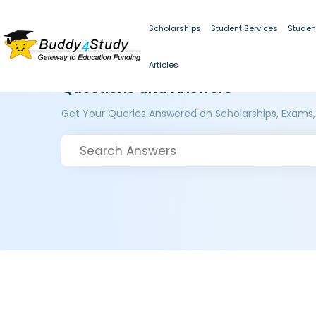
Scholarships
Student Services
Studen
Articles
Questions and Answers
Get Your Queries Answered on Scholarships, Exams,