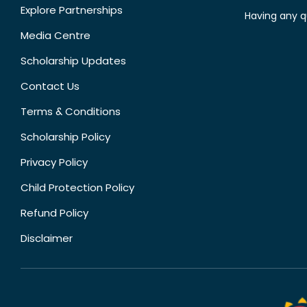
Explore Partnerships
Having any q
Media Centre
Scholarship Updates
Contact Us
Terms & Conditions
Scholarship Policy
Privacy Policy
Child Protection Policy
Refund Policy
Disclaimer