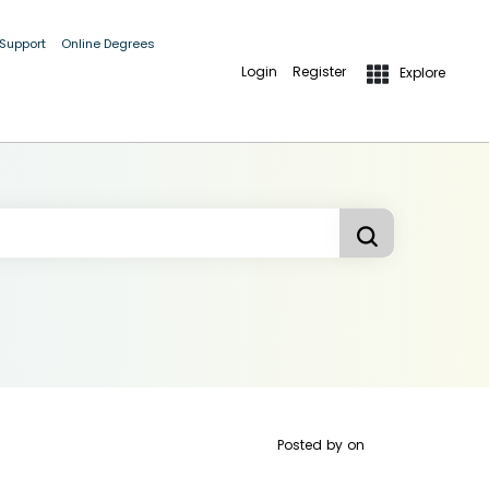
 Support
Online Degrees
Login
Register
Explore
Posted by
on