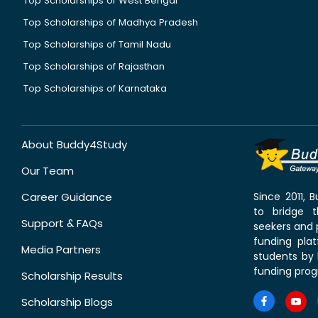
Top Scholarships of West Bengal
Top Scholarships of Madhya Pradesh
Top Scholarships of Tamil Nadu
Top Scholarships of Rajasthan
Top Scholarships of Karnataka
About Buddy4Study
Our Team
Career Guidance
Since 2011,
to bridge 
Support & FAQs
seekers and p
funding pla
Media Partners
students by 
funding prog
Scholarship Results
Scholarship Blogs