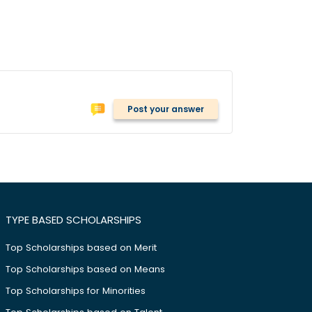
Post your answer
TYPE BASED SCHOLARSHIPS
Top Scholarships based on Merit
Top Scholarships based on Means
Top Scholarships for Minorities