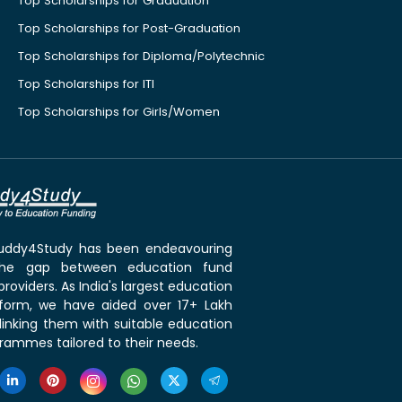
Top Scholarships for Graduation
Top Scholarships for Post-Graduation
Top Scholarships for Diploma/Polytechnic
Top Scholarships for ITI
Top Scholarships for Girls/Women
 Buddy4Study has been endeavouring
the gap between education fund
roviders. As India's largest education
tform, we have aided over 17+ Lakh
linking them with suitable education
rammes tailored to their needs.