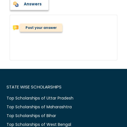
Answers
Post your answer
STATE WISE SCHOLARSHIPS
Top Scholarships of Uttar Pradesh
Top Scholarships of Maharashtra
Top Scholarships of Bihar
Top Scholarships of West Bengal