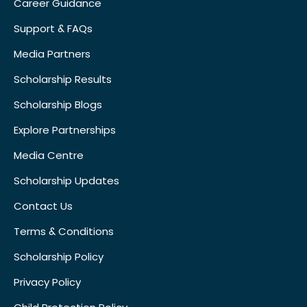
Career Guidance
Support & FAQs
Media Partners
Scholarship Results
Scholarship Blogs
Explore Partnerships
Media Centre
Scholarship Updates
Contact Us
Terms & Conditions
Scholarship Policy
Privacy Policy