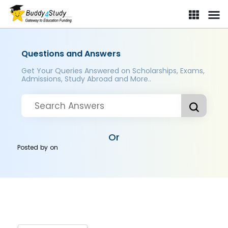
Questions and Answers
Get Your Queries Answered on Scholarships, Exams,
Admissions, Study Abroad and More..
Or
Posted by
on