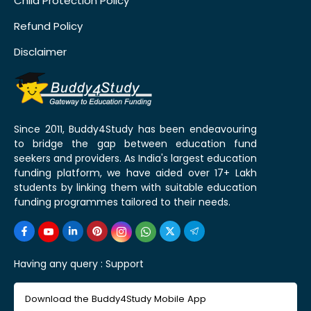
Child Protection Policy
Refund Policy
Disclaimer
Since 2011, Buddy4Study has been endeavouring
to bridge the gap between education fund
seekers and providers. As India's largest education
funding platform, we have aided over 17+ Lakh
students by linking them with suitable education
funding programmes tailored to their needs.
Having any query :
Support
Download the Buddy4Study Mobile App