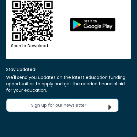
Scan to Download
Stay Updated!
We'll send you updates on the latest education funding
opportunities to apply and get the needed financial aid
for your education.
Sign up for our newsletter