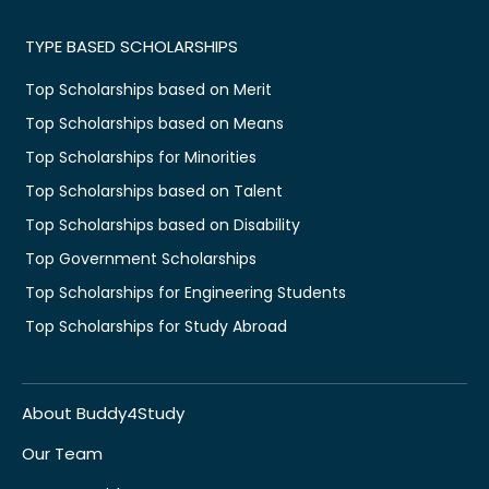
TYPE BASED SCHOLARSHIPS
Top Scholarships based on Merit
Top Scholarships based on Means
Top Scholarships for Minorities
Top Scholarships based on Talent
Top Scholarships based on Disability
Top Government Scholarships
Top Scholarships for Engineering Students
Top Scholarships for Study Abroad
About Buddy4Study
Our Team