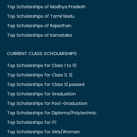
Top Scholarships of Madhya Pradesh
Top Scholarships of Tamil Nadu
Top Scholarships of Rajasthan
Top Scholarships of Karnataka
CURRENT CLASS SCHOLARSHIPS
Top Scholarships for Class 1 to 10
Top Scholarships for Class 11, 12
Top Scholarships for Class 12 passed
Top Scholarships for Graduation
Top Scholarships for Post-Graduation
Top Scholarships for Diploma/Polytechnic
Top Scholarships for ITI
Top Scholarships for Girls/Women