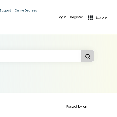
 Support
Online Degrees
Login
Register
Explore
Posted by
on