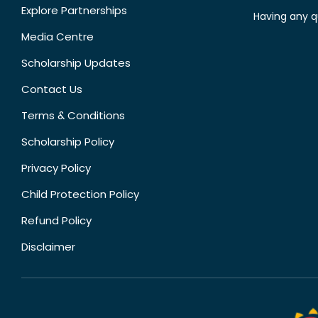
Explore Partnerships
Having any q
Media Centre
Scholarship Updates
Contact Us
Terms & Conditions
Scholarship Policy
Privacy Policy
Child Protection Policy
Refund Policy
Disclaimer