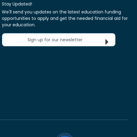
Stay Updated!
We'll send you updates on the latest education funding
opportunities to apply and get the needed financial aid for
your education.
Sign up for our newsletter