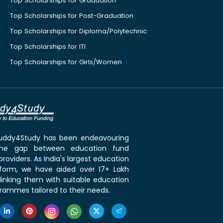
Top Scholarships for Graduation
Top Scholarships for Post-Graduation
Top Scholarships for Diploma/Polytechnic
Top Scholarships for ITI
Top Scholarships for Girls/Women
 Buddy4Study has been endeavouring
the gap between education fund
roviders. As India's largest education
tform, we have aided over 17+ Lakh
linking them with suitable education
rammes tailored to their needs.