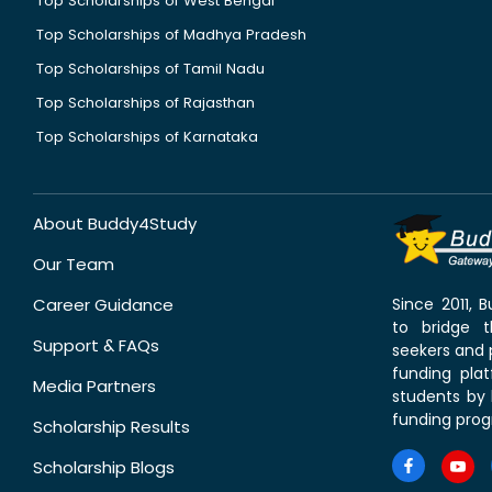
Top Scholarships of West Bengal
Top Scholarships of Madhya Pradesh
Top Scholarships of Tamil Nadu
Top Scholarships of Rajasthan
Top Scholarships of Karnataka
About Buddy4Study
Our Team
Career Guidance
Since 2011,
to bridge 
Support & FAQs
seekers and p
funding pla
Media Partners
students by 
funding prog
Scholarship Results
Scholarship Blogs