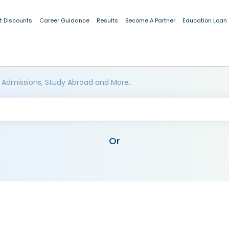
t Discounts
Career Guidance
Results
Become A Partner
Education Loan
 Admissions, Study Abroad and More..
Or