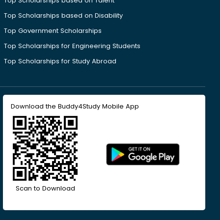
Top Scholarships based on Talent
Top Scholarships based on Disability
Top Government Scholarships
Top Scholarships for Engineering Students
Top Scholarships for Study Abroad
Download the Buddy4Study Mobile App
Scan to Download