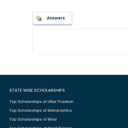
Answers
STATE WISE SCHOLARSHIPS
Top Scholarships of Uttar Pradesh
Top Scholarships of Maharashtra
Top Scholarships of Bihar