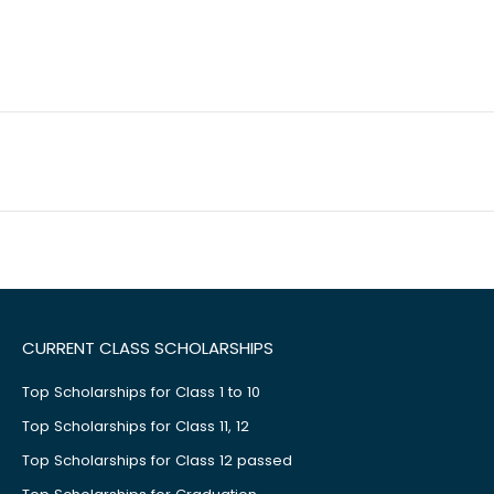
CURRENT CLASS SCHOLARSHIPS
Top Scholarships for Class 1 to 10
Top Scholarships for Class 11, 12
Top Scholarships for Class 12 passed