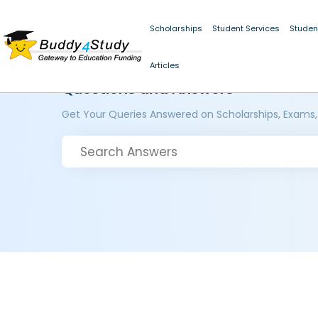
Scholarships
Student Services
Studen
Articles
Questions and Answers
Get Your Queries Answered on Scholarships, Exams,