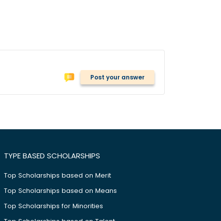
Post your answer
TYPE BASED SCHOLARSHIPS
Top Scholarships based on Merit
Top Scholarships based on Means
Top Scholarships for Minorities