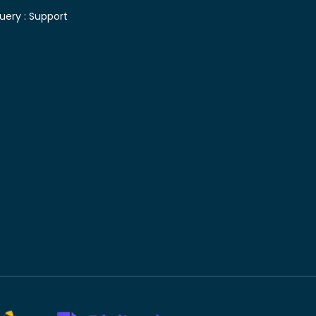
uery :
Support