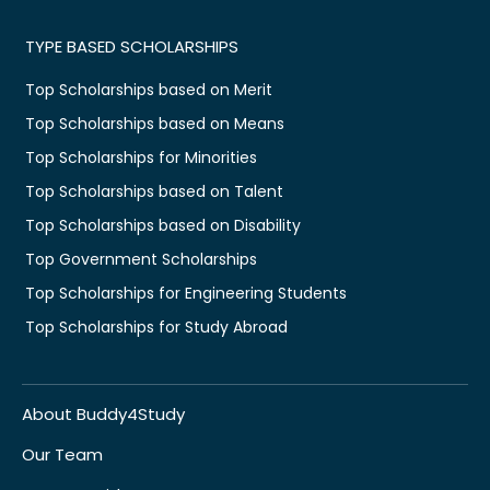
TYPE BASED SCHOLARSHIPS
Top Scholarships based on Merit
Top Scholarships based on Means
Top Scholarships for Minorities
Top Scholarships based on Talent
Top Scholarships based on Disability
Top Government Scholarships
Top Scholarships for Engineering Students
Top Scholarships for Study Abroad
About Buddy4Study
Our Team