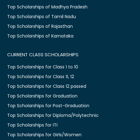
Top Scholarships of Madhya Pradesh
Top Scholarships of Tamil Nadu
Top Scholarships of Rajasthan
Top Scholarships of Karnataka
CURRENT CLASS SCHOLARSHIPS
Top Scholarships for Class 1 to 10
Top Scholarships for Class 11, 12
Top Scholarships for Class 12 passed
Top Scholarships for Graduation
Top Scholarships for Post-Graduation
Top Scholarships for Diploma/Polytechnic
Top Scholarships for ITI
Top Scholarships for Girls/Women