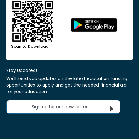
Scan to Download
Stay Updated!
We'll send you updates on the latest education funding
opportunities to apply and get the needed financial aid
for your education.
Sign up for our newsletter