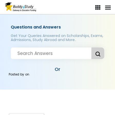
Questions and Answers
Get Your Queries Answered on Scholarships, Exams,
Admissions, Study Abroad and More..
Or
Posted by
on