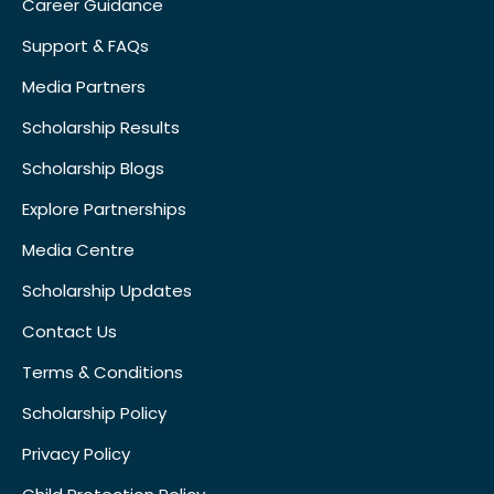
Career Guidance
Support & FAQs
Media Partners
Scholarship Results
Scholarship Blogs
Explore Partnerships
Media Centre
Scholarship Updates
Contact Us
Terms & Conditions
Scholarship Policy
Privacy Policy