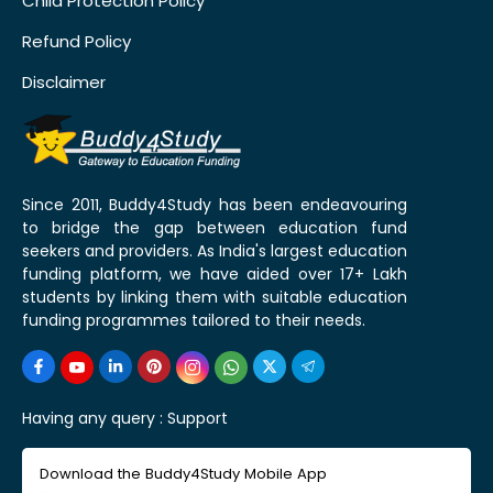
Child Protection Policy
Refund Policy
Disclaimer
Since 2011, Buddy4Study has been endeavouring
to bridge the gap between education fund
seekers and providers. As India's largest education
funding platform, we have aided over 17+ Lakh
students by linking them with suitable education
funding programmes tailored to their needs.
Having any query :
Support
Download the Buddy4Study Mobile App