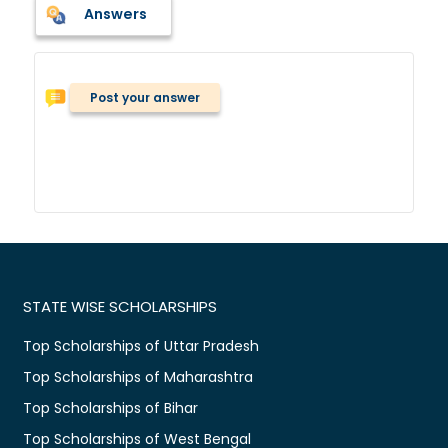
Answers
Post your answer
STATE WISE SCHOLARSHIPS
Top Scholarships of Uttar Pradesh
Top Scholarships of Maharashtra
Top Scholarships of Bihar
Top Scholarships of West Bengal