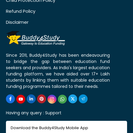
Child Protection Policy
Refund Policy
Disclaimer
Since 2011, Buddy4Study has been endeavouring
to bridge the gap between education fund
seekers and providers. As India's largest education
funding platform, we have aided over 17+ Lakh
students by linking them with suitable education
funding programmes tailored to their needs.
Having any query :
Support
Download the Buddy4Study Mobile App