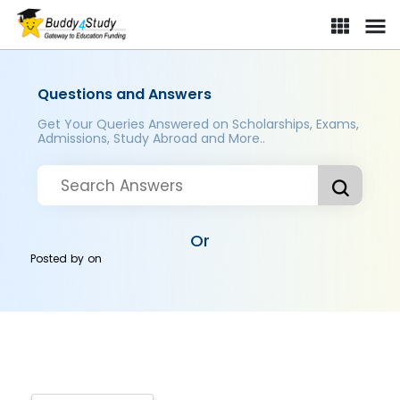
Questions and Answers
Get Your Queries Answered on Scholarships, Exams,
Admissions, Study Abroad and More..
Or
Posted by
on