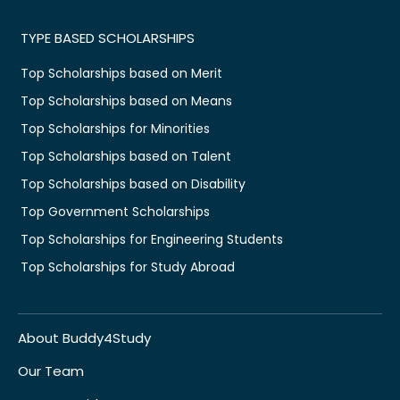
TYPE BASED SCHOLARSHIPS
Top Scholarships based on Merit
Top Scholarships based on Means
Top Scholarships for Minorities
Top Scholarships based on Talent
Top Scholarships based on Disability
Top Government Scholarships
Top Scholarships for Engineering Students
Top Scholarships for Study Abroad
About Buddy4Study
Our Team