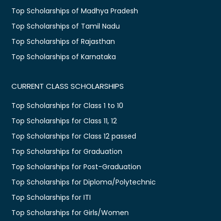
Top Scholarships of Madhya Pradesh
Top Scholarships of Tamil Nadu
Top Scholarships of Rajasthan
Top Scholarships of Karnataka
CURRENT CLASS SCHOLARSHIPS
Top Scholarships for Class 1 to 10
Top Scholarships for Class 11, 12
Top Scholarships for Class 12 passed
Top Scholarships for Graduation
Top Scholarships for Post-Graduation
Top Scholarships for Diploma/Polytechnic
Top Scholarships for ITI
Top Scholarships for Girls/Women