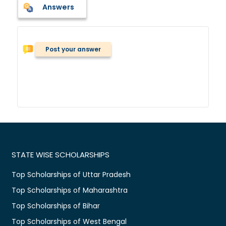
Answers
Post your answer
STATE WISE SCHOLARSHIPS
Top Scholarships of Uttar Pradesh
Top Scholarships of Maharashtra
Top Scholarships of Bihar
Top Scholarships of West Bengal