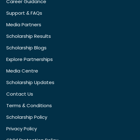
Career Guidance
Support & FAQs
Media Partners
Scholarship Results
Scholarship Blogs
Explore Partnerships
Media Centre
Scholarship Updates
Contact Us
Terms & Conditions
Scholarship Policy
Privacy Policy