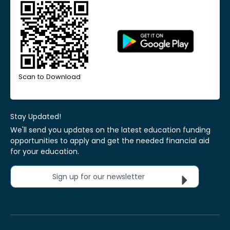
Scan to Download
Stay Updated!
We'll send you updates on the latest education funding
opportunities to apply and get the needed financial aid
for your education.
Sign up for our newsletter