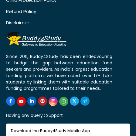
Child Protection Policy
Refund Policy
Disclaimer
Since 2011, Buddy4Study has been endeavouring
to bridge the gap between education fund
seekers and providers. As India's largest education
funding platform, we have aided over 17+ Lakh
students by linking them with suitable education
funding programmes tailored to their needs.
Having any query :
Support
Download the Buddy4Study Mobile App