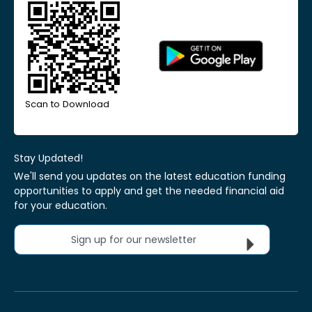
Scan to Download
Stay Updated!
We'll send you updates on the latest education funding
opportunities to apply and get the needed financial aid
for your education.
Sign up for our newsletter