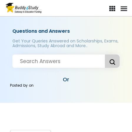
Questions and Answers
Get Your Queries Answered on Scholarships, Exams,
Admissions, Study Abroad and More..
Or
Posted by
on