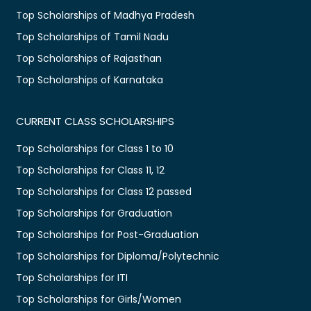
Top Scholarships of Madhya Pradesh
Top Scholarships of Tamil Nadu
Top Scholarships of Rajasthan
Top Scholarships of Karnataka
CURRENT CLASS SCHOLARSHIPS
Top Scholarships for Class 1 to 10
Top Scholarships for Class 11, 12
Top Scholarships for Class 12 passed
Top Scholarships for Graduation
Top Scholarships for Post-Graduation
Top Scholarships for Diploma/Polytechnic
Top Scholarships for ITI
Top Scholarships for Girls/Women