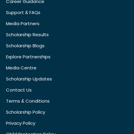
Career Guidance
Support & FAQs
Media Partners
Scholarship Results
Scholarship Blogs
Explore Partnerships
Media Centre
Scholarship Updates
Contact Us
Terms & Conditions
Scholarship Policy
Privacy Policy