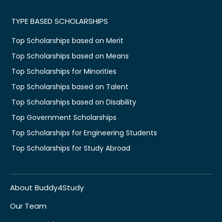
TYPE BASED SCHOLARSHIPS
Top Scholarships based on Merit
Top Scholarships based on Means
Top Scholarships for Minorities
Top Scholarships based on Talent
Top Scholarships based on Disability
Top Government Scholarships
Top Scholarships for Engineering Students
Top Scholarships for Study Abroad
About Buddy4Study
Our Team