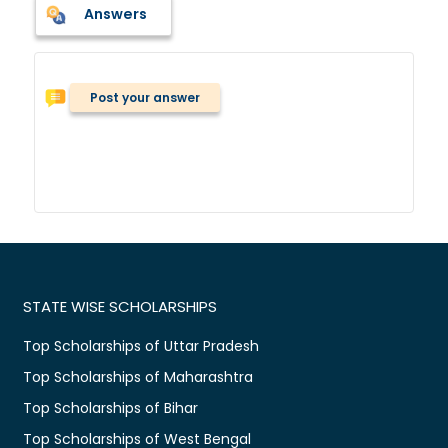
Answers
Post your answer
STATE WISE SCHOLARSHIPS
Top Scholarships of Uttar Pradesh
Top Scholarships of Maharashtra
Top Scholarships of Bihar
Top Scholarships of West Bengal