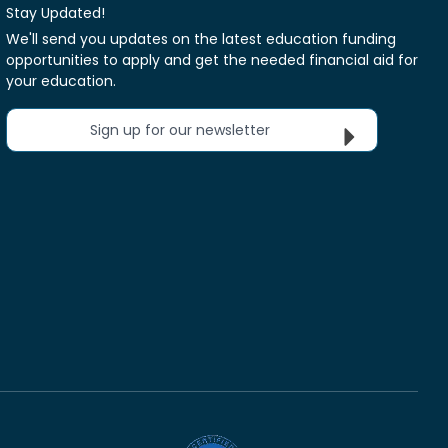
Stay Updated!
We'll send you updates on the latest education funding
opportunities to apply and get the needed financial aid for
your education.
Sign up for our newsletter