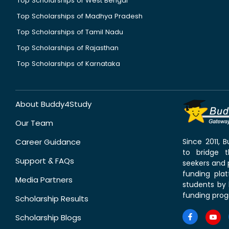
Top Scholarships of West Bengal
Top Scholarships of Madhya Pradesh
Top Scholarships of Tamil Nadu
Top Scholarships of Rajasthan
Top Scholarships of Karnataka
About Buddy4Study
Our Team
Career Guidance
Since 2011,
to bridge 
Support & FAQs
seekers and p
funding pla
Media Partners
students by 
funding prog
Scholarship Results
Scholarship Blogs