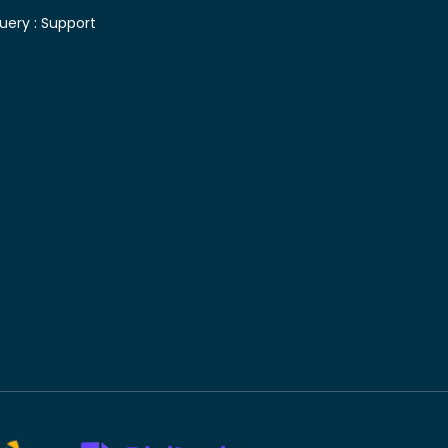
uery :
Support