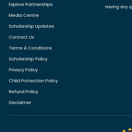
Explore Partnerships
Having any q
Media Centre
Scholarship Updates
Contact Us
Terms & Conditions
Scholarship Policy
Privacy Policy
Child Protection Policy
Refund Policy
Disclaimer