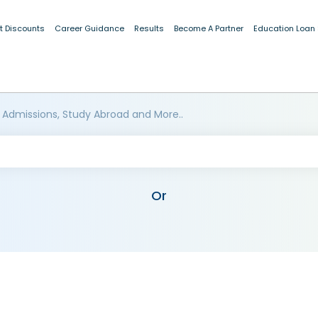
t Discounts
Career Guidance
Results
Become A Partner
Education Loan
 Admissions, Study Abroad and More..
Or