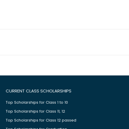
CURRENT CLASS SCHOLARSHIPS
Top Scholarships for Class 1 to 10
Top Scholarships for Class 11, 12
Top Scholarships for Class 12 passed