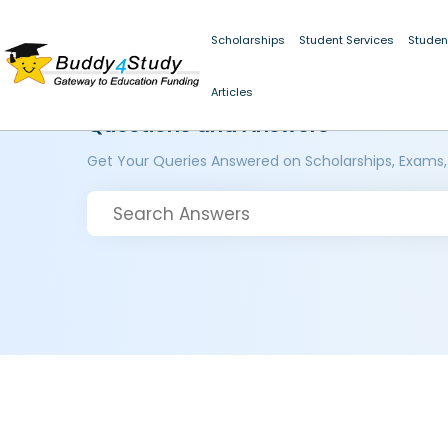
Scholarships
Student Services
Studen
Articles
Questions and Answers
Get Your Queries Answered on Scholarships, Exams,