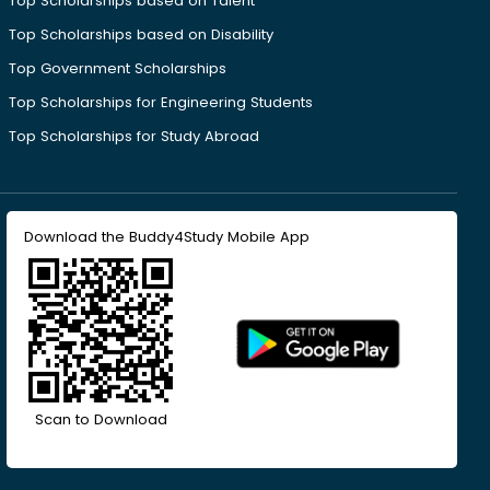
Top Scholarships based on Talent
Top Scholarships based on Disability
Top Government Scholarships
Top Scholarships for Engineering Students
Top Scholarships for Study Abroad
Download the Buddy4Study Mobile App
Scan to Download