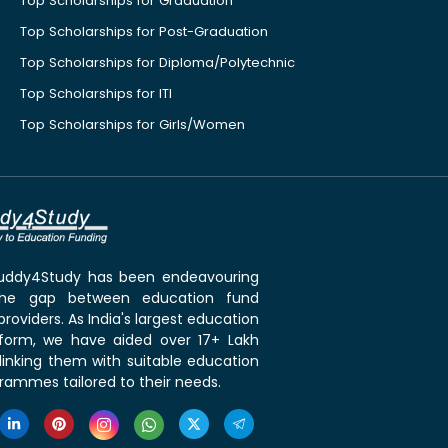
Top Scholarships for Graduation
Top Scholarships for Post-Graduation
Top Scholarships for Diploma/Polytechnic
Top Scholarships for ITI
Top Scholarships for Girls/Women
 Buddy4Study has been endeavouring
the gap between education fund
roviders. As India's largest education
tform, we have aided over 17+ Lakh
linking them with suitable education
rammes tailored to their needs.