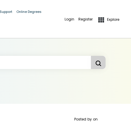
 Support
Online Degrees
Login
Register
Explore
Posted by
on