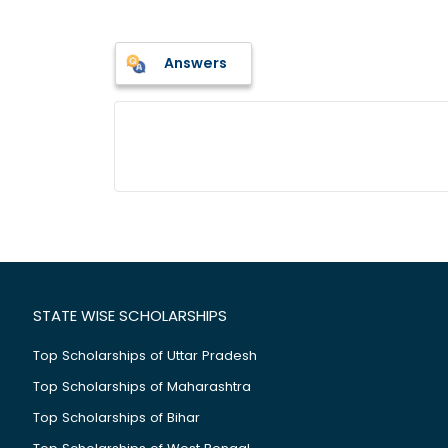
Answers
STATE WISE SCHOLARSHIPS
Top Scholarships of Uttar Pradesh
Top Scholarships of Maharashtra
Top Scholarships of Bihar