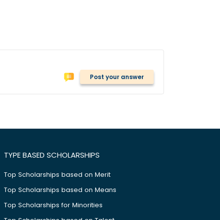
Post your answer
TYPE BASED SCHOLARSHIPS
Top Scholarships based on Merit
Top Scholarships based on Means
Top Scholarships for Minorities