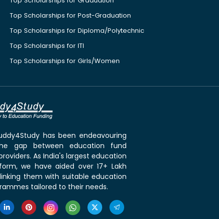
Top Scholarships for Graduation
Top Scholarships for Post-Graduation
Top Scholarships for Diploma/Polytechnic
Top Scholarships for ITI
Top Scholarships for Girls/Women
 Buddy4Study has been endeavouring
the gap between education fund
roviders. As India's largest education
tform, we have aided over 17+ Lakh
linking them with suitable education
rammes tailored to their needs.