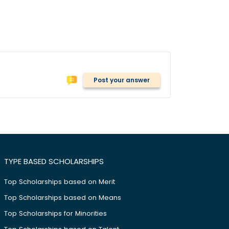
Post your answer
TYPE BASED SCHOLARSHIPS
Top Scholarships based on Merit
Top Scholarships based on Means
Top Scholarships for Minorities