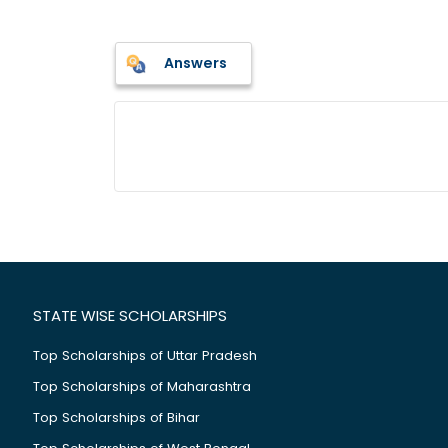
Answers
STATE WISE SCHOLARSHIPS
Top Scholarships of Uttar Pradesh
Top Scholarships of Maharashtra
Top Scholarships of Bihar