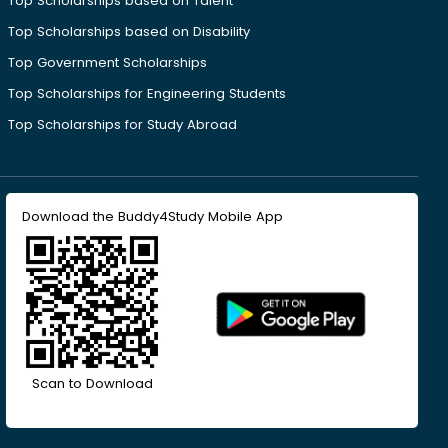
Top Scholarships based on Talent
Top Scholarships based on Disability
Top Government Scholarships
Top Scholarships for Engineering Students
Top Scholarships for Study Abroad
Download the Buddy4Study Mobile App
Scan to Download