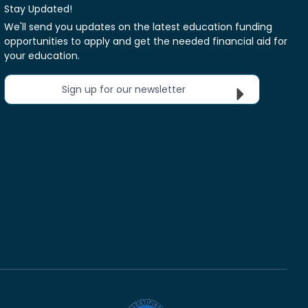
Stay Updated!
We'll send you updates on the latest education funding
opportunities to apply and get the needed financial aid for
your education.
Sign up for our newsletter