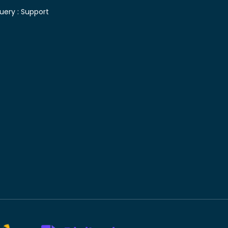
uery :
Support