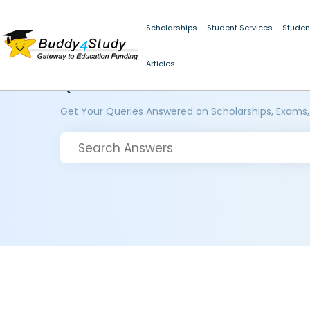
Scholarships
Student Services
Studen
Articles
Questions and Answers
Get Your Queries Answered on Scholarships, Exams,