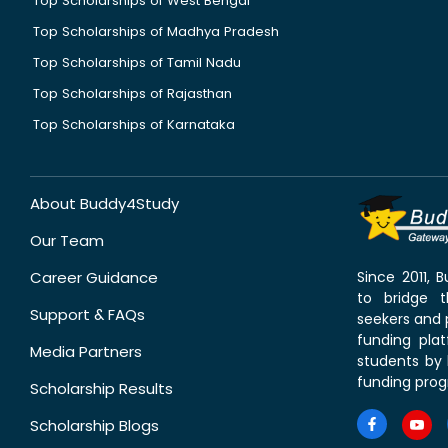
Top Scholarships of West Bengal
Top Scholarships of Madhya Pradesh
Top Scholarships of Tamil Nadu
Top Scholarships of Rajasthan
Top Scholarships of Karnataka
About Buddy4Study
Our Team
Career Guidance
Since 2011,
to bridge 
Support & FAQs
seekers and p
funding pla
Media Partners
students by 
funding prog
Scholarship Results
Scholarship Blogs