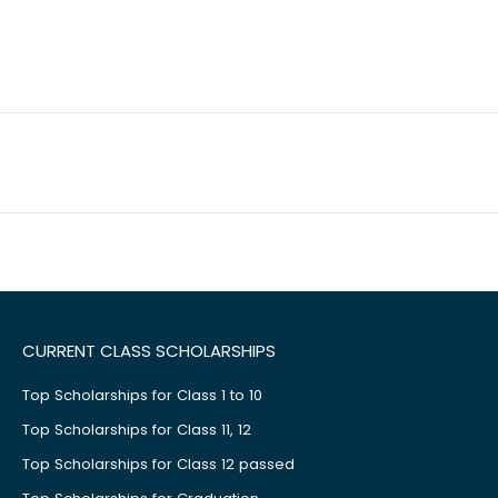
CURRENT CLASS SCHOLARSHIPS
Top Scholarships for Class 1 to 10
Top Scholarships for Class 11, 12
Top Scholarships for Class 12 passed