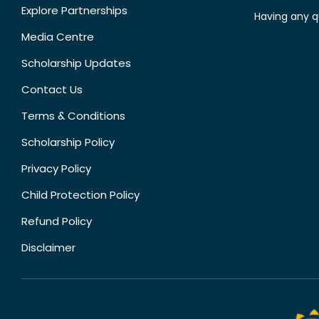
Explore Partnerships
Having any q
Media Centre
Scholarship Updates
Contact Us
Terms & Conditions
Scholarship Policy
Privacy Policy
Child Protection Policy
Refund Policy
Disclaimer