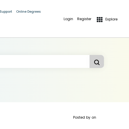
 Support
Online Degrees
Login
Register
Explore
Posted by
on