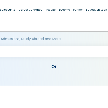
t Discounts
Career Guidance
Results
Become A Partner
Education Loan
 Admissions, Study Abroad and More..
Or