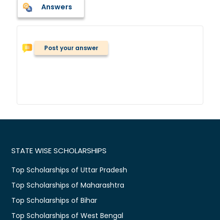
Answers
Post your answer
STATE WISE SCHOLARSHIPS
Top Scholarships of Uttar Pradesh
Top Scholarships of Maharashtra
Top Scholarships of Bihar
Top Scholarships of West Bengal