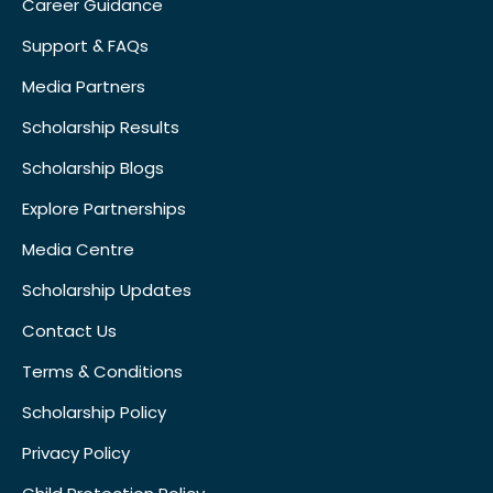
Career Guidance
Support & FAQs
Media Partners
Scholarship Results
Scholarship Blogs
Explore Partnerships
Media Centre
Scholarship Updates
Contact Us
Terms & Conditions
Scholarship Policy
Privacy Policy