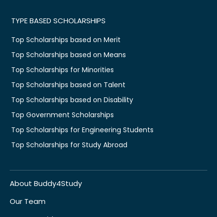
TYPE BASED SCHOLARSHIPS
Top Scholarships based on Merit
Top Scholarships based on Means
Top Scholarships for Minorities
Top Scholarships based on Talent
Top Scholarships based on Disability
Top Government Scholarships
Top Scholarships for Engineering Students
Top Scholarships for Study Abroad
About Buddy4Study
Our Team