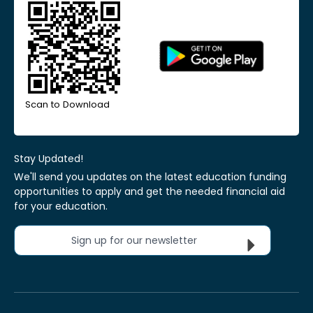
Scan to Download
Stay Updated!
We'll send you updates on the latest education funding
opportunities to apply and get the needed financial aid
for your education.
Sign up for our newsletter