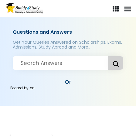
Questions and Answers
Get Your Queries Answered on Scholarships, Exams,
Admissions, Study Abroad and More..
Or
Posted by
on