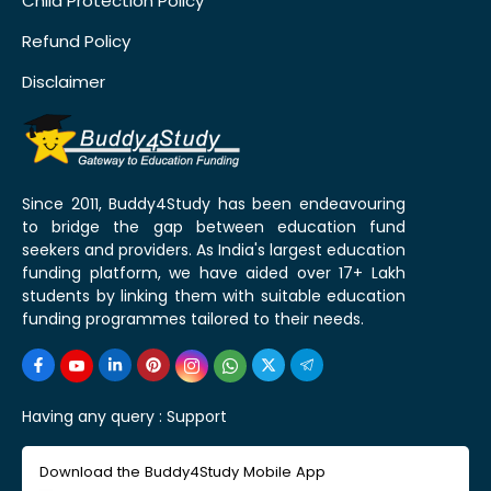
Child Protection Policy
Refund Policy
Disclaimer
Since 2011, Buddy4Study has been endeavouring
to bridge the gap between education fund
seekers and providers. As India's largest education
funding platform, we have aided over 17+ Lakh
students by linking them with suitable education
funding programmes tailored to their needs.
Having any query :
Support
Download the Buddy4Study Mobile App