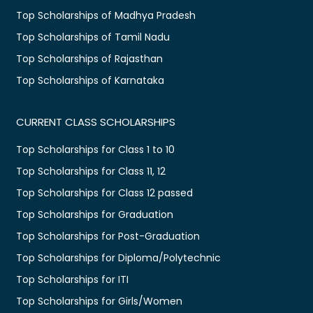
Top Scholarships of Madhya Pradesh
Top Scholarships of Tamil Nadu
Top Scholarships of Rajasthan
Top Scholarships of Karnataka
CURRENT CLASS SCHOLARSHIPS
Top Scholarships for Class 1 to 10
Top Scholarships for Class 11, 12
Top Scholarships for Class 12 passed
Top Scholarships for Graduation
Top Scholarships for Post-Graduation
Top Scholarships for Diploma/Polytechnic
Top Scholarships for ITI
Top Scholarships for Girls/Women