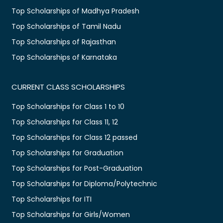
Top Scholarships of Madhya Pradesh
Top Scholarships of Tamil Nadu
Top Scholarships of Rajasthan
Top Scholarships of Karnataka
CURRENT CLASS SCHOLARSHIPS
Top Scholarships for Class 1 to 10
Top Scholarships for Class 11, 12
Top Scholarships for Class 12 passed
Top Scholarships for Graduation
Top Scholarships for Post-Graduation
Top Scholarships for Diploma/Polytechnic
Top Scholarships for ITI
Top Scholarships for Girls/Women