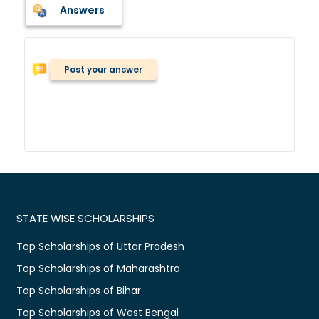
Answers
Post your answer
STATE WISE SCHOLARSHIPS
Top Scholarships of Uttar Pradesh
Top Scholarships of Maharashtra
Top Scholarships of Bihar
Top Scholarships of West Bengal