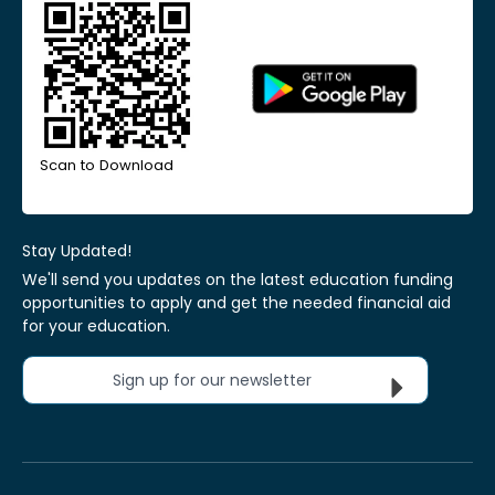
Scan to Download
Stay Updated!
We'll send you updates on the latest education funding
opportunities to apply and get the needed financial aid
for your education.
Sign up for our newsletter