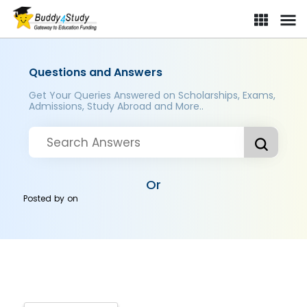
Questions and Answers
Get Your Queries Answered on Scholarships, Exams,
Admissions, Study Abroad and More..
Or
Posted by
on