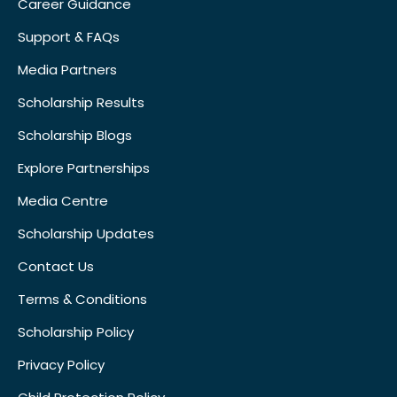
Career Guidance
Support & FAQs
Media Partners
Scholarship Results
Scholarship Blogs
Explore Partnerships
Media Centre
Scholarship Updates
Contact Us
Terms & Conditions
Scholarship Policy
Privacy Policy