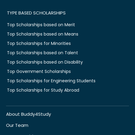
TYPE BASED SCHOLARSHIPS
Top Scholarships based on Merit
Top Scholarships based on Means
Top Scholarships for Minorities
Top Scholarships based on Talent
Top Scholarships based on Disability
Top Government Scholarships
Top Scholarships for Engineering Students
Top Scholarships for Study Abroad
About Buddy4Study
Our Team