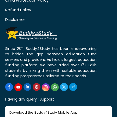
Child Protection Policy
Refund Policy
Disclaimer
Since 2011, Buddy4Study has been endeavouring
to bridge the gap between education fund
seekers and providers. As India's largest education
funding platform, we have aided over 17+ Lakh
students by linking them with suitable education
funding programmes tailored to their needs.
Having any query :
Support
Download the Buddy4Study Mobile App