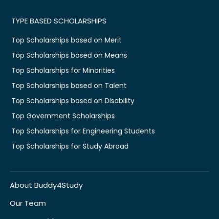
TYPE BASED SCHOLARSHIPS
Top Scholarships based on Merit
Top Scholarships based on Means
Top Scholarships for Minorities
Top Scholarships based on Talent
Top Scholarships based on Disability
Top Government Scholarships
Top Scholarships for Engineering Students
Top Scholarships for Study Abroad
About Buddy4Study
Our Team