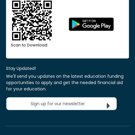
Scan to Download
Stay Updated!
We'll send you updates on the latest education funding
opportunities to apply and get the needed financial aid
for your education.
Sign up for our newsletter