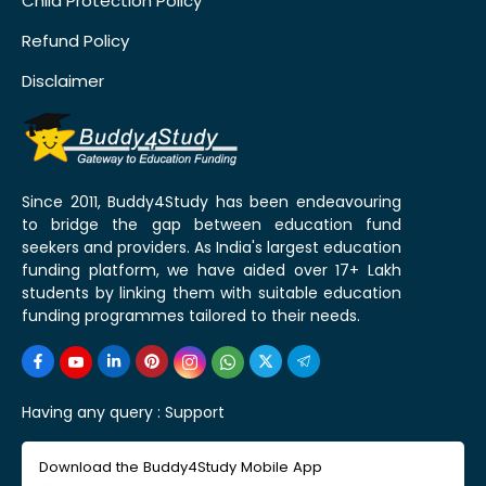
Child Protection Policy
Refund Policy
Disclaimer
Since 2011, Buddy4Study has been endeavouring
to bridge the gap between education fund
seekers and providers. As India's largest education
funding platform, we have aided over 17+ Lakh
students by linking them with suitable education
funding programmes tailored to their needs.
Having any query :
Support
Download the Buddy4Study Mobile App