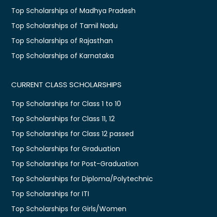
Top Scholarships of Madhya Pradesh
Top Scholarships of Tamil Nadu
Top Scholarships of Rajasthan
Top Scholarships of Karnataka
CURRENT CLASS SCHOLARSHIPS
Top Scholarships for Class 1 to 10
Top Scholarships for Class 11, 12
Top Scholarships for Class 12 passed
Top Scholarships for Graduation
Top Scholarships for Post-Graduation
Top Scholarships for Diploma/Polytechnic
Top Scholarships for ITI
Top Scholarships for Girls/Women