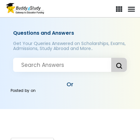
Questions and Answers
Get Your Queries Answered on Scholarships, Exams,
Admissions, Study Abroad and More..
Or
Posted by
on