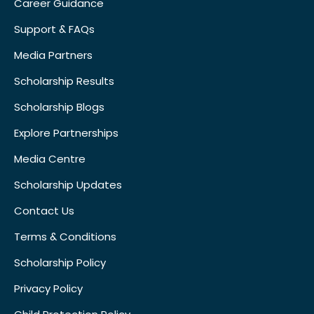
Career Guidance
Support & FAQs
Media Partners
Scholarship Results
Scholarship Blogs
Explore Partnerships
Media Centre
Scholarship Updates
Contact Us
Terms & Conditions
Scholarship Policy
Privacy Policy