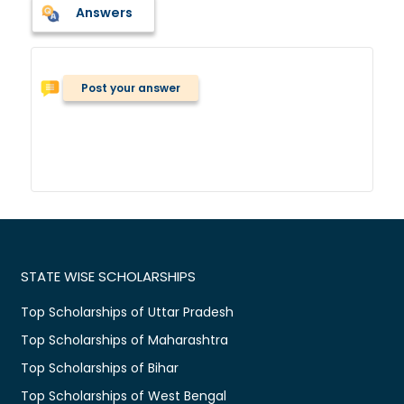
Answers
Post your answer
STATE WISE SCHOLARSHIPS
Top Scholarships of Uttar Pradesh
Top Scholarships of Maharashtra
Top Scholarships of Bihar
Top Scholarships of West Bengal