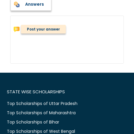
Answers
Post your answer
STATE WISE SCHOLARSHIPS
Top Scholarships of Uttar Pradesh
Top Scholarships of Maharashtra
Top Scholarships of Bihar
Top Scholarships of West Bengal