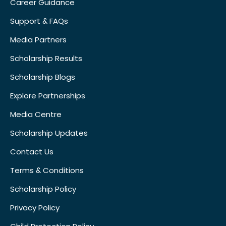
Career Guidance
Support & FAQs
Media Partners
Scholarship Results
Scholarship Blogs
Explore Partnerships
Media Centre
Scholarship Updates
Contact Us
Terms & Conditions
Scholarship Policy
Privacy Policy