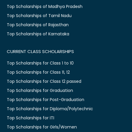
Top Scholarships of Madhya Pradesh
Top Scholarships of Tamil Nadu
Top Scholarships of Rajasthan
Top Scholarships of Karnataka
CURRENT CLASS SCHOLARSHIPS
Top Scholarships for Class 1 to 10
Top Scholarships for Class 11, 12
Top Scholarships for Class 12 passed
Top Scholarships for Graduation
Top Scholarships for Post-Graduation
Top Scholarships for Diploma/Polytechnic
Top Scholarships for ITI
Top Scholarships for Girls/Women