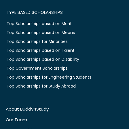
TYPE BASED SCHOLARSHIPS
Top Scholarships based on Merit
Top Scholarships based on Means
Top Scholarships for Minorities
Top Scholarships based on Talent
Top Scholarships based on Disability
Top Government Scholarships
Top Scholarships for Engineering Students
Top Scholarships for Study Abroad
About Buddy4Study
Our Team