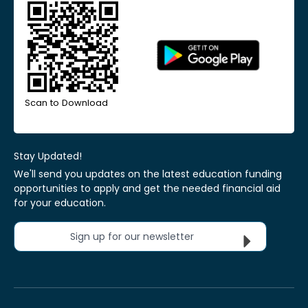
Scan to Download
Stay Updated!
We'll send you updates on the latest education funding
opportunities to apply and get the needed financial aid
for your education.
Sign up for our newsletter