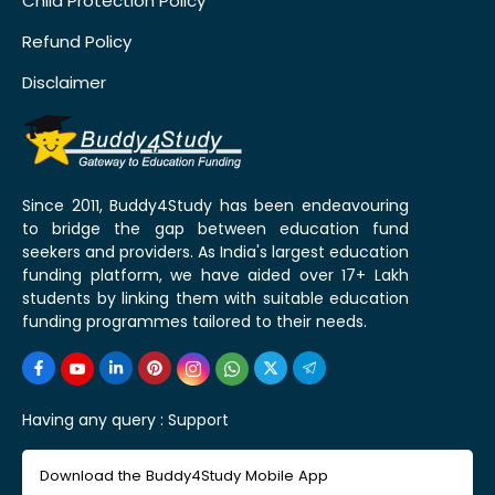
Child Protection Policy
Refund Policy
Disclaimer
Since 2011, Buddy4Study has been endeavouring
to bridge the gap between education fund
seekers and providers. As India's largest education
funding platform, we have aided over 17+ Lakh
students by linking them with suitable education
funding programmes tailored to their needs.
Having any query :
Support
Download the Buddy4Study Mobile App