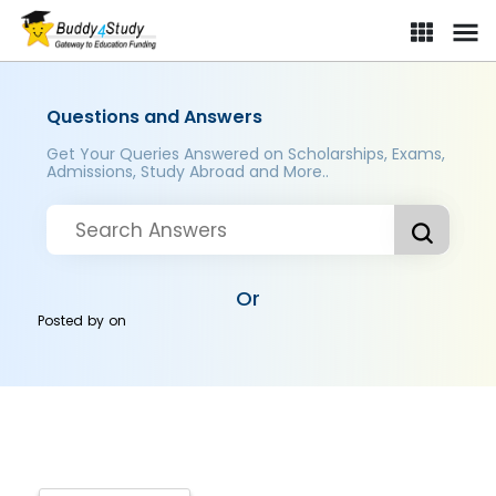
Questions and Answers
Get Your Queries Answered on Scholarships, Exams,
Admissions, Study Abroad and More..
Or
Posted by
on