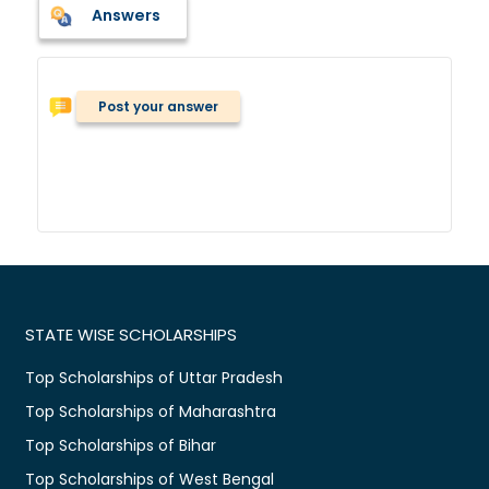
Answers
Post your answer
STATE WISE SCHOLARSHIPS
Top Scholarships of Uttar Pradesh
Top Scholarships of Maharashtra
Top Scholarships of Bihar
Top Scholarships of West Bengal