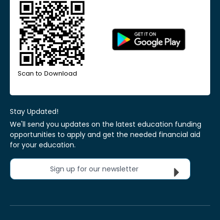
Scan to Download
Stay Updated!
We'll send you updates on the latest education funding
opportunities to apply and get the needed financial aid
for your education.
Sign up for our newsletter