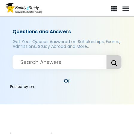
Questions and Answers
Get Your Queries Answered on Scholarships, Exams,
Admissions, Study Abroad and More..
Or
Posted by
on