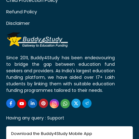
Child Protection Policy
Refund Policy
Disclaimer
Since 2011, Buddy4Study has been endeavouring
to bridge the gap between education fund
seekers and providers. As India's largest education
funding platform, we have aided over 17+ Lakh
students by linking them with suitable education
funding programmes tailored to their needs.
Having any query :
Support
Download the Buddy4Study Mobile App