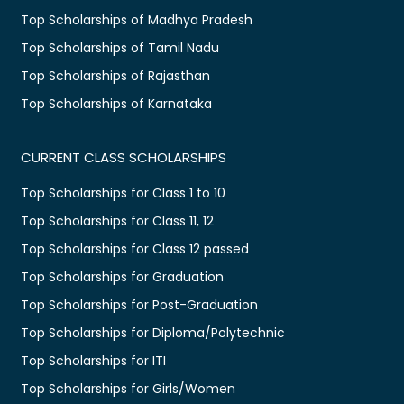
Top Scholarships of Madhya Pradesh
Top Scholarships of Tamil Nadu
Top Scholarships of Rajasthan
Top Scholarships of Karnataka
CURRENT CLASS SCHOLARSHIPS
Top Scholarships for Class 1 to 10
Top Scholarships for Class 11, 12
Top Scholarships for Class 12 passed
Top Scholarships for Graduation
Top Scholarships for Post-Graduation
Top Scholarships for Diploma/Polytechnic
Top Scholarships for ITI
Top Scholarships for Girls/Women