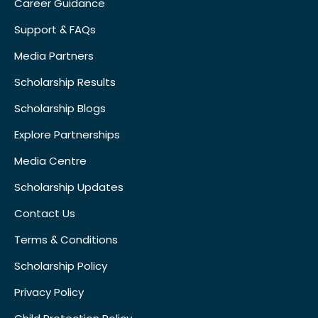
Career Guidance
Support & FAQs
Media Partners
Scholarship Results
Scholarship Blogs
Explore Partnerships
Media Centre
Scholarship Updates
Contact Us
Terms & Conditions
Scholarship Policy
Privacy Policy