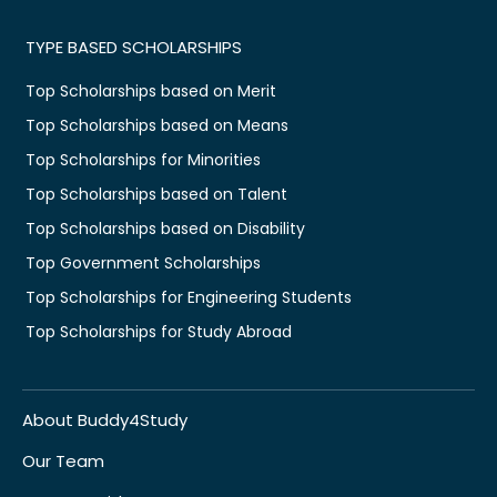
TYPE BASED SCHOLARSHIPS
Top Scholarships based on Merit
Top Scholarships based on Means
Top Scholarships for Minorities
Top Scholarships based on Talent
Top Scholarships based on Disability
Top Government Scholarships
Top Scholarships for Engineering Students
Top Scholarships for Study Abroad
About Buddy4Study
Our Team